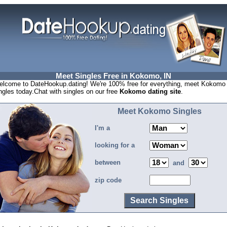
Meet Singles Free in Kokomo, IN
lcome to DateHookup.dating! We're 100% free for everything, meet Kokomo
ngles today.Chat with singles on our free
Kokomo dating site
.
Meet Kokomo Singles
I'm a
looking for a
between
and
zip code