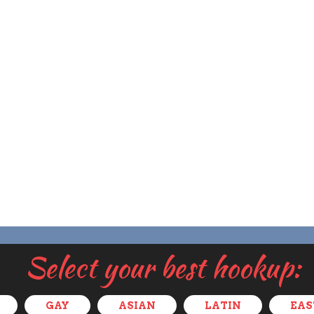
Select your best hookup:
GAY
ASIAN
LATIN
EAS