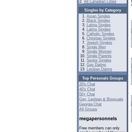
2.
All Canadian Cities
Singles by Category
Asian Singles
Black Singles
Latina Singles
Latino Singles
Catholic Singles
Christian Singles
Jewish Singles
Single Men
Single Women
Single Parents
Senior Singles
Gay Dating
Lesbian Dating
Top Personals Groups
20's Chat
40's Chat
50+ Chat
Gay, Lesbian & Bisexuals
Georgia Chat
All Groups
megapersonnels
Free members can only