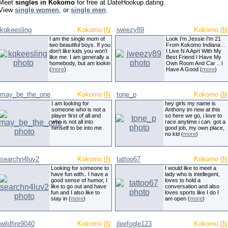
Meet
singles in Kokomo
for free at DateHookup.dating.
View
single women
, or
single men
.
kqkeesling
Kokomo
IN
jweezy89
Kokomo
IN
I am the single mom of
Look I'm Jessie I'm 21
two beautiful boys. If you
From Kokomo Indiana ..
don't like kids you won't
I Live N A Aprt With My
like me. I am generally a
Best Friend I Have My
homebody, but am lookin
Own Room And Car .. I
(
more
)
Have A Good (
more
)
may_be_the_one
Kokomo
IN
tone_p
Kokomo
IN
I am looking for
hey girls my name is
someone who is not a
Anthony im new at this
player first of all and
so here we go, i love to
who is not all into
race anytime i can. got a
himself to be into me
good job, my own place,
no kid (
more
)
searchn4luv2
Kokomo
IN
tattoo67
Kokomo
IN
Looking for someone to
I would like to meet a
have fun with.. I have a
lady who is intellegent,
good sense of humor, I
loves to hold a
like to go out and have
conversation and also
fun and I also like to
loves sports like I do I
stay in (
more
)
am open (
more
)
wildfire9040
Kokomo
IN
jleefogle123
Kokomo
IN