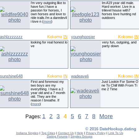
i'm very outgoing like to
Im A19 year old male.
have fun.I have a
Hard worker. Live in a
passion for horses, I
trilevel house with7
own horses and love to
horses love hunting nd
ride trails.i'm a daredevil
outdoors
i love n (
more
)
ashlzzzzzzz
Kokomo
IN
younghoosier
Kokomo
IN
looking for real honest lo
very fun, outgoing, and
ve
party down
sunshine648
Kokomo
IN
wadeaveli
Kokomo
IN
First and foremost my
Just Lookin For Some O
two boys are my
ne To Chill With From Ti
everything. I have a 2
me 2 Time
year old and a 7 month
old. They are the
reason I breathe. If
(
more
)
1
2
3
4
5
6
7
8
More
Pages:
© 2016 DateHookup.dating
Indiana Singles
|
Top Cities
|
Contact Us
|
Help
|
Privacy Policy
|
Link To Us
Dating Forums
|
Singles Groups