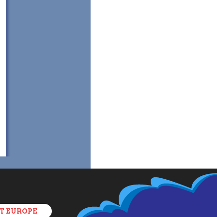
T EUROPE