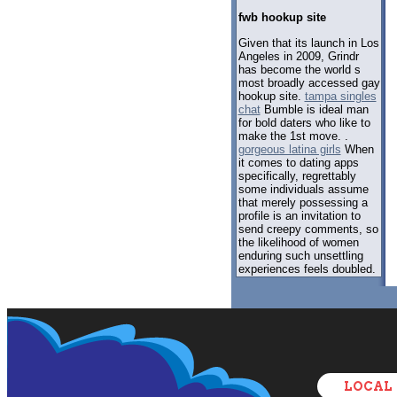
fwb hookup site
Given that its launch in Los
Angeles in 2009, Grindr
has become the world s
most broadly accessed gay
hookup site.
tampa singles
chat
Bumble is ideal man
for bold daters who like to
make the 1st move. .
gorgeous latina girls
When
it comes to dating apps
specifically, regrettably
some individuals assume
that merely possessing a
profile is an invitation to
send creepy comments, so
the likelihood of women
enduring such unsettling
experiences feels doubled.
LOCAL