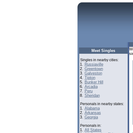
We
Meet Singles
si
Singles in nearby cities:
1.
Russiaville
2.
Greentown
3.
Galveston
4.
Tipton
5.
Bunker Hill
6.
Arcadia
7.
Peru
8.
Sheridan
Personals in nearby states:
1.
Alabama
2.
Arkansas
3.
Georgia
Personals in:
1.
All States