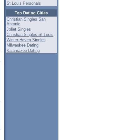
St Louis Personals
Top Dating Cities
Christian Singles San
Antonio
Joliet Singles
Christian Singles St Louis
Winter Haven Singles
Milwaukee Dating
Kalamazoo Dating