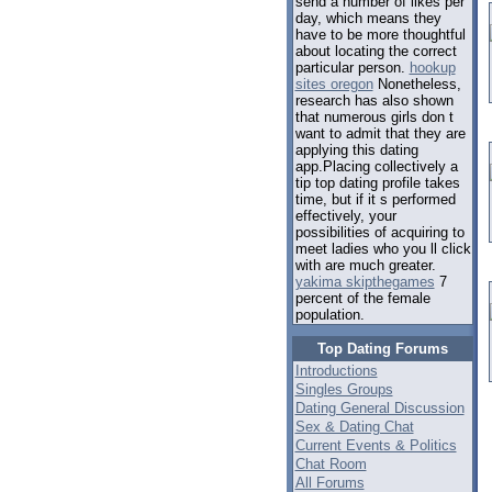
send a number of likes per
day, which means they
have to be more thoughtful
about locating the correct
particular person.
hookup
sites oregon
Nonetheless,
research has also shown
that numerous girls don t
want to admit that they are
applying this dating
app.Placing collectively a
tip top dating profile takes
time, but if it s performed
effectively, your
possibilities of acquiring to
meet ladies who you ll click
with are much greater.
yakima skipthegames
7
percent of the female
population.
Top Dating Forums
Introductions
Singles Groups
Dating General Discussion
Sex & Dating Chat
Current Events & Politics
Chat Room
All Forums