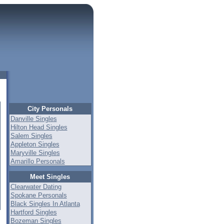
City Personals
Danville Singles
Hilton Head Singles
Salem Singles
Appleton Singles
Maryville Singles
Amarillo Personals
Meet Singles
Clearwater Dating
Spokane Personals
Black Singles In Atlanta
Hartford Singles
Bozeman Singles