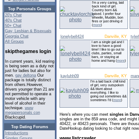
I'm a very caring, laid
back kind of girl.
Top Personals Groups
Country born &&
raised. I prefer four
20's Chat
wheelin, Muddin, bon
40's Chat
fires or just driving d
(
more
)
50+ Chat
Gay, Lesbian & Bisexuals
Georgia Chat
lonelybell424
Danville, KY
tyle
All Groups
I am a single gal and I
love to have a good
time! I like to go out to
skipthegames login
clubs, parties, small
bars, or staying at
home and hang (
more
)
In current years, kid rearing
is being seen as a duty not
just for ladies but also for
men.
gay deltona
Our
kayluhh09
Danville, KY
man
package is totally distinct
I'm a laid back chill kind
from others.However,
of girl, very outspoken
&& blunt about
drivers younger than 21 are
everything. I like to
not permitted to operate a
going out sometimes &&
motor vehicle with any
sometimes I'd (
more
)
level of alcohol in their
technique.
www
megapersonals con
Here's where you can meet
singles in Danv
Blackcupid.
singles are in the 859 area code, and might l
40422, or 40423 personals. There are thousa
Top Dating Forums
DateHookup.dating looking to chat right now
Introductions
www listcrawler
Singles Groups