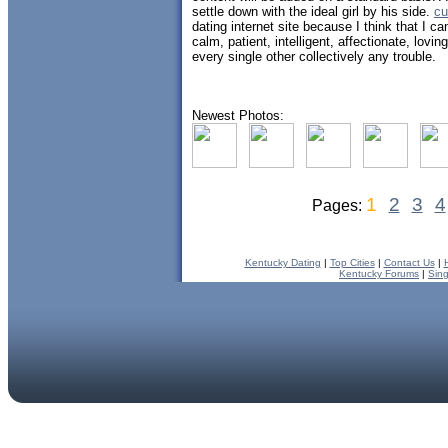
settle down with the ideal girl by his side.
cu
dating internet site because I think that I 
calm, patient, intelligent, affectionate, lovi
every single other collectively any trouble.
Newest Photos:
1
2
3
4
Pages:
Kentucky Dating
|
Top Cities
|
Contact Us
|
Kentucky Forums
|
Sin