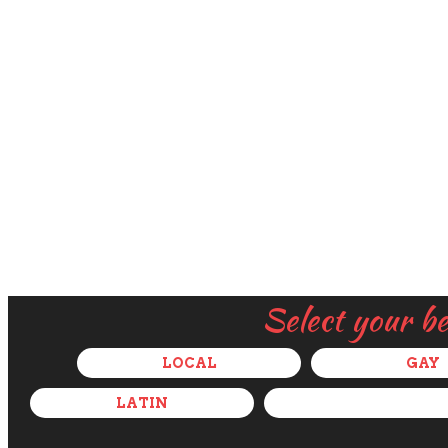
Select your b
LOCAL
GAY
LATIN