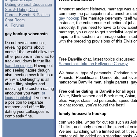
Dating General Discussion
Amongst ancient Hebrews, marriage was a do
Sex & Dating Chat
ceremony the participation of a priest or rab
Current Events & Politics
gay hookup
The marriage ceremony itself wa
Chat Room
instance, the entire course of action of ju
All Forums
smoothly. If you need to have to know about
marriage, you ought to get specialist legal 
gay hookup wisconsin
Topic to this section, a marriage solemnise
with the preceding provisions of this Division
Do not reveal personal,
revealing points about
oneself that would allow the
other persons in the chat to
Free Danville chat, latest topics discussed:
track you down in true life.
Samantha's take on Kellyanne Conway
hamden singles
Having out
and seeing nature though
We have all type of personals, Christian sin
also meeting new folks is a
Atheists, Republicans, Democrats, pet love
win win. BeNaughty is all
handsome
Danville men
, single parents, ga
about flirty singles and
receiving the custom dating
Free online dating in Danville
for all ages 
encounter you want.
st
White, Black women and Black men, Asian, 
louis doublelist
If you re in
else. Forget classified personals, speed dati
a position to separate
or chat rooms, you've found the best!
romance and office life,
dating your colleagues is
lonely housewife hookup
completely fine.
com web site, writes for outlets such as A
Thrillist, and lately entered the planet of voi
We are launching with a limited set of titles
content will be added on a standard basis. A