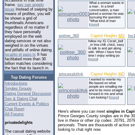
occasions in that time
What a woman wants in
frame.
gay san angelo
a man . In a brief
texas
Instead of swiping by
conversation, a man
means of profiles, you will
asked a woman he was
pursuing the question
be shown a grid of
"What kind of man
thumbnails.Americans
(
more
)
regardless of no matter if
they have personally
poitree_360
Capitol Heights
MD
los
employed on the web
dating services or not also
follow my IG Cerah_bell
_m Ima chill..chick, easy
weighed in on the virtues
to talk to and get along
and pitfalls of online dating.
with. When I have free
locanto el paso tx
It has
time I enjoy writing po
facilitated more than 30
(
more
)
billion matches considering
the fact that its launch in.
princesskittyk
Capitol Heights
MD
lilj
Top Dating Forums
I wanted to rewrite my
Introductions
Bio based on what
people are emailing me
Singles Groups
and to be more straight
Dating General Discussion
forward in me and what
I am looking f (
more
)
Sex & Dating Chat
Current Events & Politics
Chat Room
Here's where you can meet
singles in Capi
All Forums
Prince Georges County singles are in the 3
live in these or other zip codes: 20791, 20
privatedelights
personals. There are thousands of active s
looking to chat right now.
The casual dating website