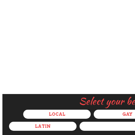
Select your b
LOCAL
GAY
LATIN