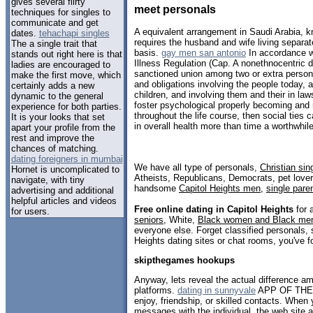
gives several flirty
meet personals
techniques for singles to
communicate and get
A equivalent arrangement in Saudi Arabia, 
dates.
tehachapi singles
requires the husband and wife living separat
The a single trait that
basis.
gay men san antonio
In accordance w
stands out right here is that
Illness Regulation (Cap. A nonethnocentric de
ladies are encouraged to
sanctioned union among two or extra persons 
make the first move, which
and obligations involving the people today,
certainly adds a new
children, and involving them and their in la
dynamic to the general
foster psychological properly becoming and 
experience for both parties.
throughout the life course, then social ties
It is your looks that set
in overall health more than time a worthwhil
apart your profile from the
rest and improve the
chances of matching.
dating foreigners in mumbai
We have all type of personals,
Christian sin
Hornet is uncomplicated to
Atheists, Republicans, Democrats, pet love
navigate, with tiny
handsome
Capitol Heights men
,
single pare
advertising and additional
helpful articles and videos
Free online dating in Capitol Heights
for a
for users.
seniors
, White,
Black women and Black me
everyone else. Forget classified personals, 
Heights dating sites or chat rooms, you've f
skipthegames hookups
Anyway, lets reveal the actual difference am
platforms.
dating in sunnyvale
APP OF THE 
enjoy, friendship, or skilled contacts. Whe
messages with the individual, the web site a