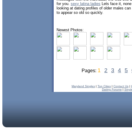
for you.
sexy latina ladies
Lets face it, none
looking at dating profiles of older males ca
to appear so old so quickly.
Newest Photos:
1
2
3
4
5
Pages:
Maryland Singles
|
Top Cities
|
Contact Us
|
Dating Forums
|
Singl