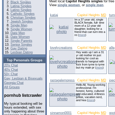
Meet local
Capitol Heights singles
for free
Black Singles
View
single women
, or
single men
.
Latina Singles
Latino Singles
Catholic Singles
katiaj
Capitol Heights
MD
tur
Christian Singles
Im a 37 year old, single
Jewish Singles
BLACK female, full- time
Single Men
mom of a 12 year old
Single Women
daughter, looking for a
friend that can turn into a
Date Men
re (
more
)
Date Women
Single Parents
Senior Singles
lovelycreations
Capitol Heights
MD
a9a
Gay Dating
Lesbian Dating
Hey wats up I am a 31
yr old mother im just
looking for cool as
Top Personals Groups
friends to hangout with
kick from tyme to tyme
20's Chat
but my main pr (
more
)
40's Chat
50+ Chat
Gay, Lesbian & Bisexuals
rastagalempress
Capitol Heights
MD
joe
Georgia Chat
Hello All, Young working
All Groups
professional. I'm
honest, funny, cultured
and educated. A fitness
pornhub listcrawler
junkie, vacation nerd,
and hea (
more
)
My typical booking will be
hours extended, with sex
only happening about three
sinnamon0001
Capitol Heights
MD
goo