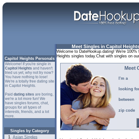
Meet Singles in Capitol Height
Welcome to DateHookup.dating! We're 100% fr
Heights singles today.Chat with singles on ou
Capitol Heights Personals
Welcome! If you're single in
Meet C
Capitol Heights
and haven't
tried us yet, why not try now?
You have nothing to lose!
I'm a
We're a totally free dating site
in Capitol Heights.
looking fo
Paid
dating sites
are boring,
we're a lot more fun! We
between
have singles forums, chat,
groups for all types of
zip code
interests, friends, and a lot
more.
Singles by Category
Asian Singles