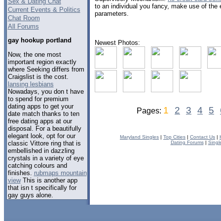
Sex & Dating Chat
to an individual you fancy, make use of th
Current Events & Politics
parameters.
Chat Room
All Forums
gay hookup portland
Newest Photos:
Now, the one most
important region exactly
where Seeking differs from
Craigslist is the cost.
lansing lesbians
Nowadays, you don t have
to spend for premium
dating apps to get your
1
2
3
4
5
Pages:
date match thanks to ten
free dating apps at our
disposal. For a beautifully
elegant look, opt for our
Maryland Singles
|
Top Cities
|
Contact Us
|
classic Vittore ring that is
Dating Forums
|
Singl
embellished in dazzling
crystals in a variety of eye
catching colours and
finishes.
rubmaps mountain
view
This is another app
that isn t specifically for
gay guys alone.