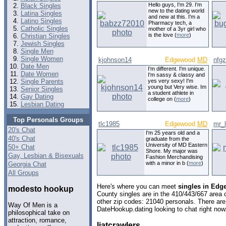
Hello guys, I'm 29. I'm
Black Singles
new to the dating world
Latina Singles
and new at this. I'm a
Latino Singles
Pharmacy tech, a
Catholic Singles
mother of a 3yr girl who
is the love (
more
)
Christian Singles
Jewish Singles
Single Men
Single Women
kjohnson14
Edgewood
MD
nfg
Date Men
I'm different. I'm unique.
Date Women
I'm sassy & classy and
Single Parents
yes very sexy! I'm
young but Very wise. Im
Senior Singles
a student athlete in
Gay Dating
college on (
more
)
Lesbian Dating
Top Personals Groups
tlc1985
Edgewood
MD
mr_
20's Chat
I'm 25 years old and a
40's Chat
graduate from the
University of MD Eastern
50+ Chat
Shore. My major was
Gay, Lesbian & Bisexuals
Fashion Merchandising
with a minor in b (
more
)
Georgia Chat
All Groups
Here's where you can meet
singles in Edg
modesto hookup
County singles are in the 410/443/667 area c
other zip codes: 21040 personals. There are
Way Of Men is a
DateHookup.dating looking to chat right now
philosophical take on
attraction, romance,
liatcrawlers