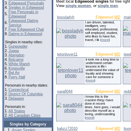
Meet local
Edgewood singles
for free righ
3.
Edgewood Personals
View
single women
, or
single men
.
4.
Singles in Edgewood
Free Personals in
5.
Edgewood
bossladyh
Edgewood
MD
mai
Edgewood Dating
6.
I am driven, talented,
Service
intelligent, very
7.
Free Edgewood Chat
educated, professional,
self employed, student,
8.
Dating in Edgewood
who likes to have fun,
travel, I lik (
more
)
Singles in nearby cities:
1.
Gunpowder
2.
Joppa
tetonlover11
Edgewood
MD
tee
3.
Abingdon
4.
Belcamp
it took me a long time to
understand certain
5.
White Marsh
lessons in life i
6.
Kingsville
understand the value of
7.
Bel Air
loyalty and showing
8.
Perry Hall
care for someone e
(
more
)
Personals in nearby states:
1.
Connecticut
sara8044
Edgewood
MD
red
2.
District Of Columbia
i know this is the
3.
Delaware
craziest thing i have
done in recent
Personals in:
times..here goes, i would
1.
All States
describe myself as a
loving, understanding
2.
All Canadian Cities
(
more
)
Singles by Category
babzz72010
Edgewood
MD
bugs
Asian Singles