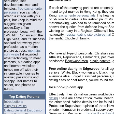
seduction, self
development, men and
If each of the marrying parties are presentl
females.
free sacramento
intend to get married in Hong Kong, they co
personals
You can also
Kong.
sacramento personal ads
The hearing
attach a image with your
of Shukria Muqadas, a household pal of Ms J
pals, but keep in mind the
matchmaking, who had to be reminded on mul
suggestions given
answer the queries from defence lawyer Sh
above.Day s film
wishing to marry in a Register Office will hav
profession began with the
nationality.
russian dating site pictures fail
Of
1948 film Romance on the
the terrific Chudleigh family.
High Seas, and its success
sparked her twenty year
profession as a motion
picture actress.
rubmaps
We have all type of personals,
Christian sin
sunnyvale
I d regarded
Atheists, Republicans, Democrats, pet love
other technology to meet
handsome
Edgewood men
,
single parents
,
persons, but dating apps
and internet websites
Free online dating in Edgewood
for all ag
turned me off with their
seniors
, White,
Black women and Black me
innumerable inquiries to
everyone else. Forget classified personals,
answer, passwords and
dating sites or chat rooms, you've found the
snappy user names to
select, and photos to
localhookup com app
curate.
Effectively, their 22 million users worldwide 
Top Dating Forums
dating
There are some critical overall health
Introductions
the other hand. Added details can be found 
Protection Supervisors opinion of three No
Singles Groups
private information in prudential supervisory
Dating General Discussion
Supervisory Mechanism.
no credit card sext