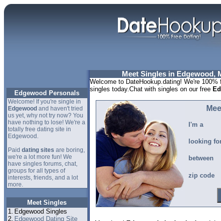
Meet Singles in Edgewood, 
Welcome to DateHookup.dating! We're 100% f
singles today.Chat with singles on our free
Ed
Edgewood Personals
Welcome! If you're single in
Mee
Edgewood
and haven't tried
us yet, why not try now? You
have nothing to lose! We're a
I'm a
totally free dating site in
Edgewood.
looking fo
Paid
dating sites
are boring,
we're a lot more fun! We
between
have singles forums, chat,
groups for all types of
zip code
interests, friends, and a lot
more.
Meet Singles
1.
Edgewood Singles
2.
Edgewood Dating Site