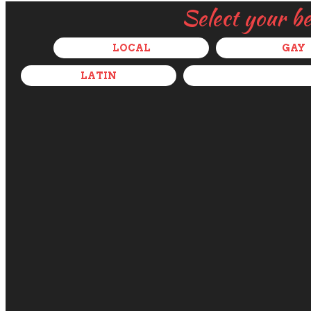
Select your b
LOCAL
GAY
LATIN