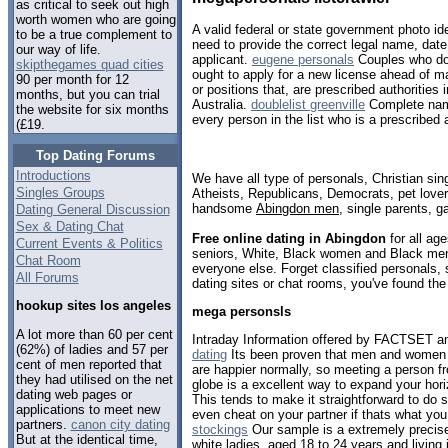
as critical to seek out high
worth women who are going
A valid federal or state government photo ide
to be a true complement to
need to provide the correct legal name, date 
our way of life.
applicant.
eugene personals
Couples who do 
skipthegames quad cities
ought to apply for a new license ahead of ma
90 per month for 12
or positions that, are prescribed authorities i
months, but you can trial
Australia.
doublelist greenville
Complete name
the website for six months
every person in the list who is a prescribed a
(£19.
Top Dating Forums
Introductions
We have all type of personals, Christian sin
Singles Groups
Atheists, Republicans, Democrats, pet love
handsome
Abingdon men
, single parents, 
Dating General Discussion
Sex & Dating Chat
Free online dating in Abingdon
for all age
Current Events & Politics
seniors, White, Black women and Black men,
Chat Room
everyone else. Forget classified personals, 
All Forums
dating sites or chat rooms, you've found the
hookup sites los angeles
mega personsls
A lot more than 60 per cent
Intraday Information offered by FACTSET an
(62%) of ladies and 57 per
dating
Its been proven that men and women w
cent of men reported that
are happier normally, so meeting a person f
they had utilised on the net
globe is a excellent way to expand your hori
dating web pages or
This tends to make it straightforward to 
applications to meet new
even cheat on your partner if thats what you
partners.
canon city dating
stockings
Our sample is a extremely precise
But at the identical time,
white ladies, aged 18 to 24 years and living 