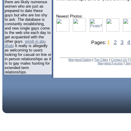
there are likely numerous
women who are just as
prepared to date these
guys but who are too shy
Newest Photos:
to ask. The database is
constantly establishing,
and new single gays come
to the web site each day to
get acquainted with the
other guys.
grindr in abu
1
2
3
4
Pages:
dhabi
It really is allegedly
as welcoming to users
looking for casual on line or
in person relationships as it
Maryland Dating
|
Top Cities
|
Contact Us
|
is to gay males hunting for
Maryland Forums
|
Sin
extended term
relationships.