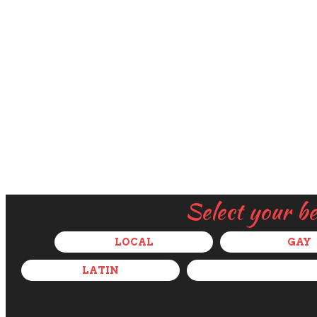
Select your b
LOCAL
GAY
LATIN