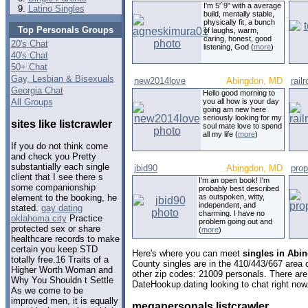
I'm 5'`9" with a average
Latino Singles
build, mentally stable,
physically fit, a bunch
Top Personals Groups
of laughs, warm,
caring, honest, good
20's Chat
listening, God (
more
)
40's Chat
50+ Chat
Gay, Lesbian & Bisexuals
new2014love
Abingdon, MD
rail
Georgia Chat
Hello good morning to
All Groups
you all how is your day
going am new here
seriously looking for my
sites like listcrawler
soul mate love to spend
all my life (
more
)
If you do not think come
and check you Pretty
substantially each single
jbid90
Abingdon, MD
pro
client that I see there s
I'm an open book! I'm
some companionship
probably best described
as outspoken, witty,
element to the booking, he
independent, and
stated.
gay dating
charming. I have no
oklahoma city
Practice
problem going out and
protected sex or share
(
more
)
healthcare records to make
certain you keep STD
Here's where you can meet
singles in Abi
totally free.16 Traits of a
County singles are in the 410/443/667 area c
Higher Worth Woman and
other zip codes: 21009 personals. There are
Why You Shouldn t Settle
DateHookup.dating looking to chat right now
As we come to be
improved men, it is equally
megapersonals listcrawler