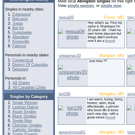
Meet local
Abingdon singles
for free right
View
single women
, or
single men
.
Singles in nearby cities:
Edgewood
nequa09
Essex, MD
trey
Belcamp
Hey what's up, First my
Joppa
name is Shanequa I'm
Bel Air
22 years old . I had my
Gunpowder
own home daycare but
Aberdeen
things didn't workout
now iI am a (
more
)
Kingsville
Fallston
Personals in nearby states:
uniquenay20
Abingdon, MD
jam
Connecticut
Just hmu ??
District Of Columbia
Delaware
Personals in:
All States
All Canadian Cities
lori109
Abingdon, MD
jayj
Singles by Category
I am warm, loving, funny,
Single Women
honest, open, loyal,
affectionate, a person
Lesbian Dating
who loves life & loves
Asian Singles
each new day- with a
Black Singles
great sense (
more
)
Single Men
Christian Singles
Catholic Singles
agneskimura01
Abingdon, MD
toni
Single Parents