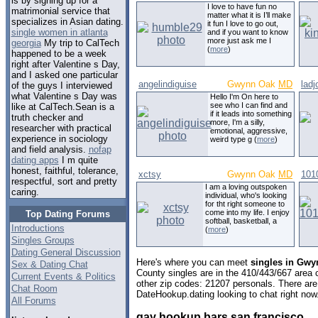
is by signing up for a
I love to have fun no
matrimonial service that
matter what it is I’ll make
specializes in Asian dating.
it fun I love to go out,
single women in atlanta
and if you want to know
more just ask me I
georgia
My trip to CalTech
(
more
)
happened to be a week
right after Valentine s Day,
and I asked one particular
angelindiguise
Gwynn Oak
MD
ladj
of the guys I interviewed
what Valentine s Day was
Hello I'm On here to
see who I can find and
like at CalTech.Sean is a
if it leads into something
truth checker and
more, I'm a silly,
researcher with practical
emotional, aggressive,
experience in sociology
weird type g (
more
)
and field analysis.
nofap
dating apps
I m quite
honest, faithful, tolerance,
xctsy
Gwynn Oak
MD
101
respectful, sort and pretty
I am a loving outspoken
caring.
individual, who's looking
for tht right someone to
come into my life. I enjoy
Top Dating Forums
softball, basketball, a
Introductions
(
more
)
Singles Groups
Dating General Discussion
Here's where you can meet
singles in Gwy
Sex & Dating Chat
County singles are in the 410/443/667 area c
Current Events & Politics
other zip codes: 21207 personals. There are
Chat Room
DateHookup.dating looking to chat right now
All Forums
gay hookup bars san francisco