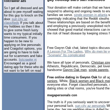
listcrawler ads
Your donation will make certain that we have
So I get all dressed and am
respond to altering and ongoing needs to en
about to pee myself waiting
families we serve.
single women in atlanta
s
for this guy to knock on the
seemingly indicating that the Reddit sleuth
door.
sun city az
These relationships are based on the benefi
classifieds
If you talk about
and employing a previously unexploited nic
my hobbies so then I like
showed that good marital interactions can 
to give some fresh lusty
the risk of heart disease by keeping stress
wants to my typical initially
time consumers. If you
happen to be new to
applying on line personals
Free Gwynn Oak chat, latest topics discus
and Craigslist options, you
A Lesson For The Ladies
,
Why do men lie y
are going to have to look
"Scenario" Its complicated
out for scammers and fake
accounts.
listcrawler nj
We have all type of personals,
Christian sin
Encouraged as a good
Atheists, Republicans, Democrats, pet love
dating app for these who do
handsome
Gwynn Oak men
,
single parents
not want to be left on read .
Free online dating in Gwynn Oak
for all a
seniors
, White,
Black women and Black me
everyone else. Forget classified personals,
dating sites or chat rooms, you've found the
megapersonals con
The truth is if you seriously want to uncov
your personal luck.
sun city az personals
Wit
large day, her pre wedding glow is dulled by