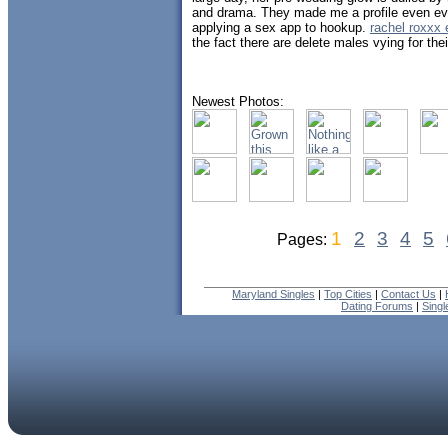
and drama. They made me a profile even eve
applying a sex app to hookup.
rachel roxxx 
the fact there are delete males vying for thei
Newest Photos:
1
2
3
4
5
Pages:
Maryland Singles
|
Top Cities
|
Contact Us
|
Dating Forums
|
Sing