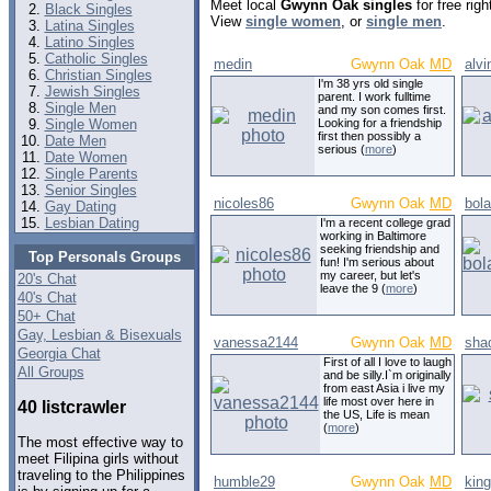
Meet local
Gwynn Oak singles
for free rig
Black Singles
View
single women
, or
single men
.
Latina Singles
Latino Singles
Catholic Singles
medin
Gwynn Oak
MD
alvi
Christian Singles
I'm 38 yrs old single
Jewish Singles
parent. I work fulltime
Single Men
and my son comes first.
Single Women
Looking for a friendship
first then possibly a
Date Men
serious (
more
)
Date Women
Single Parents
Senior Singles
nicoles86
Gwynn Oak
MD
bol
Gay Dating
Lesbian Dating
I'm a recent college grad
working in Baltimore
seeking friendship and
Top Personals Groups
fun! I'm serious about
my career, but let's
20's Chat
leave the 9 (
more
)
40's Chat
50+ Chat
Gay, Lesbian & Bisexuals
vanessa2144
Gwynn Oak
MD
sha
Georgia Chat
First of all I love to laugh
All Groups
and be silly.I`m originally
from east Asia i live my
life most over here in
40 listcrawler
the US, Life is mean
(
more
)
The most effective way to
meet Filipina girls without
traveling to the Philippines
humble29
Gwynn Oak
MD
kin