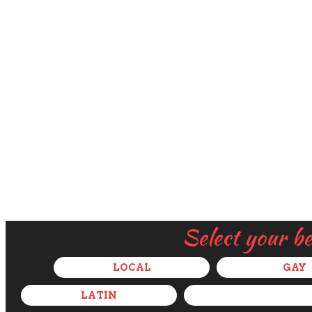
Select your b
LOCAL
GAY
LATIN