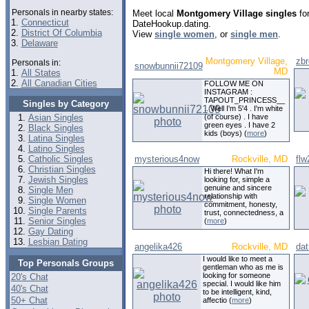
Personals in nearby states:
Meet local
Montgomery Village singles
for
1.
Connecticut
DateHookup.dating.
2.
District Of Columbia
View
single women
, or
single men
.
3.
Delaware
Montgomery Village,
zb
Personals in:
snowbunnii72109
MD
1.
All States
2.
All Canadian Cities
FOLLOW ME ON
INSTAGRAM :
TAPOUT_PRINCESS__
Singles by Category
.. Well I'm 5'4 . I'm white
Asian Singles
(of course) . I have
green eyes . I have 2
Black Singles
kids (boys) (
more
)
Latina Singles
Latino Singles
Catholic Singles
mysterious4now
Rockville, MD
flw
Christian Singles
Hi there! What I'm
Jewish Singles
looking for, simple a
genuine and sincere
Single Men
relationship with
Single Women
commitment, honesty,
Single Parents
trust, connectedness, a
Senior Singles
(
more
)
Gay Dating
Lesbian Dating
angelika426
Rockville, MD
dat
I would like to meet a
Top Personals Groups
gentleman who as me is
looking for someone
20's Chat
special. I would like him
40's Chat
to be intelligent, kind,
50+ Chat
affectio (
more
)