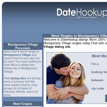
Meet Singles in Montgomery Vill
Welcome to DateHookup.dating! We're 100% fr
Montgomery Village singles today.Chat with s
Montgomery Village
Village dating site
.
Personals
Welcome! If you're single in
Montgomery Village
and
Meet Mo
haven't tried us yet, why not
try now? You have nothing to
I'm a
lose! We're a totally free
dating site in Montgomery
Village.
looking fo
Paid
dating sites
are boring,
between
we're a lot more fun! We
have singles forums, chat,
groups for all types of
zip code
interests, friends, and a lot
more.
Meet Singles