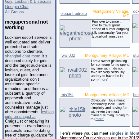
Gay, Lesbian & Bisexuals
Georgia Chat
Montgomery Village,
dc
All Groups
elegantredrose
MD
megapersonal not
Fun love to dance .. I
love to travel great
working
sence of humor outgoing
jolly personality Not your
typical girl i must say
Lucknow escort service is
well educated and deliver
protected and safe
solutions to clientele.
rwall002
Montgomery Village, MD
stu
shanghai chat room
It s
designed solely for girls,
I am a sweet girl looking
for someone fun to spend
and the target audience is
my time with. I do not
lesbian, queer, and
take life very seriously
bisexual girls.Insurance
and try to have fun in
organizations don t
som (
more
)
assistance specific
remedies, and there is a
substantial quantity of
this15it
Montgomery Village, MD
fir
paperwork and
Obviously, I love music;
administrative tasks
particularly indie. I love
counselors manage just
simplicity and having fun
with even the most
after appointments.
lesbian
minuscule thing. Going to
girls on snapchat
th (
more
)
CraigsList or repaying its
presence is even lansing
personals amarillo dating
Here's where you can meet
singles in Mon
free of charge guidance for
Montgomery County singles are in the 301/2