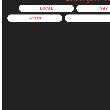
LOCAL
GAY
LATIN