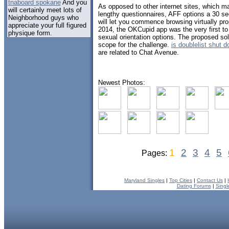
tnaboard spokane
And you
As opposed to other internet sites, which ma
will certainly meet lots of
lengthy questionnaires, AFF options a 30 se
Neighborhood guys who
will let you commence browsing virtually pr
appreciate your full figured
2014, the OKCupid app was the very first to
physique form.
sexual orientation options. The proposed solu
scope for the challenge.
is doublelist shut 
are related to Chat Avenue.
Newest Photos:
1
2
3
4
5
Pages:
Maryland Singles
|
Top Cities
|
Contact Us
|
Dating Forums
|
Singl