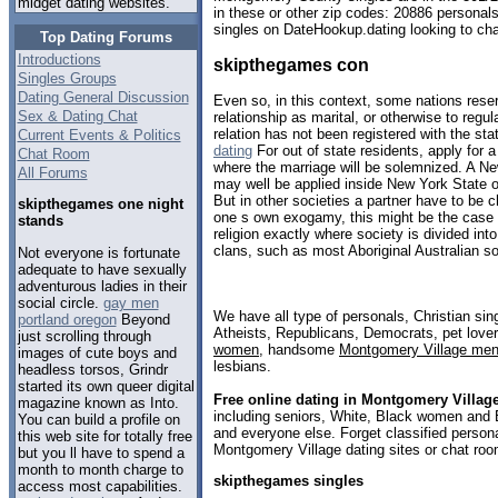
midget dating websites.
in these or other zip codes: 20886 personal
singles on DateHookup.dating looking to cha
Top Dating Forums
Introductions
skipthegames con
Singles Groups
Dating General Discussion
Even so, in this context, some nations reser
Sex & Dating Chat
relationship as marital, or otherwise to regula
relation has not been registered with the stat
Current Events & Politics
dating
For out of state residents, apply for a
Chat Room
where the marriage will be solemnized. A Ne
All Forums
may well be applied inside New York State 
But in other societies a partner have to be 
skipthegames one night
one s own exogamy, this might be the case i
stands
religion exactly where society is divided in
clans, such as most Aboriginal Australian so
Not everyone is fortunate
adequate to have sexually
adventurous ladies in their
social circle.
gay men
We have all type of personals, Christian sin
portland oregon
Beyond
Atheists, Republicans, Democrats, pet love
just scrolling through
women
, handsome
Montgomery Village me
images of cute boys and
lesbians.
headless torsos, Grindr
started its own queer digital
Free online dating in Montgomery Villag
magazine known as Into.
including seniors, White, Black women and B
You can build a profile on
and everyone else. Forget classified persona
this web site for totally free
Montgomery Village dating sites or chat roo
but you ll have to spend a
month to month charge to
skipthegames singles
access most capabilities.