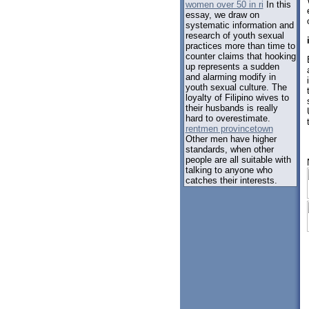
women over 50 in ri
In this
essay, we draw on
systematic information and
research of youth sexual
practices more than time to
counter claims that hooking
up represents a sudden
and alarming modify in
youth sexual culture. The
loyalty of Filipino wives to
their husbands is really
hard to overestimate.
rentmen provincetown
Other men have higher
standards, when other
people are all suitable with
talking to anyone who
catches their interests.