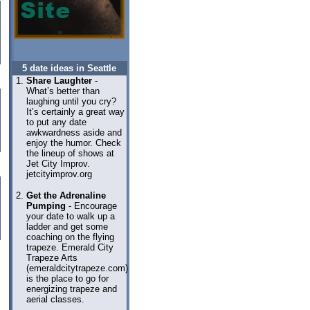
5 date ideas in Seattle
Share Laughter
-
What’s better than
laughing until you cry?
It’s certainly a great way
to put any date
awkwardness aside and
enjoy the humor. Check
the lineup of shows at
Jet City Improv.
jetcityimprov.org
Get the Adrenaline
Pumping
- Encourage
your date to walk up a
ladder and get some
coaching on the flying
trapeze. Emerald City
Trapeze Arts
(emeraldcitytrapeze.com)
is the place to go for
energizing trapeze and
aerial classes.