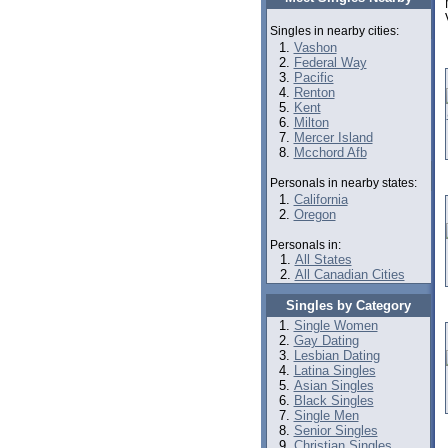
Singles in nearby cities:
Vashon
Federal Way
Pacific
Renton
Kent
Milton
Mercer Island
Mcchord Afb
Personals in nearby states:
California
Oregon
Personals in:
All States
All Canadian Cities
Singles by Category
Single Women
Gay Dating
Lesbian Dating
Latina Singles
Asian Singles
Black Singles
Single Men
Senior Singles
Christian Singles