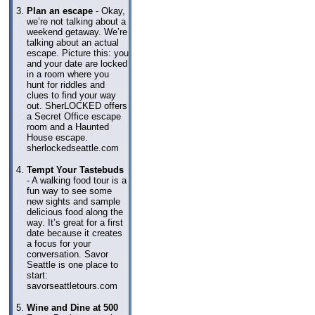
Plan an escape
- Okay,
we’re not talking about a
weekend getaway. We’re
talking about an actual
escape. Picture this: you
and your date are locked
in a room where you
hunt for riddles and
clues to find your way
out. SherLOCKED offers
a Secret Office escape
room and a Haunted
House escape.
sherlockedseattle.com
Tempt Your Tastebuds
- A walking food tour is a
fun way to see some
new sights and sample
delicious food along the
way. It’s great for a first
date because it creates
a focus for your
conversation. Savor
Seattle is one place to
start:
savorseattletours.com
Wine and Dine at 500