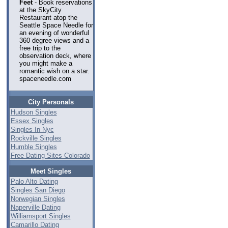
Feet
- Book reservations
at the SkyCity
Restaurant atop the
Seattle Space Needle for
an evening of wonderful
360 degree views and a
free trip to the
observation deck, where
you might make a
romantic wish on a star.
spaceneedle.com
City Personals
Hudson Singles
Essex Singles
Singles In Nyc
Rockville Singles
Humble Singles
Free Dating Sites Colorado
Meet Singles
Palo Alto Dating
Singles San Diego
Norwegian Singles
Naperville Dating
Williamsport Singles
Camarillo Dating