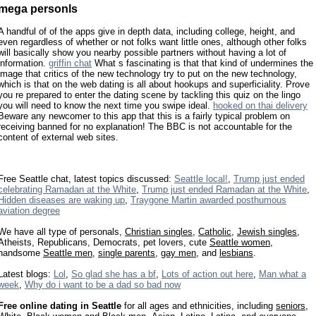
mega personls
A handful of of the apps give in depth data, including college, height, and
even regardless of whether or not folks want little ones, although other folks
will basically show you nearby possible partners without having a lot of
information.
griffin chat
What s fascinating is that that kind of undermines the
image that critics of the new technology try to put on the new technology,
which is that on the web dating is all about hookups and superficiality. Prove
you re prepared to enter the dating scene by tackling this quiz on the lingo
you will need to know the next time you swipe ideal.
hooked on thai delivery
Beware any newcomer to this app that this is a fairly typical problem on
receiving banned for no explanation! The BBC is not accountable for the
content of external web sites.
Free Seattle chat, latest topics discussed:
Seattle local!
,
Trump just ended
celebrating Ramadan at the White
,
Trump just ended Ramadan at the White
,
Hidden diseases are waking up
,
Traygone Martin awarded posthumous
aviation degree
We have all type of personals,
Christian singles
,
Catholic
,
Jewish singles
,
Atheists, Republicans, Democrats, pet lovers, cute
Seattle women
,
handsome
Seattle men
,
single parents
,
gay men
, and
lesbians
.
Latest blogs:
Lol
,
So glad she has a bf
,
Lots of action out here
,
Man what a
week
,
Why do i want to be a dad so bad now
Free online dating in Seattle
for all ages and ethnicities, including
seniors
,