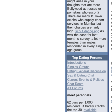
might arise in your
thoughts that are there
Bollywood actresses or
pornstars who escort?
There are many B Town
celebs who supply escort
services in Mumbai but
their charges are fairly
high.
scout dating app
As
was the case for last
month s survey, a lot more
females than males
responded in every single
age group .
Top Dating Forums
Introductions
Singles Groups
Dating General Discussion
Sex & Dating Chat
Current Events & Politics
Chat Room
All Forums
meet personals
62 bars per 1,000
residents, it barely cracks
the top 30.
available