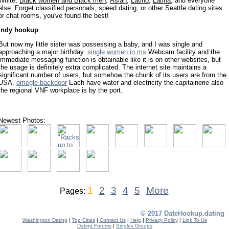
White,
Black women and Black men
,
Asian
,
Latino
,
Latina
, and everyone
else. Forget classified personals, speed dating, or other Seattle dating sites
or chat rooms, you've found the best!
indy hookup
But now my little sister was possessing a baby, and I was single and
approaching a major birthday.
single women in ms
Webcam facility and the
immediate messaging function is obtainable like it is on other websites, but
the usage is definitely extra complicated. The internet site maintains a
significant number of users, but somehow the chunk of its users are from the
USA.
omegle backdoor
Each have water and electricity the capitainerie also
the regional VNF workplace is by the port.
Newest Photos:
1
2
3
4
5
More
Pages:
© 2017 DateHookup.dating
Washington Dating
|
Top Cities
|
Contact Us
|
Help
|
Privacy Policy
|
Link To Us
Dating Forums
|
Singles Groups