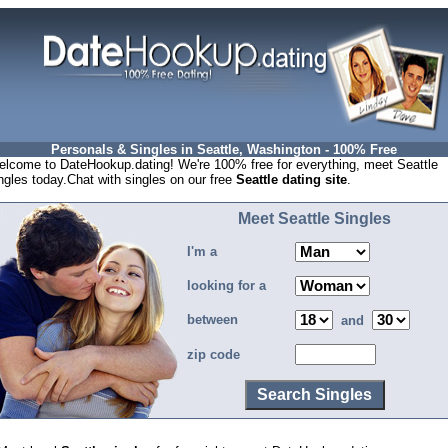
Personals & Singles in Seattle, Washington - 100% Free
lcome to DateHookup.dating! We're 100% free for everything, meet Seattle
ngles today.Chat with singles on our free
Seattle dating site
.
Meet Seattle Singles
I'm a
looking for a
between
and
zip code