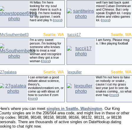
Hi fellas I'm here
well i'am laid back quiet
looking for my soul
mixed Cuban Dominican
mate if there is such a
and Chinese. But i only
thing. I'm here looking
speak English lol. I enjoy
for My partner. I work
Anime and video games
hard and play h (
more
)
lol. (
more
)
MsSouthernbell3
Seattle, WA
tuccij17
Seattle, WA
I'm a very sweet
I am funny. Please msg
person. I'm looking for
s. I like playing football
someone who knows
how to treat a real
woman and recognize
when they got a true
woman (
more
)
27galatea
Seattle, WA
lexpuller
Seattle, WA
I can entertain a good
Well I'm not here to fake
debate about science,
on nobody or snake ,
theory's,
cause I cut my grass
evolution/creationi sm, or
last year just to see da
come up with ideas of
snakes coming , so what
how to survive if zom
ever hap (
more
)
(
more
)
Here's where you can meet
singles in Seattle, Washington
. Our King
County singles are in the 206/564 area code, and might live in these or other
zip codes: 98198, 98148, 98158, 98188, 98166, 98132, 98131, or 98138
personals. There are thousands of active singles on DateHookup.dating
looking to chat right now.