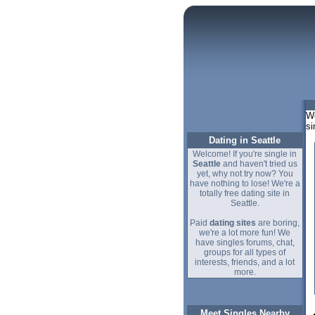
We
si
Dating in Seattle
Welcome! If you're single in
Seattle
and haven't tried us
yet, why not try now? You
have nothing to lose! We're a
totally free dating site in
Seattle.
Paid
dating sites
are boring,
we're a lot more fun! We
have singles forums, chat,
groups for all types of
interests, friends, and a lot
more.
Meet Singles Nearby