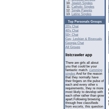
Jewish Singles
Catholic Singles
Single Parents
Latino Singles
Top Personals Groups
20's Chat
40's Chat
50+ Chat
Gay, Lesbian & Bisexuals
Georgia Chat
All Groups
listcrawler app
There are girls all about
you that could be your
fantastic match.
cumming
singles
And for the reason
that they normally have
their fingers on the pulse of
each and every other s
requirements, they re more
most likely to develop with
each other rather than grow
apart.Following browsing
through free classifieds
from escorts, this question