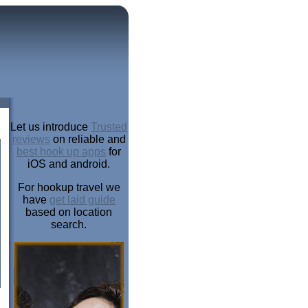
Let us introduce
Trusted
reviews
on reliable and
best hook up apps
for
iOS and android.
For hookup travel we
have
get laid guide
based on location
search.