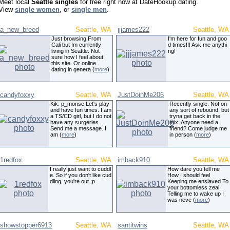
Meet local
Seattle singles
for free right now at DateHookup.dating.
View
single women
, or
single men
.
a_new_breed
Seattle, WA
jjjames222
Seattle, WA
Just browsing From
I'm here for fun and goo
Cali but Im currently
d times!!! Ask me anythi
living in Seattle. Not
ng!
sure how I feel about
this site. Or online
dating in genera (
more
)
candyfoxxy
Seattle, WA
JustDoinMe206
Seattle, WA
Kik: p_monse Let's play
Recently single. Not on
and have fun times. I am
any sort of rebound, but
a TS/CD girl, but I do not
tryna get back in the
have any surgeries.
mix. Anyone need a
Send me a message. I
friend? Come judge me
am (
more
)
in person (
more
)
1redfox
Seattle, WA
imback910
Seattle, WA
I really just want to cuddl
How dare you tell me
e. So if you don't like cud
How I should feel
dling, you're out ;p
Keeping me enslaved To
your bottomless zeal
Telling me to wake up I
was neve (
more
)
showstopper6913
Seattle, WA
santitwins
Seattle, WA