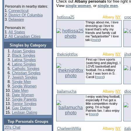
Check out
Albany personals
for free right
View
single women
, or
single men
.
Personals in nearby states:
1.
Connecticut
2.
District Of Columbia
hotlissa25
Albany
NY
cro
3.
Delaware
Things about me, I love
dressing up i love to
Personals in:
travel that's why my
1.
All States
friends and family call
2.
All Canadian Cities
me "ladyjetsetter" I love
taki (
more
)
Singles by Category
Asian Singles
theknightfox
Albany
NY
jjho
Black Singles
Latina Singles
First up I love sports
(watching and playing). I
Latino Singles
LOVE basketball and
Catholic Singles
football. I'm a military
Christian Singles
brat. I was born in S.
Jewish Singles
Caroli (
more
)
Single Men
Single Women
Date Men
bailamucha
Albany
NY
dlo
Date Women
I enjoy watching football,
Single Parents
especially if I've got a
Senior Singles
little competitive rivalry
going. I'm a huge
Gay Dating
Patriots fan. I also enjoy
Lesbian Dating
w (
more
)
Top Personals Groups
20's Chat
CharleenWillia
Albany
NY
ital