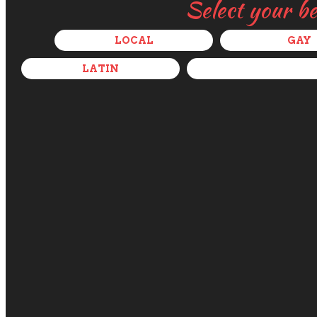
Select your b
LOCAL
GAY
LATIN