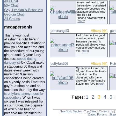
40's Chat
im michael, and to get
50+ Chat
the rundown completed
university degrees two
Gay, Lesbian & Bisexuals
graduate degrees wise
Georgia Chat
and its a bit
undone.however with t
All Groups
(
more
)
megapersonls
prtrcnangel3
Albany
NY
gent
This is your host
Hello, I am not so good
at writing about myself
aliasharma right here to
because the truth is
provide specifics relating to
people will always view
how you can meet me and
you differently than you
the procedure of our young
vie (
more
)
girls to satisfy your lusty
desires.
speed dating
danbury ct
Ok Cupid make
buffyfan206
Albany
NY
Rot
a staggering 50 thousand
My name is Emma. I'm
dates every week, with
18, and I hope the future
more than 9 million
is kind to me. I'm
obcessed with the tv
connections being created
show Buffy the Vampire
on a yearly basis.I met this
Slayer, my favo (
more
)
guy at a shop on and he
functions there, by the way.
is onlyfans anonymous for
1
2
3
4
5
Pages:
subscribers
When I was
sixteen I was released from
a court order, the purpose
of which had been to
New York Singles
|
Top Cities
|
Contact Us
|
preserve me detained for
Dating Forums
|
Sing