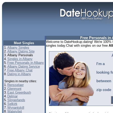
Free Personals in 
Welcome to DateHookup.dating! We're 100% fr
Meet Singles
singles today.Chat with singles on our free
Al
1.
Albany Singles
2.
Albany Dating Site
3.
Albany Personals
4.
Singles in Albany
5.
Free Personals in Albany
I'm a
6.
Albany Dating Service
7.
Free Albany Chat
looking f
8.
Dating in Albany
between
Singles in nearby cities:
1.
Rensselaer
2.
Glenmont
zip code
3.
East Greenbush
4.
Delmar
5.
Slingerlands
6.
Selkirk
7.
Wynantskill
8.
Watervliet