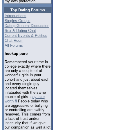
my own protection.
Top Dating Forums
Introductions
Singles Groups
Dating General Discussion
Sex & Dating Chat
Current Events & Politics
Chat Room
All Forums
hookup pure
Remembered your time in
college exactly where there
are only a couple of of
wonderful girls in your
cohort and just about each
and every single guy
located themselves
infatuated with the same
couple of girls.
gay lake
worth fl
People today who
are aggressive or bullying
or controlling are swiftly
removed. This comes from
a lack of trust and/or
insecurity that if we give
our companion as well a lot