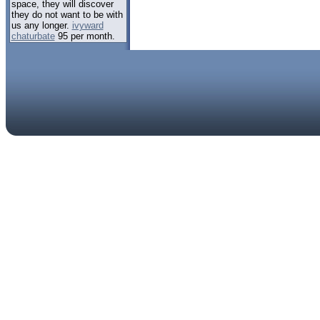
space, they will discover
they do not want to be with
us any longer.
ivyward
chaturbate
95 per month.