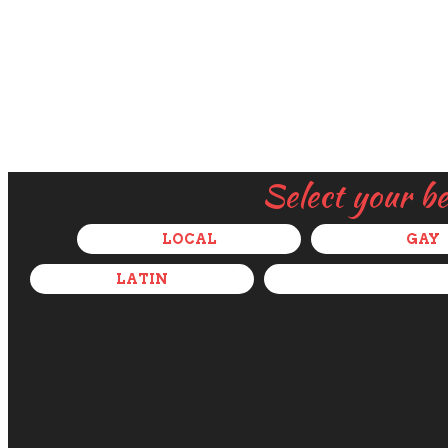
Select your b
LOCAL
GAY
LATIN