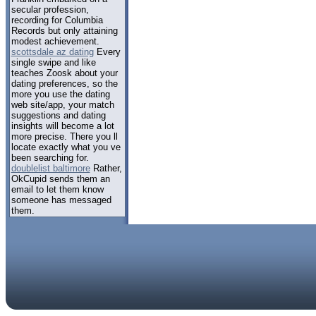
secular profession,
recording for Columbia
Records but only attaining
modest achievement.
scottsdale az dating
Every
single swipe and like
teaches Zoosk about your
dating preferences, so the
more you use the dating
web site/app, your match
suggestions and dating
insights will become a lot
more precise. There you ll
locate exactly what you ve
been searching for.
doublelist baltimore
Rather,
OkCupid sends them an
email to let them know
someone has messaged
them.