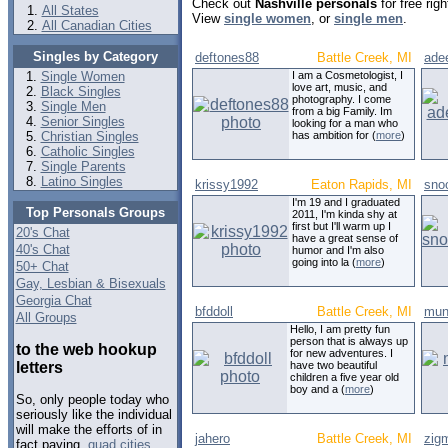
Check out
Nashville personals
for free rig
All States
View
single women
, or
single men
.
All Canadian Cities
Singles by Category
deftones88
Battle Creek, MI
ade
Single Women
I am a Cosmetologist, I
love art, music, and
Black Singles
photography. I come
Single Men
from a big Family. Im
Senior Singles
looking for a man who
Christian Singles
has ambition for (
more
)
Catholic Singles
Single Parents
Latino Singles
krissy1992
Eaton Rapids, MI
sno
I'm 19 and I graduated
Top Personals Groups
2011, I'm kinda shy at
first but I'll warm up I
20's Chat
have a great sense of
40's Chat
humor and I'm also
going into la (
more
)
50+ Chat
Gay, Lesbian & Bisexuals
Georgia Chat
bfddoll
Battle Creek, MI
mun
All Groups
Hello, I am pretty fun
person that is always up
to the web hookup
for new adventures. I
letters
have two beautiful
children a five year old
boy and a (
more
)
So, only people today who
seriously like the individual
will make the efforts of in
jahero
Battle Creek, MI
zigm
fact paying.
quad cities