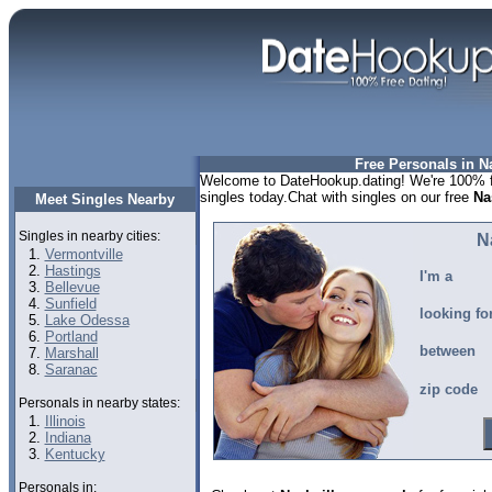
Free Personals in Na
Welcome to DateHookup.dating! We're 100% fr
singles today.Chat with singles on our free
Na
Meet Singles Nearby
Singles in nearby cities:
N
Vermontville
Hastings
I'm a
Bellevue
Sunfield
looking fo
Lake Odessa
Portland
between
Marshall
Saranac
zip code
Personals in nearby states:
Illinois
Indiana
Kentucky
Personals in: