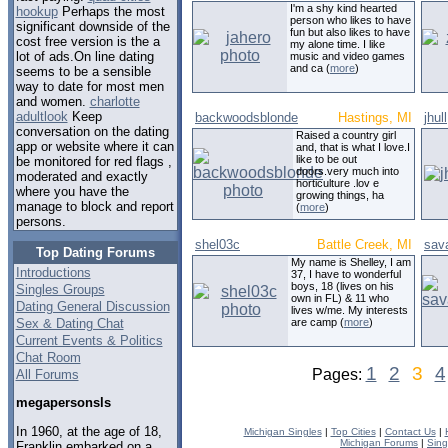
I'm a shy kind hearted
hookup
Perhaps the most
person who likes to have
significant downside of the
fun but also likes to have
cost free version is the a
my alone time. I like
lot of ads.On line dating
music and video games
and ca (
more
)
seems to be a sensible
way to date for most men
and women.
charlotte
adultlook
Keep
backwoodsblonde
Hastings, MI
jhull
conversation on the dating
Raised a country girl
app or website where it can
and, that is what I love.I
like to be out
be monitored for red flags ,
doors.very much into
moderated and exactly
horticulture .lov e
where you have the
growing things, ha
manage to block and report
(
more
)
persons.
shel03c
Battle Creek, MI
sav
Top Dating Forums
My name is Shelley, I am
Introductions
37, I have to wonderful
boys, 18 (lives on his
Singles Groups
own in FL) & 11 who
Dating General Discussion
lives w/me. My interests
Sex & Dating Chat
are camp (
more
)
Current Events & Politics
Chat Room
1
2
3
4
Pages:
All Forums
megapersonsls
In 1960, at the age of 18,
Michigan Singles
|
Top Cities
|
Contact Us
|
Michigan Forums
|
Sing
Franklin embarked on a