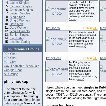
I'm in the middle of a
Latino Singles
divorce. Not much
Catholic Singles
longer. I have my own
Christian Singles
place and we don't
Jewish Singles
speak anymore. If that
bothers you don't me
Single Men
(
more
)
Single Women
Date Men
Date Women
hot_rod28
Dublin
OH
tech
Single Parents
Please do not contact
Senior Singles
me if you have smoked
Gay Dating
in the past year, are a
single parent, are not
Lesbian Dating
o.k. with the fact that I
need to (
more
)
Top Personals Groups
20's Chat
40's Chat
kathy4reall
Dublin
OH
hea
50+ Chat
I'm Kathy by name
Single never been
Gay, Lesbian & Bisexuals
married, Have no
Georgia Chat
kids.i'm from dublin
All Groups
ohio.30years 5.6fit
194weigh I work with my
father (
more
)
philly hookup
Here's where you can meet
singles in Dubl
Just attempt to feel the
singles are in the 614/380 area code, and mig
entertaining as for which
codes: 43017, or 43016 personals. There are
you happen to be waiting
DateHookup.dating looking to chat right now
for a extended time.
bristol
dating service
Men still had
listcrawler down