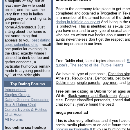
a majority of say, but at
least now the wife could
Prior to the ceremony take place to get mar
object, and this was the
completed and obtained a Twogether in Texas
very first step in ladies
is a member of the armed forces of the Unit
getting any form of rights to
dating in fairfield county ct
And living in the 
our personal
is protective. This is identified as sexual c
home.Adventurous Just
you have sex and to any type of sexual acti
sitting about the home is
who has co written two books about aunts in
not some thing that
aunts nevertheless don t get the respect and
appeals to you.
best dating
their importance in our lives .
apps columbus ohio
I recall
one particular evening, in
the clinic exactly where I
utilised to drink coffee and
Free Dublin chat, latest topics discussed:
S
gather condoms, a
quote's
,
The secret of life
,
Purple Hearts
particular humorous remark
made to a young prostitute
We have all type of personals,
Christian sin
by 1 of the older girls.
Atheists, Republicans, Democrats, pet love
Dublin men
,
single parents
,
gay men
, and
l
Top Dating Forums
Introductions
Free online dating in Dublin
for all ages a
Singles Groups
White,
Black women and Black men
,
Asian
Dating General Discussion
else. Forget classified personals, speed dati
chat rooms, you've found the best!
Sex & Dating Chat
Current Events & Politics
mega personal ad
Chat Room
All Forums
This is also very effortless and if you have 
social media platform or an adult forum the a
free online sex hookup
hookup jacksonville fl
If you re hunting for 