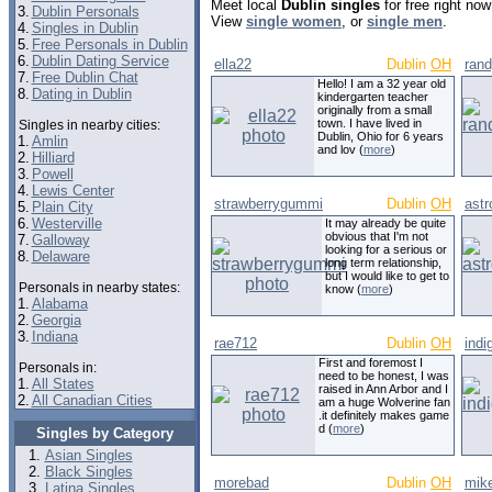
Meet local
Dublin singles
for free right no
3.
Dublin Personals
View
single women
, or
single men
.
4.
Singles in Dublin
5.
Free Personals in Dublin
6.
Dublin Dating Service
ella22
Dublin
OH
ran
7.
Free Dublin Chat
Hello! I am a 32 year old
8.
Dating in Dublin
kindergarten teacher
originally from a small
town. I have lived in
Singles in nearby cities:
Dublin, Ohio for 6 years
1.
Amlin
and lov (
more
)
2.
Hilliard
3.
Powell
4.
Lewis Center
strawberrygummi
Dublin
OH
ast
5.
Plain City
6.
Westerville
It may already be quite
obvious that I'm not
7.
Galloway
looking for a serious or
8.
Delaware
long term relationship,
but I would like to get to
Personals in nearby states:
know (
more
)
1.
Alabama
2.
Georgia
3.
Indiana
rae712
Dublin
OH
indi
First and foremost I
Personals in:
need to be honest, I was
1.
All States
raised in Ann Arbor and I
2.
All Canadian Cities
am a huge Wolverine fan
.it definitely makes game
d (
more
)
Singles by Category
Asian Singles
Black Singles
morebad
Dublin
OH
mik
Latina Singles