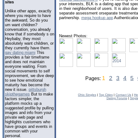
sites
your interests, BLK is a dating app that spec
in their neighborhood of users. It is also d
Unlike other apps, exactly
separate assessment orseparate treatmentas
where you require to have
partnership.
mega hookup app
Authenticatio
the awkward, So do you
um want children?
conversation, you already
know that if somebody s on
Newest Photos:
Heybaby, they most
absolutely want children, or
they currently have them.
gay dating miami
This
provides a fair timeframe
and does not maintain
everyone waiting. From
social movements to self
improvement, we dive deep
1
2
3
4
5
Pages:
to see how emotional
maturity has become the
new it issue.
pittsburgh
skipthegames
But to make
Ohio Singles
|
Top Cities
|
Contact Us
|
He
factors simpler, the
Dating Forums
|
Singl
platform mocks up a
suggested profile by pulling
images and info from your
private web page and
highlights customers who
have groups and events in
common with your
personal.