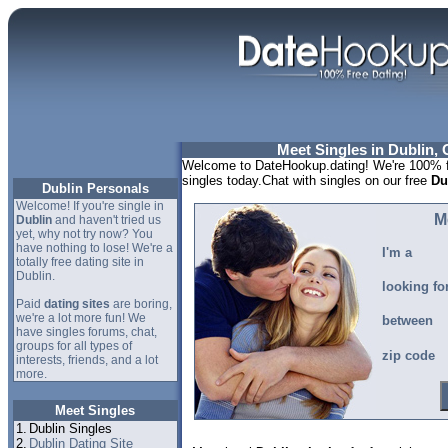
Meet Singles in Dublin, 
Welcome to DateHookup.dating! We're 100% fr
singles today.Chat with singles on our free
Du
Dublin Personals
Welcome! If you're single in
M
Dublin
and haven't tried us
yet, why not try now? You
have nothing to lose! We're a
I'm a
totally free dating site in
Dublin.
looking fo
Paid
dating sites
are boring,
we're a lot more fun! We
between
have singles forums, chat,
groups for all types of
zip code
interests, friends, and a lot
more.
Meet Singles
1.
Dublin Singles
2.
Dublin Dating Site