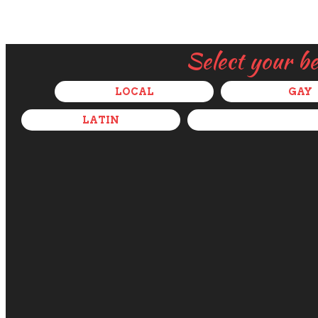
Select your b
LOCAL
GAY
LATIN