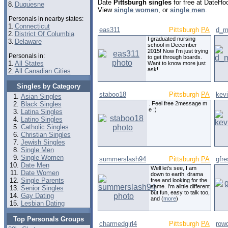
Date
Pittsburgh singles
for free at DateHo
8.
Duquesne
View
single women
, or
single men
.
Personals in nearby states:
1.
Connecticut
eas311
Pittsburgh
PA
d_m
2.
District Of Columbia
I graduated nursing
3.
Delaware
school in December
2015! Now I'm just trying
Personals in:
to get through boards.
1.
All States
Want to know more just
ask!
2.
All Canadian Cities
Singles by Category
staboo18
Pittsburgh
PA
kev
Asian Singles
Black Singles
. Feel free 2message m
e :)
Latina Singles
Latino Singles
Catholic Singles
Christian Singles
Jewish Singles
Single Men
Single Women
summerslash94
Pittsburgh
PA
gfr
Date Men
Well let's see, I am
Date Women
down to earth, drama
Single Parents
free and looking for the
same. I'm alittle different
Senior Singles
but fun, easy to talk too,
Gay Dating
and (
more
)
Lesbian Dating
Top Personals Groups
charmedgirl4
Pittsburgh
PA
row