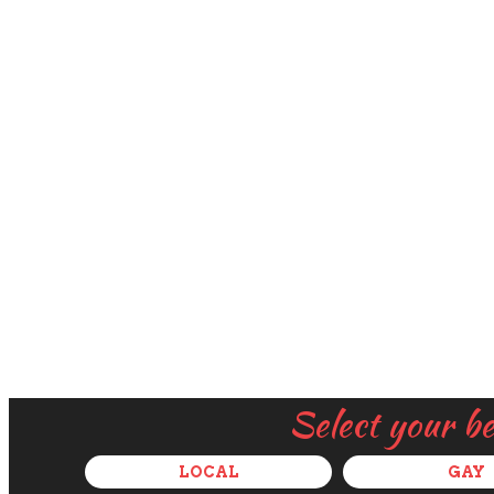
Select your b
LOCAL
GAY