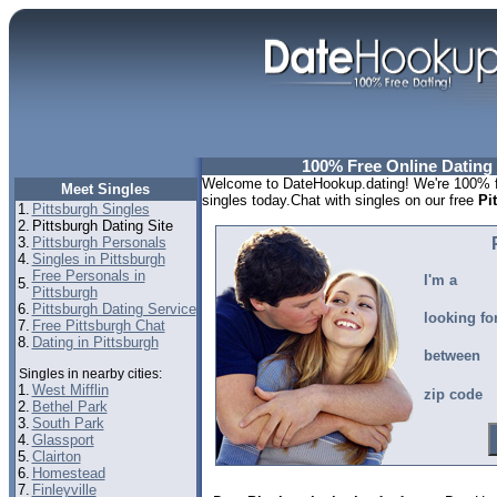
100% Free Online Dating 
Welcome to DateHookup.dating! We're 100% fr
Meet Singles
singles today.Chat with singles on our free
Pi
1.
Pittsburgh Singles
2.
Pittsburgh Dating Site
3.
Pittsburgh Personals
4.
Singles in Pittsburgh
Free Personals in
I'm a
5.
Pittsburgh
6.
Pittsburgh Dating Service
looking fo
7.
Free Pittsburgh Chat
8.
Dating in Pittsburgh
between
Singles in nearby cities:
1.
West Mifflin
zip code
2.
Bethel Park
3.
South Park
4.
Glassport
5.
Clairton
6.
Homestead
7.
Finleyville