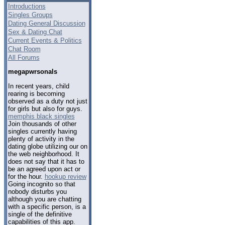
Introductions
Singles Groups
Dating General Discussion
Sex & Dating Chat
Current Events & Politics
Chat Room
All Forums
megapwrsonals
In recent years, child
rearing is becoming
observed as a duty not just
for girls but also for guys.
memphis black singles
Join thousands of other
singles currently having
plenty of activity in the
dating globe utilizing our on
the web neighborhood. It
does not say that it has to
be an agreed upon act or
for the hour.
hookup review
Going incognito so that
nobody disturbs you
although you are chatting
with a specific person, is a
single of the definitive
capabilities of this app.