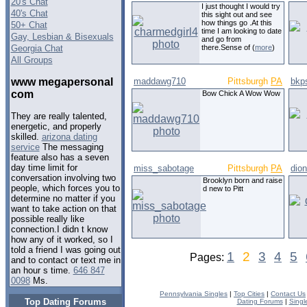
20's Chat
I just thought I would try
40's Chat
this sight out and see
how things go .At this
50+ Chat
time I am looking to date
Gay, Lesbian & Bisexuals
and go from
Georgia Chat
there.Sense of (
more
)
All Groups
www megapersonal
maddawg710
Pittsburgh
PA
bkp
com
Bow Chick A Wow Wow
They are really talented,
energetic, and properly
skilled.
arizona dating
service
The messaging
feature also has a seven
day time limit for
miss_sabotage
Pittsburgh
PA
dio
conversation involving two
Brooklyn born and raise
people, which forces you to
d new to Pitt
determine no matter if you
want to take action on that
possible really like
connection.I didn t know
how any of it worked, so I
told a friend I was going out
1
2
3
4
5
Pages:
and to contact or text me in
an hour s time.
646 847
0098
Ms.
Pennsylvania Singles
|
Top Cities
|
Contact Us
Top Dating Forums
Dating Forums
|
Singl