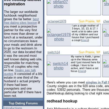
registration
The larger our worldwide
fuckbook neighborhood
grows the far better.
best
octangel1978
Sun Prairie, WI
che
free dating sites boston
If
I am a single mother of
you meet a prospective
3 boys, 10, 13, & 17. I
partner for the very first
work a lot to take care
time more than dinner or
of my children and our
lunch at a restaurant, under
house that I purchased
a coupl (
more
)
no circumstances leave
your meals and drink alone
to go to the restroom.In
2020, our data located that
switch14
Sun Prairie, WI
jus
it was the second most
My name is Keith, I grew
well known dating web site,
up in the Wausau area
and I just moved here for
responsible for matching
college. I love to be
22% of couples who met
active, and I have a set
on line.
freaky sex talk
focus (
more
)
quotes
It consisted of a life
estate in one third of the
husband s actual property
Here's where you can meet
singles in Fall
if there had been
County singles are in the 920 area code, and 
youngsters and one
codes: 53932 personals. There are thousand
particular half if there have
DateHookup.dating looking to chat right now
been not.
redhead hookup
Top Dating Forums
Introductions
Ania Malinowska is a culture theorist, autho