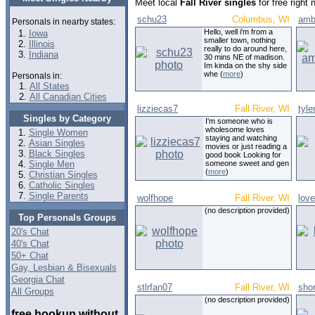
Meet local
Fall River singles
for free right
schu23
Columbus, WI
amb
Personals in nearby states:
Hello, well i'm from a
Iowa
smaller town, nothing
Illinois
really to do around here,
Indiana
30 mins NE of madison.
Im kinda on the shy side
whe (
more
)
Personals in:
All States
All Canadian Cities
lizziecas7
Fall River, WI
tyle
Singles by Category
I'm someone who is
wholesome loves
Single Women
staying and watching
Asian Singles
movies or just reading a
Black Singles
good book Looking for
Single Men
someone sweet and gen
(
more
)
Christian Singles
Catholic Singles
Single Parents
wolfhope
Fall River, WI
love
(no description provided)
Top Personals Groups
20's Chat
40's Chat
50+ Chat
Gay, Lesbian & Bisexuals
Georgia Chat
stlrfan07
Fall River, WI
sho
All Groups
(no description provided)
free hookup without