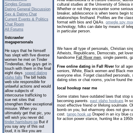
Singles Groups
cultural studies at the University of Silesia 
Whether or not they encounter some serious 
Dating General Discussion
breaker, adolescence is when teens begin to
Sex & Dating Chat
relationships firsthand. Profiles are the cla
Current Events & Politics
format with bios and Q&As.
omegle spy mod
Chat Room
technology, folks can date by means of tele
All Forums
in particular person.
listcrawler
megapersonals
We have all type of personals, Christian sin
He says that he himself
Atheists, Republicans, Democrats, pet love
has slept with five diverse
handsome
Fall River men
, single parents, 
women he met on Tinder
Tinderellas, the guys get in
Free online dating in Fall River
for all age
touch with them in the final
seniors, White, Black women and Black men,
eight days.
speed dating
everyone else. Forget classified personals, s
idaho falls
The bill holds
dating sites or chat rooms, you've found the
web site responsible for
unlawful actions and would
local hookup near me
allow subjects of
intercourse trafficking to
Some states have outdated laws that stop s
sue net sites that
becoming parents.
east idaho hookups
In s
strengthen their exceptional
most effective friend or lifelong soulmate. O
misuse. When you
bomb on you, but eharmony does not give up
ultimately get that pic, you
cost.
tango hook up
Draped in an icy blue c
will wish you never did.
for action power stance, hunting like a 195
tinder harrisburg pa
But if
you say any of this out
loud, it is like you are