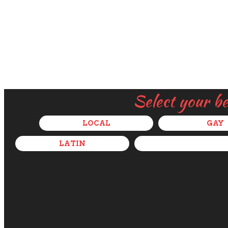
Select your b
LOCAL
GAY
LATIN