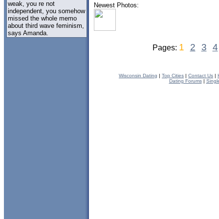
weak, you re not
Newest Photos:
independent, you somehow
missed the whole memo
about third wave feminism,
says Amanda.
1
2
3
4
Pages:
Wisconsin Dating
|
Top Cities
|
Contact Us
|
Dating Forums
|
Singl