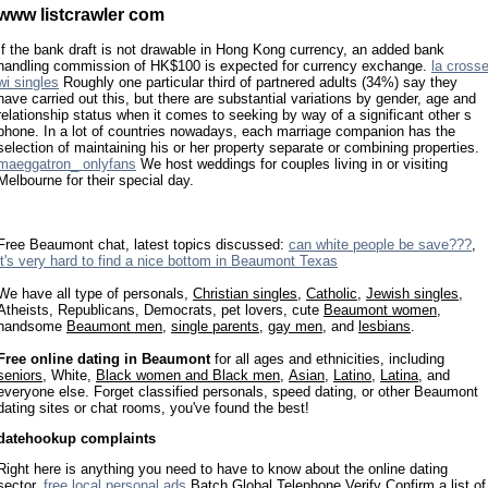
www listcrawler com
If the bank draft is not drawable in Hong Kong currency, an added bank
handling commission of HK$100 is expected for currency exchange.
la cross
wi singles
Roughly one particular third of partnered adults (34%) say they
have carried out this, but there are substantial variations by gender, age and
relationship status when it comes to seeking by way of a significant other s
phone. In a lot of countries nowadays, each marriage companion has the
selection of maintaining his or her property separate or combining properties.
maeggatron_ onlyfans
We host weddings for couples living in or visiting
Melbourne for their special day.
Free Beaumont chat, latest topics discussed:
can white people be save???
,
it's very hard to find a nice bottom in Beaumont Texas
We have all type of personals,
Christian singles
,
Catholic
,
Jewish singles
,
Atheists, Republicans, Democrats, pet lovers, cute
Beaumont women
,
handsome
Beaumont men
,
single parents
,
gay men
, and
lesbians
.
Free online dating in Beaumont
for all ages and ethnicities, including
seniors
, White,
Black women and Black men
,
Asian
,
Latino
,
Latina
, and
everyone else. Forget classified personals, speed dating, or other Beaumont
dating sites or chat rooms, you've found the best!
datehookup complaints
Right here is anything you need to have to know about the online dating
sector.
free local personal ads
Batch Global Telephone Verify Confirm a list of