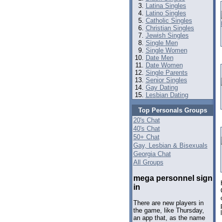
Latina Singles
Latino Singles
Catholic Singles
Christian Singles
Jewish Singles
Single Men
Single Women
Date Men
Date Women
Single Parents
Senior Singles
Gay Dating
Lesbian Dating
Top Personals Groups
20's Chat
40's Chat
50+ Chat
Gay, Lesbian & Bisexuals
Georgia Chat
All Groups
mega personnel sign
in
There are new players in
the game, like Thursday,
an app that, as the name