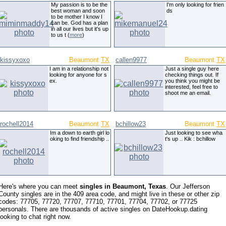
My passion is to be the
I'm only looking for frien
best woman and soon
ds
to be mother I know I
can be. God has a plan
in all our lives but it's up
to us t (
more
)
kissyxoxo
Beaumont
TX
callen9977
Beaumont
TX
I am in a relationship not
Just a single guy here
looking for anyone for s
checking things out. If
ex.
you think you might be
interested, feel free to
shoot me an email.
rochell2014
Beaumont
TX
bchillow23
Beaumont
TX
Im a down to earth girl lo
Just looking to see wha
oking to find friendship ..
t's up .. Kik : bchillow
Here's where you can meet
singles in Beaumont, Texas
. Our Jefferson
County singles are in the 409 area code, and might live in these or other zip
codes: 77705, 77720, 77707, 77710, 77701, 77704, 77702, or 77725
personals. There are thousands of active singles on DateHookup.dating
looking to chat right now.