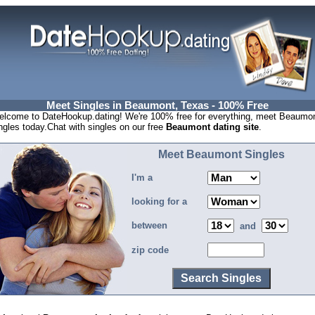
Meet Singles in Beaumont, Texas - 100% Free
lcome to DateHookup.dating! We're 100% free for everything, meet Beaumo
ngles today.Chat with singles on our free
Beaumont dating site
.
Meet Beaumont Singles
I'm a
looking for a
between
and
zip code