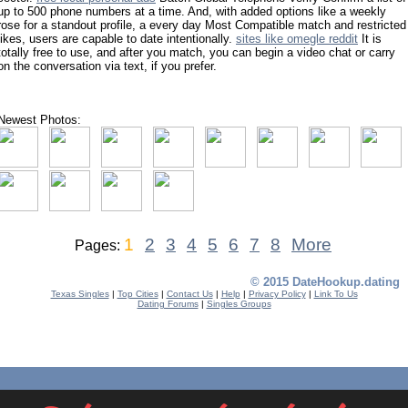
up to 500 phone numbers at a time. And, with added options like a weekly
rose for a standout profile, a every day Most Compatible match and restricted
likes, users are capable to date intentionally.
sites like omegle reddit
It is
totally free to use, and after you match, you can begin a video chat or carry
on the conversation via text, if you prefer.
Newest Photos:
1
2
3
4
5
6
7
8
More
Pages:
© 2015 DateHookup.dating
Texas Singles
|
Top Cities
|
Contact Us
|
Help
|
Privacy Policy
|
Link To Us
Dating Forums
|
Singles Groups