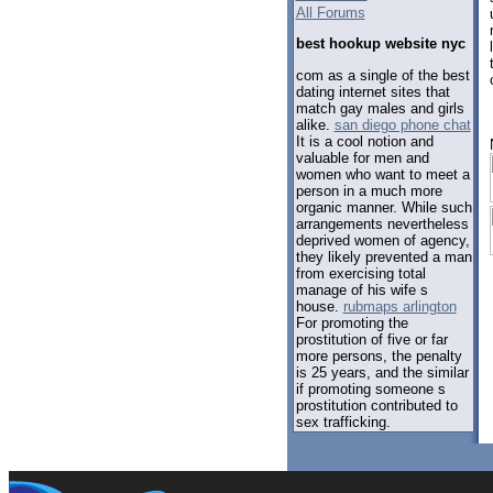
All Forums
best hookup website nyc
com as a single of the best
dating internet sites that
match gay males and girls
alike.
san diego phone chat
It is a cool notion and
valuable for men and
women who want to meet a
person in a much more
organic manner. While such
arrangements nevertheless
deprived women of agency,
they likely prevented a man
from exercising total
manage of his wife s
house.
rubmaps arlington
For promoting the
prostitution of five or far
more persons, the penalty
is 25 years, and the similar
if promoting someone s
prostitution contributed to
sex trafficking.