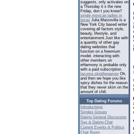
suggests, only activates on
a Thursday it s the new
Friday, don t you know?
single mexican ladies in
texas
Julia Marzovilla is a
New York City based writer
covering all factors style,
beauty, lifestyle, and
entertainment.Just like with
a quantity of other gay
dating websites that
function on a freemium
model, interacting with
other members on
eHarmony is probable only
with a paid subscription.
tacoma skipthegames
Oh,
and then we hope you like
spicy dishes for the reason
that they never skim on the
amount of chili.
Top Dating Forums
Introductions
Singles Groups
Dating General Discussion
Sex & Dating Chat
Current Events & Politics
Chat Room