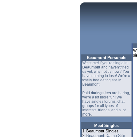
We
si
Beaumont Personals
Welcome! If you're single in
Beaumont
and haven't tried
us yet, why not try now? You
have nothing to lose! We're a
totally free dating site in
Beaumont.
Paid
dating sites
are boring,
we're a lot more fun! We
have singles forums, chat,
groups for all types of
interests, friends, and a lot
more.
Meet Singles
1.
Beaumont Singles
2.
Beaumont Dating Site