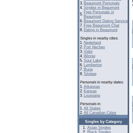
3.
Beaumont Personals
4.
Singles in Beaumont
Free Personals in
5.
Beaumont
6.
Beaumont Dating Service
7.
Free Beaumont Chat
8.
Dating in Beaumont
Singles in nearby cities:
1.
Nederland
2.
Port Neches
3.
Vidor
4.
Winnie
5.
Sour Lake
6.
Lumberton
7.
Buna
8.
Silsbee
Personals in nearby states:
1.
Arkansas
2.
Kansas
3.
Louisiana
Personals in:
1.
All States
2.
All Canadian Cities
Singles by Category
Asian Singles
Black Singles