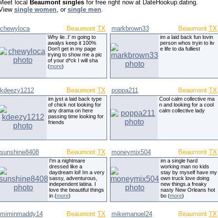
Meet local
Beaumont singles
for free right now at DateHookup.dating.
View
single women
, or
single men
.
chewyloca
Beaumont
TX
markbrown33
Beaumont
TX
Why lie..I' m going to
im a laid back fun lovin
awalys keep it 100%
person whos tryin to liv
Don't get in my page
e life to da fulliest
trying to show me a pic
of your d*ck I will sha
(
more
)
kdeezy1212
Beaumont
TX
poppa211
Beaumont
TX
im jyst a laid back type
Cool calm collective ma
of chick not looking for
n and looking for a cool
any drama on here
calm collective lady
passing time looking for
friends
sunshine8408
Beaumont
TX
moneymix504
Beaumont
TX
I'm a nightmare
im a single hard
dressed like a
working man no kids
daydream lol! Im a very
stay by myself have my
sassy, adventurous,
own truck love doing
independent latina. I
new things.a freaky
love the beautiful things
nasty New Orleans hot
in (
more
)
bo (
more
)
miminmaddy14
Beaumont
TX
mikemanuel24
Beaumont
TX