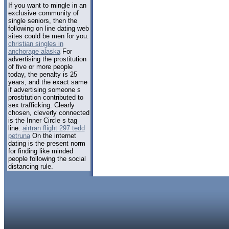
If you want to mingle in an
exclusive community of
single seniors, then the
following on line dating web
sites could be men for you.
christian singles in
anchorage alaska
For
advertising the prostitution
of five or more people
today, the penalty is 25
years, and the exact same
if advertising someone s
prostitution contributed to
sex trafficking. Clearly
chosen, cleverly connected
is the Inner Circle s tag
line.
airtran flight 297 tedd
petruna
On the internet
dating is the present norm
for finding like minded
people following the social
distancing rule.