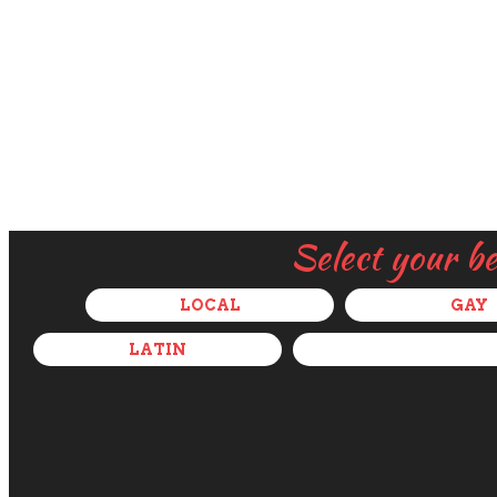
Select your b
LOCAL
GAY
LATIN