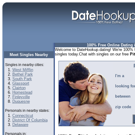
100% Free Online Dating i
Welcome to DateHookup.dating! We're 100% fr
singles today.Chat with singles on our free
Pi
Meet Singles Nearby
Singles in nearby cities:
West Mifflin
Bethel Park
I'm a
South Park
Glassport
looking fo
Clairton
Homestead
between
Finleyville
Duquesne
zip code
Personals in nearby states:
Connecticut
District Of Columbia
Delaware
Personals in: