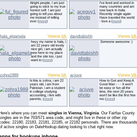
Alright people, I am just
I've lived and worked in
going to stick to my true
many countries and am
honest self. I am just
now back in India
going to tell you about
Recently single again
me instead of telling
Have traveled the world
ever (
more
)
- love a (
more
)
hala_elgamela
Vienna
VA
davidtabishh
Vienna
VA
heyy my name is hala, i
Someone awesome :)
am 22 years old lovely
nice girl, i am actually
new here to my place
and the site too, i just
want to (
more
)
zohra1989
Vienna
VA
acjuve
Vienna
VA
hi this is zohra, i am 22
How to Get and Keep A
years old, i am from
Good Man - - - It won't
Pakistan. i am a student
be easy or fun all the
in college studying
time, the next 20 years
accounting, i live with
won't be like the first few
parents, (
more
)
mo (
more
)
Here's where you can meet
singles in Vienna, Virginia
. Our Fairfax County
singles are in the 703/571 area code, and might live in these or other zip
codes: 22180, 22183, 22181, 22185, or 22182 personals. There are thousand
of active singles on DateHookup.dating looking to chat right now.
apps for hookups iphone