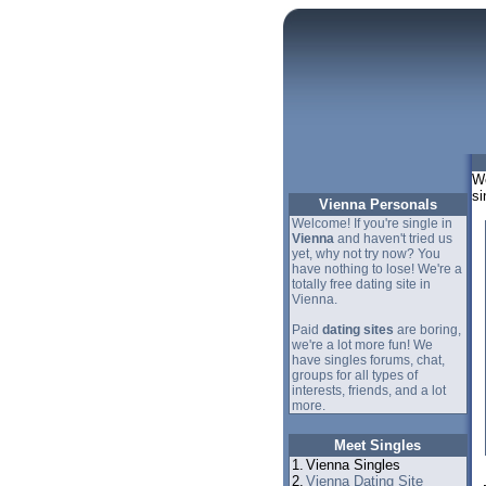
We
si
Vienna Personals
Welcome! If you're single in
Vienna
and haven't tried us
yet, why not try now? You
have nothing to lose! We're a
totally free dating site in
Vienna.
Paid
dating sites
are boring,
we're a lot more fun! We
have singles forums, chat,
groups for all types of
interests, friends, and a lot
more.
Meet Singles
1.
Vienna Singles
2.
Vienna Dating Site