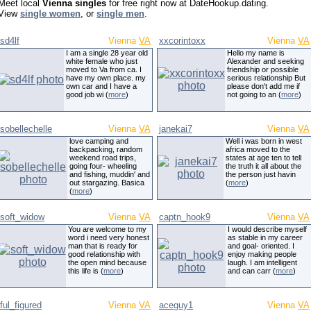
Meet local
Vienna singles
for free right now at DateHookup.dating.
View
single women
, or
single men
.
sd4lf
Vienna
VA
xxcorintoxx
Vienna
VA
I am a single 28 year old
Hello my name is
white female who just
Alexander and seeking
moved to Va from ca. I
friendship or possible
have my own place. my
serious relationship But
own car and I have a
please don't add me if
good job wi (
more
)
not going to an (
more
)
sobellechelle
Vienna
VA
janekai7
Vienna
VA
love camping and
Well i was born in west
backpacking, random
africa moved to the
weekend road trips,
states at age ten to tell
going four- wheeling
the truth it all about the
and fishing, muddin' and
the person just havin
out stargazing. Basica
(
more
)
(
more
)
soft_widow
Vienna
VA
captn_hook9
Vienna
VA
You are welcome to my
I would describe myself
word i need very honest
as stable in my career
man that is ready for
and goal- oriented. I
good relationship with
enjoy making people
the open mind because
laugh. I am intelligent
this life is (
more
)
and can carr (
more
)
ful_figured
Vienna
VA
aceguy1
Vienna
VA