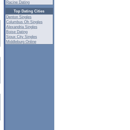
Racine Dating
Top Dating Cities
Denton Singles
Columbus Oh Singles
Alexandria Singles
Boise Dating
Sioux City Singles
Middleburg Online