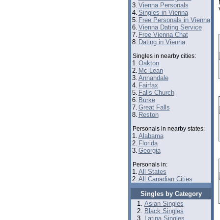
3.
Vienna Personals
4.
Singles in Vienna
5.
Free Personals in Vienna
6.
Vienna Dating Service
7.
Free Vienna Chat
8.
Dating in Vienna
Singles in nearby cities:
1.
Oakton
2.
Mc Lean
3.
Annandale
4.
Fairfax
5.
Falls Church
6.
Burke
7.
Great Falls
8.
Reston
Personals in nearby states:
1.
Alabama
2.
Florida
3.
Georgia
Personals in:
1.
All States
2.
All Canadian Cities
Singles by Category
Asian Singles
Black Singles
Latina Singles