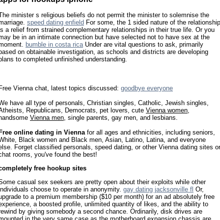
The minister s religious beliefs do not permit the minister to solemnise the
marriage.
speed dating enfield
For some, the 1 sided nature of the relationshi
is a relief from strained complementary relationships in their true life. Or you
may be in an intimate connection but have selected not to have sex at the
moment.
bumble in costa rica
Under are vital questions to ask, primarily
based on obtainable investigation, as schools and districts are developing
plans to completed unfinished understanding.
Free Vienna chat, latest topics discussed:
goodbye everyone
We have all type of personals, Christian singles, Catholic, Jewish singles,
Atheists, Republicans, Democrats, pet lovers, cute
Vienna women
,
handsome
Vienna men
, single parents, gay men, and lesbians.
Free online dating in Vienna
for all ages and ethnicities, including seniors,
White, Black women and Black men, Asian, Latino, Latina, and everyone
else. Forget classified personals, speed dating, or other Vienna dating sites o
chat rooms, you've found the best!
completely free hookup sites
Some casual sex seekers are pretty open about their exploits while other
individuals choose to operate in anonymity.
gay dating jacksonville fl
Or,
upgrade to a premium membership ($10 per month) for an ad absolutely free
experience, a boosted profile, unlimited quantity of likes, and the ability to
rewind by giving somebody a second chance. Ordinarily, disk drives are
mounted in the very same case as the motherboard expansion chassis are