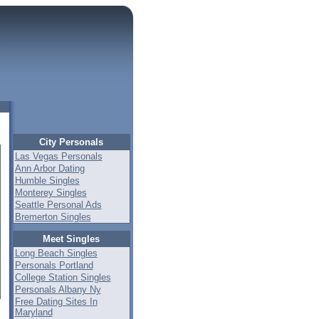
City Personals
Las Vegas Personals
Ann Arbor Dating
Humble Singles
Monterey Singles
Seattle Personal Ads
Bremerton Singles
Meet Singles
Long Beach Singles
Personals Portland
College Station Singles
Personals Albany Ny
Free Dating Sites In
Maryland