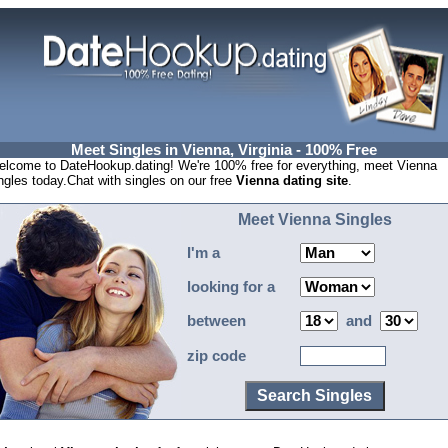
Meet Singles in Vienna, Virginia - 100% Free
lcome to DateHookup.dating! We're 100% free for everything, meet Vienna
ngles today.Chat with singles on our free
Vienna dating site
.
Meet Vienna Singles
I'm a
looking for a
between
and
zip code