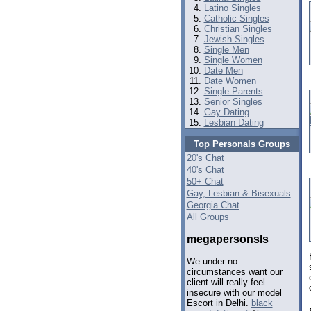
Latino Singles
Catholic Singles
Christian Singles
Jewish Singles
Single Men
Single Women
Date Men
Date Women
Single Parents
Senior Singles
Gay Dating
Lesbian Dating
Top Personals Groups
20's Chat
40's Chat
50+ Chat
Gay, Lesbian & Bisexuals
Georgia Chat
All Groups
megapersonsls
We under no
circumstances want our
client will really feel
insecure with our model
Escort in Delhi.
black