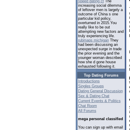
speed dating ct
The
increasing social dilemma
of leftover men is largely a
outcome of China s one
particular kid policy,
overturned in 2015.You
really like to be out
attempting new factors and
truly experiencing life.
rubmaps michigan
They
had been discussing an
unexpected surge in trade
the prior evening and the
younger woman described
how she d gone house
exhausted following it.
Top Dating Forums
Introductions
Singles Groups
Dating General Discussion
Sex & Dating Chat
Current Events & Politics
Chat Room
All Forums
mega personal classified
You can sign up with email