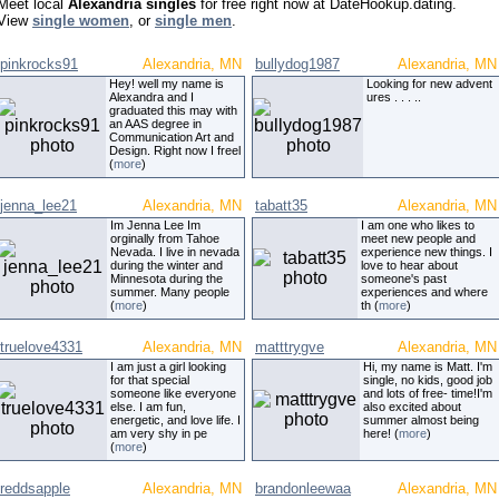
Meet local
Alexandria singles
for free right now at DateHookup.dating.
View
single women
, or
single men
.
pinkrocks91
Alexandria, MN
bullydog1987
Alexandria, MN
Hey! well my name is
Looking for new advent
Alexandra and I
ures . . . ..
graduated this may with
an AAS degree in
Communication Art and
Design. Right now I freel
(
more
)
jenna_lee21
Alexandria, MN
tabatt35
Alexandria, MN
Im Jenna Lee Im
I am one who likes to
orginally from Tahoe
meet new people and
Nevada. I live in nevada
experience new things. I
during the winter and
love to hear about
Minnesota during the
someone's past
summer. Many people
experiences and where
(
more
)
th (
more
)
truelove4331
Alexandria, MN
matttrygve
Alexandria, MN
I am just a girl looking
Hi, my name is Matt. I'm
for that special
single, no kids, good job
someone like everyone
and lots of free- time!I'm
else. I am fun,
also excited about
energetic, and love life. I
summer almost being
am very shy in pe
here! (
more
)
(
more
)
reddsapple
Alexandria, MN
brandonleewaa
Alexandria, MN