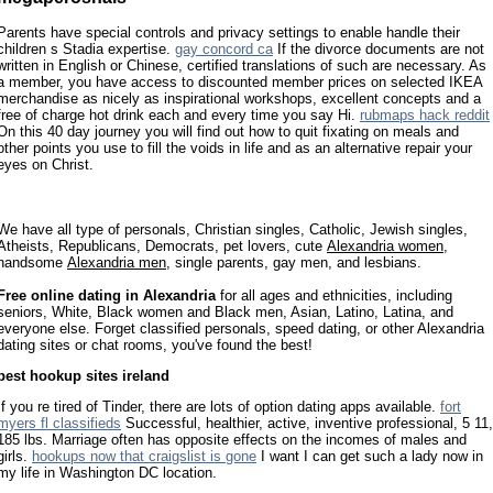
Parents have special controls and privacy settings to enable handle their
children s Stadia expertise.
gay concord ca
If the divorce documents are not
written in English or Chinese, certified translations of such are necessary. As
a member, you have access to discounted member prices on selected IKEA
merchandise as nicely as inspirational workshops, excellent concepts and a
free of charge hot drink each and every time you say Hi.
rubmaps hack reddit
On this 40 day journey you will find out how to quit fixating on meals and
other points you use to fill the voids in life and as an alternative repair your
eyes on Christ.
We have all type of personals, Christian singles, Catholic, Jewish singles,
Atheists, Republicans, Democrats, pet lovers, cute
Alexandria women
,
handsome
Alexandria men
, single parents, gay men, and lesbians.
Free online dating in Alexandria
for all ages and ethnicities, including
seniors, White, Black women and Black men, Asian, Latino, Latina, and
everyone else. Forget classified personals, speed dating, or other Alexandria
dating sites or chat rooms, you've found the best!
best hookup sites ireland
If you re tired of Tinder, there are lots of option dating apps available.
fort
myers fl classifieds
Successful, healthier, active, inventive professional, 5 11,
185 lbs. Marriage often has opposite effects on the incomes of males and
girls.
hookups now that craigslist is gone
I want I can get such a lady now in
my life in Washington DC location.