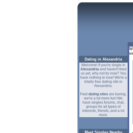
We
si
Dating in Alexandria
Welcome! If you're single in
Alexandria
and haven't tried
us yet, why not try now? You
have nothing to lose! We're a
totally free dating site in
Alexandria.
Paid
dating sites
are boring,
we're a lot more fun! We
have singles forums, chat,
groups for all types of
interests, friends, and a lot
more.
Meet Singles Nearby