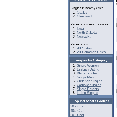
Singles in nearby cities:
Osakis
Glenwood
Personals in nearby states:
Iowa
North Dakota
Nebraska
Personals in:
All States
All Canadian Cities
Singles by Category
Single Women
Lesbian Dating
Black Singles
Single Men
Christian Singles
Catholic Singles
Single Parents
Latino Singles
Top Personals Groups
20's Chat
40's Chat
50+ Chat