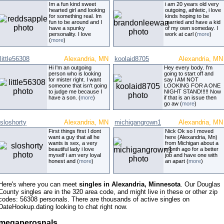
Im a fun kind sweet
i am 20 years old very
hearted girl and looking
outgoing, athletic, i love
for something real. Im
kinds hoping to be
fun to be around and I
married and have a kid
have a spunky
of my own someday. I
personality. I love
work at carl (
more
)
(
more
)
little56308
Alexandria, MN
koolaid8705
Alexandria, MN
Hi I'm an outgoing
Hey every body. I'm
person who is looking
going to start off and
for mister right. I want
say I AM NOT
someone that isn't going
LOOKING FOR A ONE
to judge me because I
NIGHT STAND!!!!! Now
have a son. (
more
)
if that is an issue then
go aw (
more
)
sloshorty
Alexandria, MN
michigangrown1
Alexandria, MN
First things first I dont
Nick Ok so I moved
want a guy that all he
here (Alexandria, Mn)
wants is sex, a very
from Michigan about a
beautiful lady i love
month ago for a better
myself i am very loyal
job and have one with
honest and (
more
)
an apart (
more
)
Here's where you can meet
singles in Alexandria, Minnesota
. Our Douglas
County singles are in the 320 area code, and might live in these or other zip
codes: 56308 personals. There are thousands of active singles on
DateHookup.dating looking to chat right now.
megaperosnals