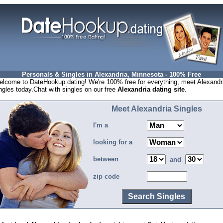
Personals & Singles in Alexandria, Minnesota - 100% Free
lcome to DateHookup.dating! We're 100% free for everything, meet Alexandr
ngles today.Chat with singles on our free
Alexandria dating site
.
Meet Alexandria Singles
I'm a
looking for a
between
and
zip code