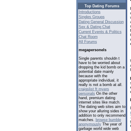
Top Dating Forums
Introductions
Singles Groups
Dating General Discussion
Sex & Dating Chat
Current Events & Politics
Chat Room
All Forums
megapersonels
Single parents shouldn t
have to be worried about
dropping the kid bomb on a
potential date mainly
because with the
appropriate individual, it
really is not a bomb at all.
craigslist ft myers
personals
On the other
hand, premium dating
internet sites like match.
The dating web sites aim to
show your alluring sides in
addition to only recommend
matches.
browse bumble
anonymously
The year of
garbage world wide web