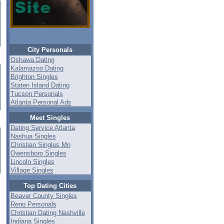
City Personals
Oshawa Dating
Kalamazoo Dating
Brighton Singles
Staten Island Dating
Tucson Personals
Atlanta Personal Ads
Meet Singles
Dating Service Atlanta
Nashua Singles
Christian Singles Mn
Owensboro Singles
Lincoln Singles
Village Singles
Top Dating Cities
Beaver County Singles
Reno Personals
Christian Dating Nashville
Indiana Singles