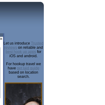
ia
Let us introduce
Trusted
reviews
on reliable and
best hook up apps
for
iOS and android.
For hookup travel we
have
get laid guide
based on location
search.