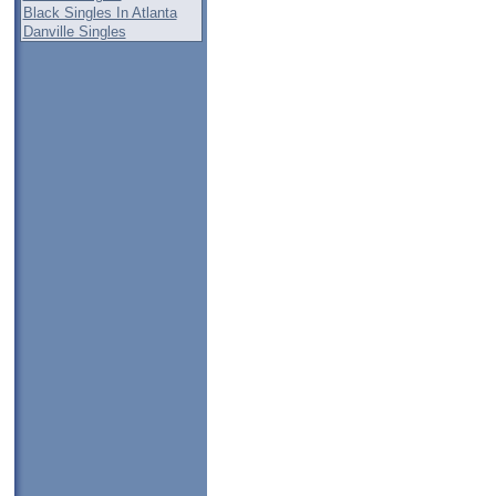
Black Singles In Atlanta
Danville Singles