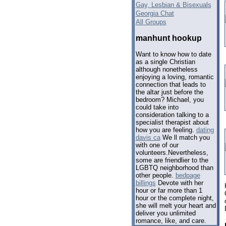
Gay, Lesbian & Bisexuals
Georgia Chat
All Groups
manhunt hookup
Want to know how to date
as a single Christian
although nonetheless
enjoying a loving, romantic
connection that leads to
the altar just before the
bedroom? Michael, you
could take into
consideration talking to a
specialist therapist about
how you are feeling.
dating
davis ca
We ll match you
with one of our
volunteers.Nevertheless,
some are friendlier to the
LGBTQ neighborhood than
other people.
bedpage
billings
Devote with her
hour or far more than 1
hour or the complete night,
she will melt your heart and
deliver you unlimited
romance, like, and care.