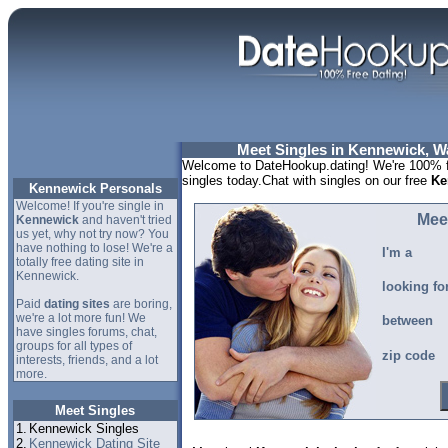
Meet Singles in Kennewick, W
Welcome to DateHookup.dating! We're 100% f
singles today.Chat with singles on our free
Ke
Kennewick Personals
Welcome! If you're single in
Mee
Kennewick
and haven't tried
us yet, why not try now? You
have nothing to lose! We're a
I'm a
totally free dating site in
Kennewick.
looking fo
Paid
dating sites
are boring,
we're a lot more fun! We
between
have singles forums, chat,
groups for all types of
zip code
interests, friends, and a lot
more.
Meet Singles
1.
Kennewick Singles
2.
Kennewick Dating Site