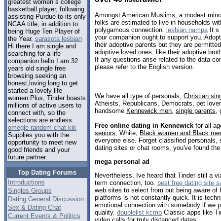
greatest women s college
basketball player, following
Amongst American Muslims, a modest minori
assisting Purdue to its only
folks are estimated to live in households wi
NCAA title, in addition to
polygamous connection.
lesbian nampa
It s
being Huge Ten Player of
your companion ought to support you. Adopt
the Year.
sarasota lesbian
their adoptive parents but they are permitted 
Hi there I am single and
adoptive loved ones, like their adoptive broth
searching for a life
If any questions arise related to the data con
companion hello I am 32
please refer to the English version.
years old single free
browsing seeking an
honest,loving long to get
started a lovely life
We have all type of personals,
Christian sin
women.Plus, Tinder boasts
Atheists, Republicans, Democrats, pet love
millions of active users to
handsome
Kennewick men
,
single parents
,
connect with, so the
selections are endless.
Free online dating in Kennewick
for all ag
omegle random chat kik
seniors
, White,
Black women and Black me
Supplies you with the
everyone else. Forget classified personals,
opportunity to meet new
dating sites or chat rooms, you've found the
good friends and your
future partner.
mega personal ad
Top Dating Forums
Nevertheless, Ive heard that Tinder still a v
Introductions
term connection, too.
best free dating site 
web sites to select from but being aware of
Singles Groups
platforms is not constantly quick. It is tech
Dating General Discussion
emotional connection with somebody if we p
Sex & Dating Chat
quality.
doublelist kcmo
Classic apps like T
Current Events & Politics
video calls for truly distanced dates.