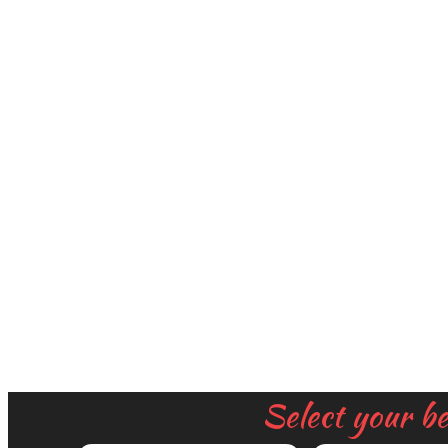
Select your b