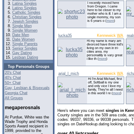
I recently moved here
Latina Singles
from Oregon. I came
Latino Singles
here to be closer to my
Catholic Singles
mother who is ill. I am a
Christian Singles
single mommy, my son
is 6 years o (
more
)
Jewish Singles
Single Men
Single Women
Date Men
lucka35
Kennewick
WA
rea
Date Women
Hi my name is mary am
Single Parents
divorced have three kid's
Senior Singles
living on my own in tri-
cities area. my
Gay Dating
personaitily is vary great
Lesbian Dating
i like th (
more
)
Top Personals Groups
20's Chat
arial_l_mich
Kennewick
WA
ric
40's Chat
Hi I'm Arial Michael, first
50+ Chat
off, Softball is my one
and only vice I love my
Gay, Lesbian & Bisexuals
family, They're all I need
Georgia Chat
in this world I re (
more
)
All Groups
megaperosnals
Here's where you can meet
singles in Ken
County singles are in the 509 area code, and 
At Purdue, White was the
codes: 99337, 99336, or 99338 personals. T
Wade Trophy and Honda
singles on DateHookup.dating looking to cha
Sports Award recipient in
1999, provided to the
over 40 listcrawler