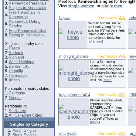
Meet local
Kennewick singles
for free rig
3.
Kennewick Personals
View
single women
, or
single men
.
4.
Singles in Kennewick
Free Personals in
5.
Kennewick
heywu
Kennewick
WA
zel
Kennewick Dating
6.
i'm cute and tall. i'm 32
Service
but i look young for my
7.
Free Kennewick Chat
age. i'm 6'3" on bare feet.
i have a nice well-
8.
Dating in Kennewick
porportioned body. i'm
not (
more
)
Singles in nearby cities:
1.
Pasco
2.
Burbank
midnight_storms
Kennewick
WA
hey
3.
Richland
4.
West Richland
I am a fun- loving
woman, who is always
5.
Benton City
up for something new. I
6.
Umatilla
am a traveling intensive
7.
Hermiston
care unit nurse for now,
8.
Irrigon
until I fin (
more
)
Personals in nearby states:
1.
California
kayleysmama414
Kennewick
WA
198
2.
Oregon
Please read the whole
important thing
Personals in:
CAREFULLY! ~ If you
1.
All States
make yourself a fool to
2.
All Canadian Cities
judge, or you call
yourself a**hole, alr
(
more
)
Singles by Category
Asian Singles
shortyc23
Kennewick
WA
mr_
Black Singles