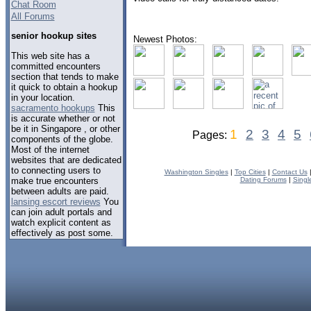
Chat Room
All Forums
senior hookup sites
Newest Photos:
This web site has a
committed encounters
section that tends to make
it quick to obtain a hookup
in your location.
sacramento hookups
This
is accurate whether or not
be it in Singapore , or other
1
2
3
4
5
Pages:
components of the globe.
Most of the internet
websites that are dedicated
to connecting users to
Washington Singles
|
Top Cities
|
Contact Us
make true encounters
Dating Forums
|
Singl
between adults are paid.
lansing escort reviews
You
can join adult portals and
watch explicit content as
effectively as post some.