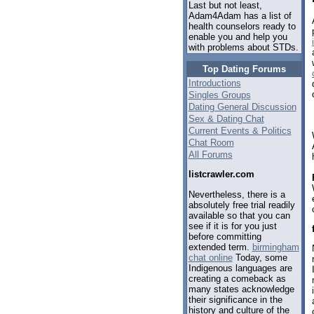
Last but not least,
Adam4Adam has a list of
health counselors ready to
enable you and help you
with problems about STDs.
Top Dating Forums
Introductions
Singles Groups
Dating General Discussion
Sex & Dating Chat
Current Events & Politics
Chat Room
All Forums
listcrawler.com
Nevertheless, there is a
absolutely free trial readily
available so that you can
see if it is for you just
before committing
extended term.
birmingham
chat online
Today, some
Indigenous languages are
creating a comeback as
many states acknowledge
their significance in the
history and culture of the