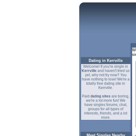
We
si
Dating in Kerrville
Welcome! If you're single in
Kerrville
and haven't tried us
yet, why not try now? You
have nothing to lose! We're a
totally free dating site in
Kerrville.
Paid
dating sites
are boring,
we're a lot more fun! We
have singles forums, chat,
groups for all types of
interests, friends, and a lot
more.
Meet Singles Nearby