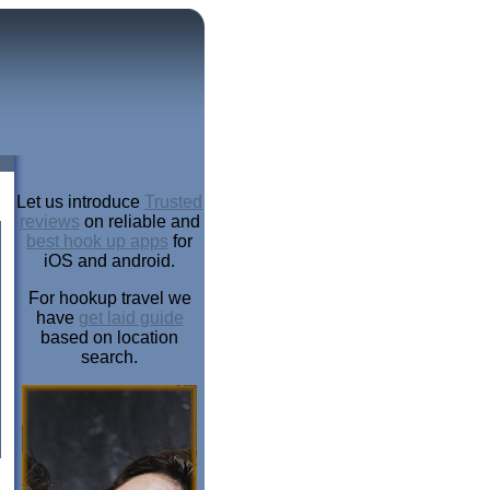
Let us introduce
Trusted
reviews
on reliable and
best hook up apps
for
iOS and android.
For hookup travel we
have
get laid guide
based on location
search.