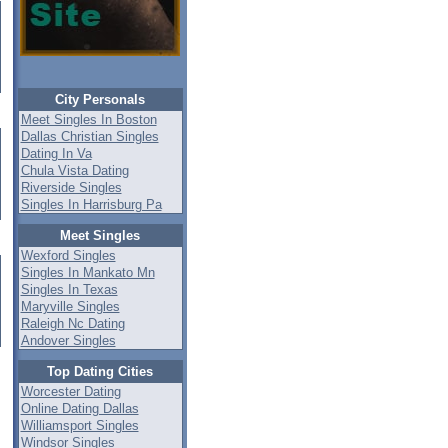
City Personals
Meet Singles In Boston
Dallas Christian Singles
Dating In Va
Chula Vista Dating
Riverside Singles
Singles In Harrisburg Pa
Meet Singles
Wexford Singles
Singles In Mankato Mn
Singles In Texas
Maryville Singles
Raleigh Nc Dating
Andover Singles
Top Dating Cities
Worcester Dating
Online Dating Dallas
Williamsport Singles
Windsor Singles