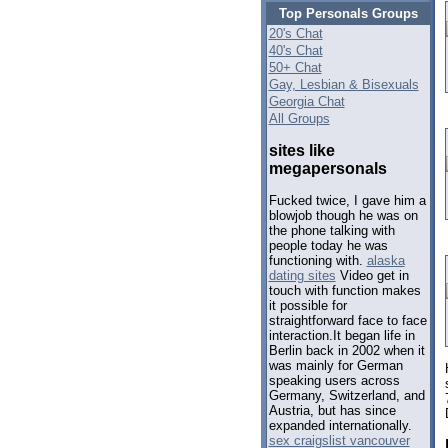
Top Personals Groups
20's Chat
40's Chat
50+ Chat
Gay, Lesbian & Bisexuals
Georgia Chat
All Groups
sites like
megapersonals
Fucked twice, I gave him a
blowjob though he was on
the phone talking with
people today he was
functioning with.
alaska
dating sites
Video get in
touch with function makes
it possible for
straightforward face to face
interaction.It began life in
Berlin back in 2002 when it
was mainly for German
speaking users across
Germany, Switzerland, and
Austria, but has since
expanded internationally.
sex craigslist vancouver