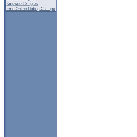
Kingwood Singles
Free Online Dating Chicago
e
i