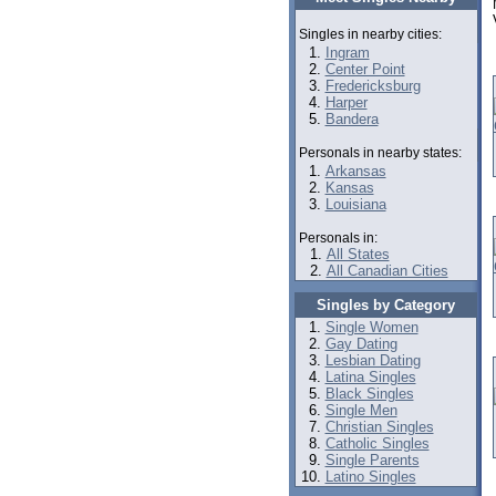
Singles in nearby cities:
Ingram
Center Point
Fredericksburg
Harper
Bandera
Personals in nearby states:
Arkansas
Kansas
Louisiana
Personals in:
All States
All Canadian Cities
Singles by Category
Single Women
Gay Dating
Lesbian Dating
Latina Singles
Black Singles
Single Men
Christian Singles
Catholic Singles
Single Parents
Latino Singles