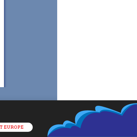
T EUROPE