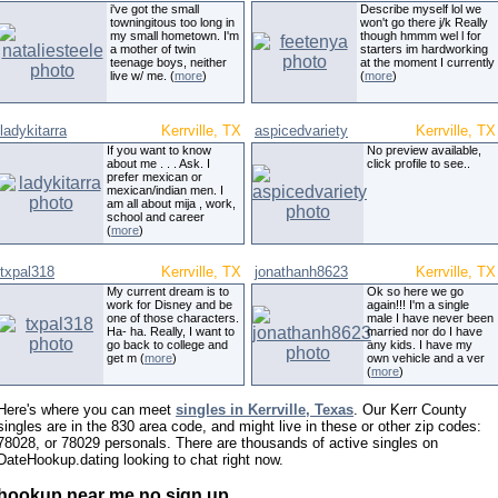
i've got the small
Describe myself lol we
towningitous too long in
won't go there j/k Really
my small hometown. I'm
though hmmm wel l for
a mother of twin
starters im hardworking
teenage boys, neither
at the moment I currently
live w/ me. (
more
)
(
more
)
ladykitarra
Kerrville, TX
aspicedvariety
Kerrville, TX
If you want to know
No preview available,
about me . . . Ask. I
click profile to see..
prefer mexican or
mexican/indian men. I
am all about mija , work,
school and career
(
more
)
txpal318
Kerrville, TX
jonathanh8623
Kerrville, TX
My current dream is to
Ok so here we go
work for Disney and be
again!!! I'm a single
one of those characters.
male I have never been
Ha- ha. Really, I want to
married nor do I have
go back to college and
any kids. I have my
get m (
more
)
own vehicle and a ver
(
more
)
Here's where you can meet
singles in Kerrville, Texas
. Our Kerr County
singles are in the 830 area code, and might live in these or other zip codes:
78028, or 78029 personals. There are thousands of active singles on
DateHookup.dating looking to chat right now.
hookup near me no sign up