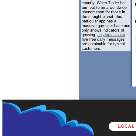
country. When Tinder has
turn out to be a worldwide
phenomenon for those in
the straight planet, this
particular app has a
massive gay user base and
only shows indicators of
growing.
onlyfans alaska
five free daily messages
are obtainable for typical
customers.
LOCAL