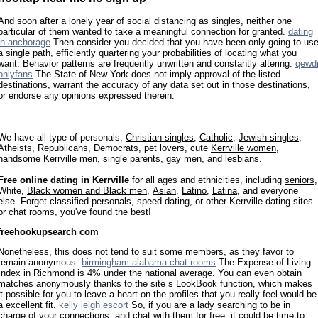
And soon after a lonely year of social distancing as singles, neither one
particular of them wanted to take a meaningful connection for granted.
dating
in anchorage
Then consider you decided that you have been only going to us
a single path, efficiently quartering your probabilities of locating what you
want. Behavior patterns are frequently unwritten and constantly altering.
qewd
onlyfans
The State of New York does not imply approval of the listed
destinations, warrant the accuracy of any data set out in those destinations,
or endorse any opinions expressed therein.
We have all type of personals,
Christian singles
,
Catholic
,
Jewish singles
,
Atheists, Republicans, Democrats, pet lovers, cute
Kerrville women
,
handsome
Kerrville men
,
single parents
,
gay men
, and
lesbians
.
Free online dating in Kerrville
for all ages and ethnicities, including
seniors
,
White,
Black women and Black men
,
Asian
,
Latino
,
Latina
, and everyone
else. Forget classified personals, speed dating, or other Kerrville dating sites
or chat rooms, you've found the best!
freehookupsearch com
Nonetheless, this does not tend to suit some members, as they favor to
remain anonymous.
birmingham alabama chat rooms
The Expense of Living
Index in Richmond is 4% under the national average. You can even obtain
matches anonymously thanks to the site s LookBook function, which makes
it possible for you to leave a heart on the profiles that you really feel would be
a excellent fit.
kelly leigh escort
So, if you are a lady searching to be in
charge of your connections, and chat with them for free, it could be time to