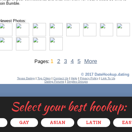
join Bumble.
Newest Photos:
1
2
3
4
5
More
Pages:
© 2017 DateHookup.dating
Texas Dating
|
Top Cities
|
Contact Us
|
Help
|
Privacy Policy
|
Link To Us
Dating Forums
|
Singles Groups
Select your best hookup:
GAY
ASIAN
LATIN
EAS