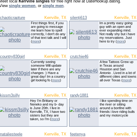
Meet local
Kerrville singles
for free right now at DateHookup.dating.
View
single women
, or
single men
.
chaoticrapture
Kerrville, TX
silentj613
Kerrville, TX
First things first, if you
Im a pretty easy going
are going to message
guy with an open and
me learn how to spell
ever expanding mind.
correctly, I don't do any
Not really shy but i have
of that text talk and I will
my reservations. Just
(
more
)
here to try (
more
)
country830girl
Kerrville, TX
crutchie46
Kerrville, TX
Currently seeing
A few Tattoos Grew up
someone Will update
in Texas around
later if there are any
Houston and San
changes :) Have a
Antonio . Lived in a lot of
great day! Im a country
different cities and towns
girl looking fo (
more
)
all over Texas (
more
)
kissm3silly
Kerrville, TX
randy1881
Kerrville, TX
Hey I’m Brittany or
I like spending time on
Neneko and my b- day
the river or sitting
is June 20th. I live in
around a bonfine with
Kerrville, TX, I have two
friends i love riding bulls
sisters but they are
and my motorcycle
taken, so I’m (
more
)
nataliesteele
Kerrville, TX
feetenya
Kerrville, TX