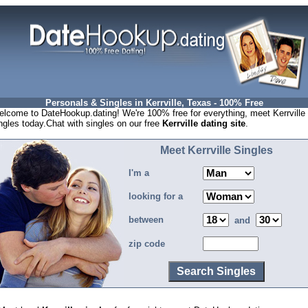
Personals & Singles in Kerrville, Texas - 100% Free
lcome to DateHookup.dating! We're 100% free for everything, meet Kerrville
ngles today.Chat with singles on our free
Kerrville dating site
.
Meet Kerrville Singles
I'm a
looking for a
between
and
zip code