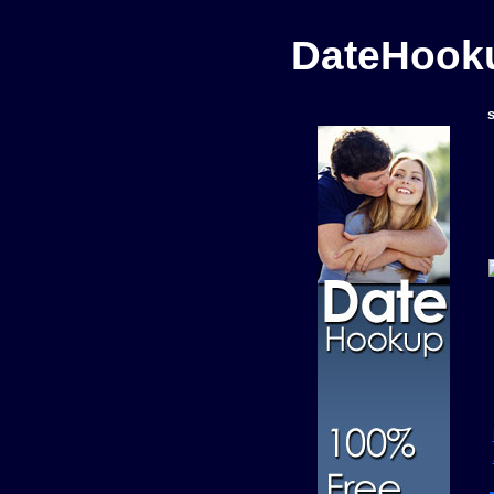
DateHooku