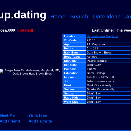
p.dating
Home
-
Search
-
Date Ideas
-
Jo
-
sosa3000
updated!
Last Online: This we
Location:
Randallstown
Maryland
Zip Code:
21133
Age:
29, Capricorn
Height:
5 ft. 11 in.
Hair, Eyes:
Dark Brown, Brown
Body Type:
Athletic
Ethnicity:
Pacific Islander
Religion:
Didn't Say
Politics:
Liberal
Education:
Some College
Income:
$75,000 - $125,000
Job:
Telecommunications
Drink:
Drink Occasionally
Smoke:
Smoke Occasionally
Status:
Didn't Say
Have Kids:
Didn't Say
Want Kids:
Didn't Say
Meet Me
Wink Free
Add Friend
Add Favorite