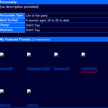
Personality
(no description provided)
Personality Type:
Life of the party
Want To Find:
A woman ages 18 to 45 to date
I Party:
Didn't Say
Interests:
Didn't Say
My Featured Friends
(27 total friends)
vonnie48
blackbeauty2007
boopers347
muminds3t
online now!
wifey26
curlyrox