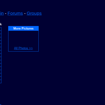
in
-
Forums
-
Groups
ek
More Pictures
All Photos >>