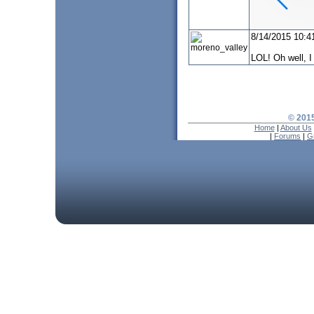
8/14/2015 10:4
moreno_valley
LOL! Oh well, I 
© 2015
Home
|
About Us
|
Forums
|
G