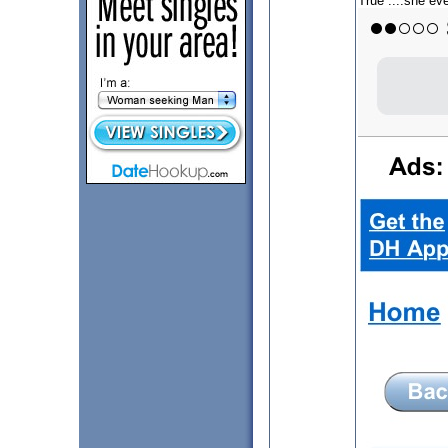
True ....she eve