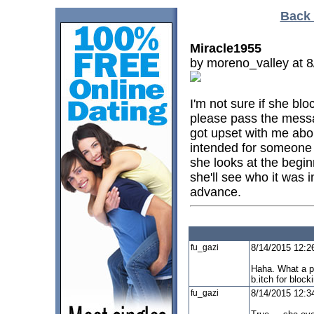
Back 
Miracle1955
by moreno_valley at 
I'm not sure if she b
please pass the mess
got upset with me abou
intended for someone e
she looks at the begin
she'll see who it was 
advance.
fu_gazi
8/14/2015 12:2
Haha. What a pe
b.itch for block
fu_gazi
8/14/2015 12:3