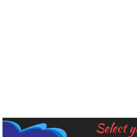
Select y