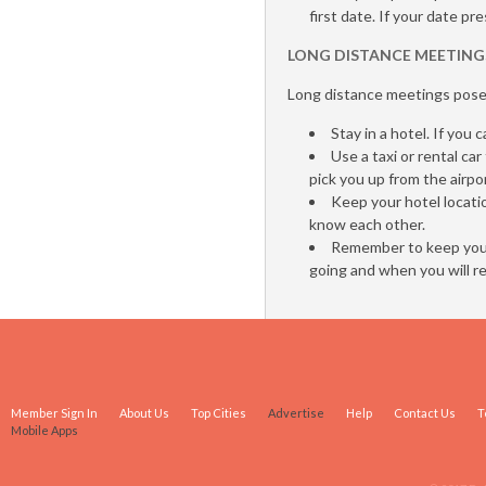
first date. If your date p
LONG DISTANCE MEETING
Long distance meetings pose 
Stay in a hotel. If you
Use a taxi or rental ca
pick you up from the airpo
Keep your hotel locati
know each other.
Remember to keep your
going and when you will re
Member Sign In
About Us
Top Cities
Advertise
Help
Contact Us
T
Mobile Apps