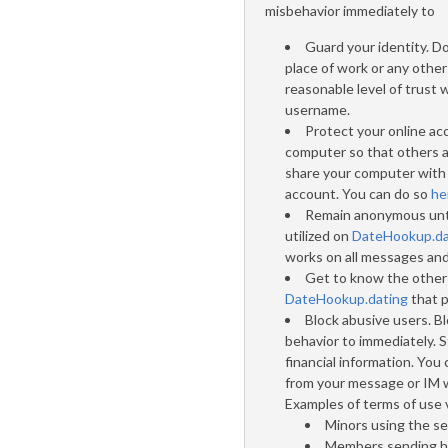
misbehavior immediately to
Guard your identity. D
place of work or any other
reasonable level of trust 
username.
Protect your online ac
computer so that others ar
share your computer with o
account. You can do so
he
Remain anonymous unti
utilized on
DateHookup.da
works on all messages and
Get to know the other 
DateHookup.dating
that p
Block abusive users. B
behavior to immediately. 
financial information. You
from your message or IM w
Examples of terms of use v
Minors using the se
Members sending ha