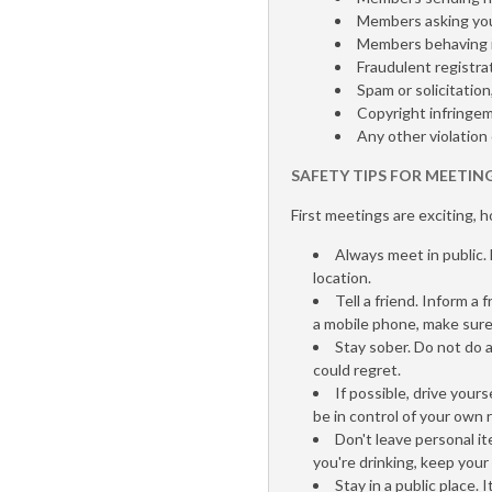
Members asking you
Members behaving i
Fraudulent registrat
Spam or solicitation
Copyright infringe
Any other violation
SAFETY TIPS FOR MEETIN
First meetings are exciting, 
Always meet in public. 
location.
Tell a friend. Inform a
a mobile phone, make sure
Stay sober. Do not do 
could regret.
If possible, drive your
be in control of your own r
Don't leave personal it
you're drinking, keep your 
Stay in a public place.