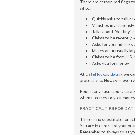
There are certain red flags t
who...
Quickly asks to talk or
Vanishes mysteriously 
Talks about "destiny" o
Claims to be recently
Asks for your address 
Makes an unusually lar
Claims to be from U.S. 
Asks you for money
At
DateHookup.dating
we car
protect you. However, even w
Report any suspicious activity
when it comes to your money
PRACTICAL TIPS FOR DAT
There is no substitute for a
You are in control of your on
Remember to always trust you