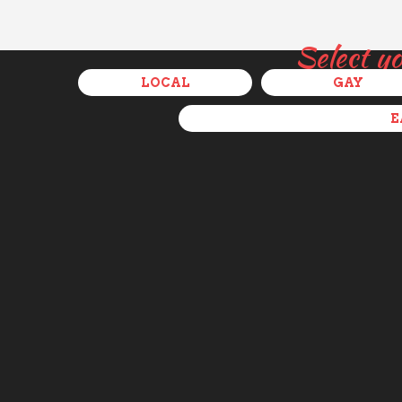
Select y
LOCAL
GAY
E