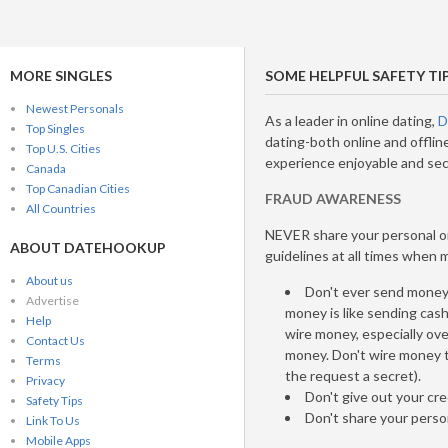
MORE SINGLES
SOME HELPFUL SAFETY TI
Newest Personals
As a leader in online dating,
D
Top Singles
dating-both online and offlin
Top U.S. Cities
experience enjoyable and sec
Canada
Top Canadian Cities
FRAUD AWARENESS
All Countries
NEVER share your personal or
ABOUT DATEHOOKUP
guidelines at all times when
About us
Don't ever send money 
Advertise
money is like sending cas
Help
wire money, especially ove
Contact Us
money. Don't wire money 
Terms
the request a secret).
Privacy
Don't give out your cre
Safety Tips
Don't share your perso
Link To Us
Mobile Apps