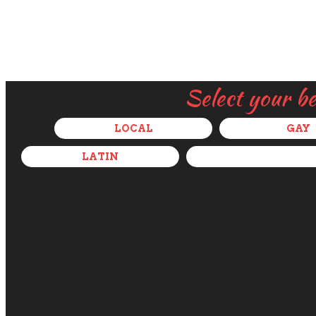
Select your b
LOCAL
GAY
LATIN