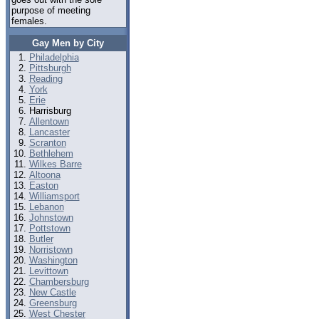
purpose of meeting
females.
Gay Men by City
Philadelphia
Pittsburgh
Reading
York
Erie
Harrisburg
Allentown
Lancaster
Scranton
Bethlehem
Wilkes Barre
Altoona
Easton
Williamsport
Lebanon
Johnstown
Pottstown
Butler
Norristown
Washington
Levittown
Chambersburg
New Castle
Greensburg
West Chester