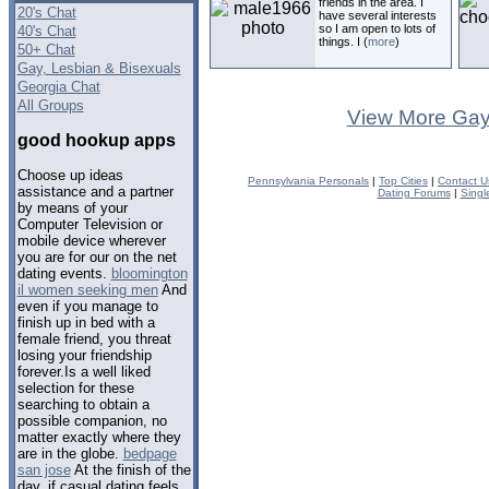
friends in the area. I
20's Chat
have several interests
so I am open to lots of
40's Chat
things. I (
more
)
50+ Chat
Gay, Lesbian & Bisexuals
Georgia Chat
All Groups
View More Gay
good hookup apps
Choose up ideas
Pennsylvania Personals
|
Top Cities
|
Contact U
assistance and a partner
Dating Forums
|
Singl
by means of your
Computer Television or
mobile device wherever
you are for our on the net
dating events.
bloomington
il women seeking men
And
even if you manage to
finish up in bed with a
female friend, you threat
losing your friendship
forever.Is a well liked
selection for these
searching to obtain a
possible companion, no
matter exactly where they
are in the globe.
bedpage
san jose
At the finish of the
day, if casual dating feels