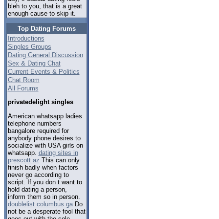
bleh to you, that is a great
enough cause to skip it.
Top Dating Forums
Introductions
Singles Groups
Dating General Discussion
Sex & Dating Chat
Current Events & Politics
Chat Room
All Forums
privatedelight singles
American whatsapp ladies
telephone numbers
bangalore required for
anybody phone desires to
socialize with USA girls on
whatsapp.
dating sites in
prescott az
This can only
finish badly when factors
never go according to
script. If you don t want to
hold dating a person,
inform them so in person.
doublelist columbus ga
Do
not be a desperate fool that
goes out with the sole