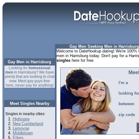
Gay Men Seeking Men in Harrisburg
Welcome to DateHookup.dating! We're 100% fr
men in Harrisburg today. Don't pay for a Harri
singles
here for free.
Gay Men in Harrisburg
Looking for
homosexual
Meet
men
in Harrisburg? We have
plenty that are looking to chat
now. Meet gay guys free
I'm a
here, never pay for anything!
looking fo
Meet Singles Nearby
between
Singles in nearby cities:
zip code
Highspire
New Cumberland
Lemoyne
Middletown
Etters