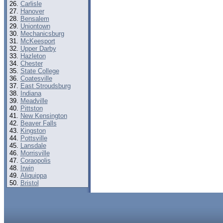
Carlisle
Hanover
Bensalem
Uniontown
Mechanicsburg
McKeesport
Upper Darby
Hazleton
Chester
State College
Coatesville
East Stroudsburg
Indiana
Meadville
Pittston
New Kensington
Beaver Falls
Kingston
Pottsville
Lansdale
Morrisville
Coraopolis
Irwin
Aliquippa
Bristol