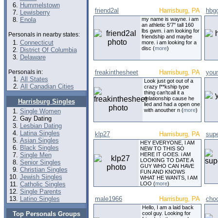
Hummelstown
friend2al
Harrisburg, PA
hbg
Lewisberry
Enola
my name is wayne. i am
an athletic 5'7" tall 160
lbs gwm. i am looking for
Personals in nearby states:
friendship and maybe
Connecticut
more. i am looking for a
disc (
more
)
District Of Columbia
Delaware
Personals in:
freakinthesheet
Harrisburg, PA
you
All States
Look just got out of a
All Canadian Cities
crazy f**kship type
thing can'tcall it a
relationship cause he
Harrisburg Singles
lied and had a open one
with anouther n (
more
)
Single Women
Gay Dating
Lesbian Dating
Latina Singles
klp27
Harrisburg, PA
sup
Asian Singles
HEY EVERYONE, I AM
Black Singles
NEW TO THIS SO
Single Men
HERE IT GOES. i AM
LOOKING TO DATE A
Senior Singles
GUY WHO CAN HAVE
Christian Singles
FUN AND KNOWS
Jewish Singles
WHAT HE WANTS, I AM
Catholic Singles
LOO (
more
)
Single Parents
Latino Singles
male1966
Harrisburg, PA
choc
Hello, I am a laid back
Top Personals Groups
cool guy. Looking for