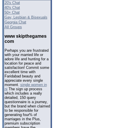
20's Chat
40's Chat
50+ Chat
Gay, Lesbian & Bisexuals
Georgia Chat
All Groups
www skipthegames
com
Perhaps you are frustrated
with your married life or
adore life and hunting for a
location for peace and
satisfaction! Commit some
excellent time with
Faridabad beauty and
appreciate every single
moment.
single women in
nj
The sign up process
which includes a really
detailed, 150 query
questionnaire is a journey,
but the brand when claimed
to be responsible for
generating four% of
marriages in the Plus,
premium subscription
members have the