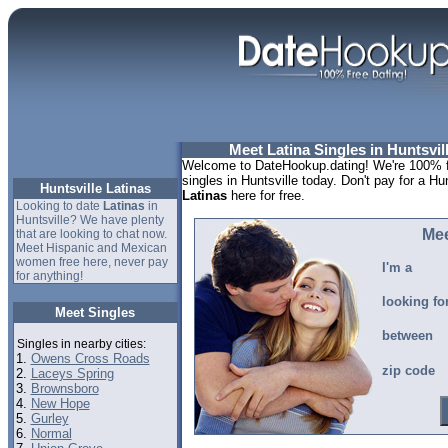
Meet Latina Singles in Huntsvil
Welcome to DateHookup.dating! We're 100% fr
singles in Huntsville today. Don't pay for a Hu
Huntsville Latinas
Latinas
here for free.
Looking to date
Latinas
in
Huntsville? We have plenty
Mee
that are looking to chat now.
Meet Hispanic and Mexican
women free here, never pay
I'm a
for anything!
looking fo
Meet Singles
between
Singles in nearby cities:
1.
Owens Cross Roads
zip code
2.
Laceys Spring
3.
Brownsboro
4.
New Hope
5.
Gurley
6.
Normal