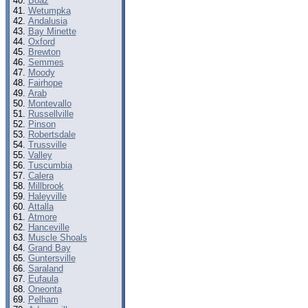
Boaz
Wetumpka
Andalusia
Bay Minette
Oxford
Brewton
Semmes
Moody
Fairhope
Arab
Montevallo
Russellville
Pinson
Robertsdale
Trussville
Valley
Tuscumbia
Calera
Millbrook
Haleyville
Attalla
Atmore
Hanceville
Muscle Shoals
Grand Bay
Guntersville
Saraland
Eufaula
Oneonta
Pelham