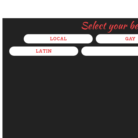
Select your b
LOCAL
GAY
LATIN