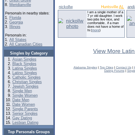
7.
Union Grove
8.
Meridianville
nickollw
Huntsville
AL
andi
I am a single mother of a
Personals in nearby states:
7 yr old daughter. I work
1.
Florida
two jobs live nice, and
2.
Georgia
comfortable.. if a man
3.
Illinois
does not have a home of
hi (
more
)
Personals in:
1.
All States
2.
All Canadian Cities
View More Latin
Singles by Category
Asian Singles
Black Singles
Alabama Singles
|
Top Cities
|
Contact Us
|
Latina Singles
Dating Forums
|
Singl
Latino Singles
Catholic Singles
Christian Singles
Jewish Singles
Single Men
Single Women
Date Men
Date Women
Single Parents
Senior Singles
Gay Dating
Lesbian Dating
Top Personals Groups