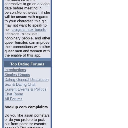
alternative to go on a video
date before meeting in
person.Nonetheless , if she
will be unsure with regards
to your character, this girl
may not want to speak to
her.
craigslist sex toronto
Lesbians, bisexuals,
nonbinary people, and other
queer females can improve
their connections with other
queer men and women with
the enable of this app.
Top Dating Forums
Introductions
Singles Groups
Dating General Discussion
Sex & Dating Chat
Current Events & Politics
Chat Room
All Forums
hookup com complaints
Do you like asian pornstars
or do you prefere to pick
out from pornstar escorts