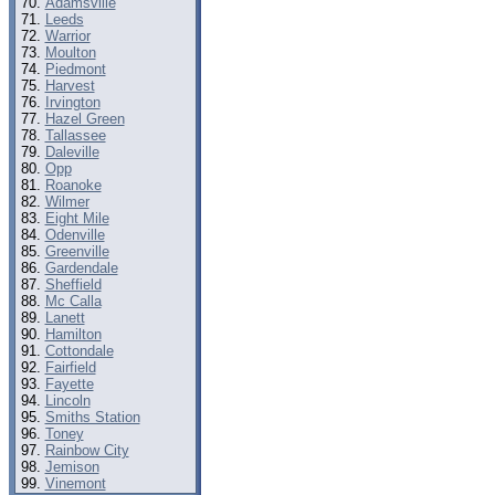
Adamsville
Leeds
Warrior
Moulton
Piedmont
Harvest
Irvington
Hazel Green
Tallassee
Daleville
Opp
Roanoke
Wilmer
Eight Mile
Odenville
Greenville
Gardendale
Sheffield
Mc Calla
Lanett
Hamilton
Cottondale
Fairfield
Fayette
Lincoln
Smiths Station
Toney
Rainbow City
Jemison
Vinemont