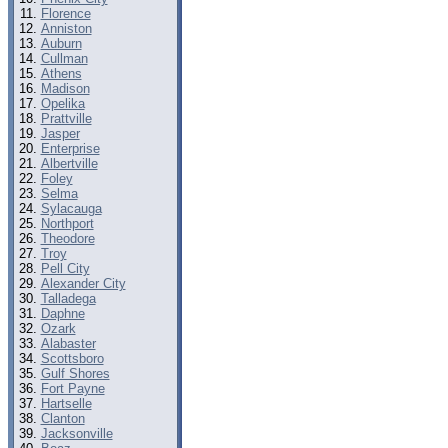
Florence
Anniston
Auburn
Cullman
Athens
Madison
Opelika
Prattville
Jasper
Enterprise
Albertville
Foley
Selma
Sylacauga
Northport
Theodore
Troy
Pell City
Alexander City
Talladega
Daphne
Ozark
Alabaster
Scottsboro
Gulf Shores
Fort Payne
Hartselle
Clanton
Jacksonville