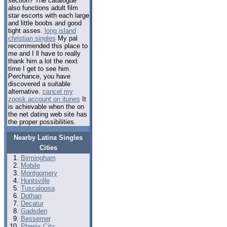
section? The catalogue
also functions adult film
star escorts with each large
and little boobs and good
tight asses.
long island
christian singles
My pal
recommended this place to
me and I ll have to really
thank him a lot the next
time I get to see him.
Perchance, you have
discovered a suitable
alternative.
cancel my
zoosk account on itunes
It
is achievable when the on
the net dating web site has
the proper possibilities.
Nearby Latina Singles
Cities
Birmingham
Mobile
Montgomery
Huntsville
Tuscaloosa
Dothan
Decatur
Gadsden
Bessemer
Phenix City