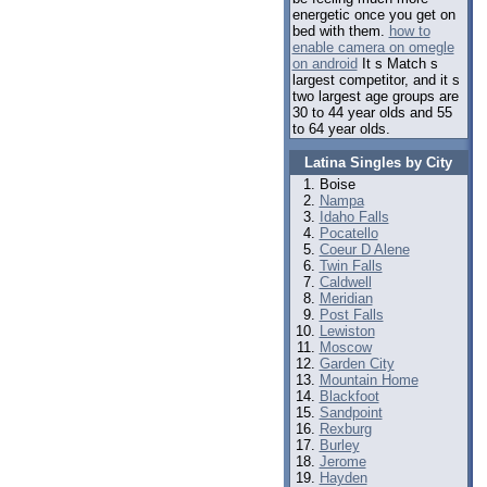
energetic once you get on
bed with them.
how to
enable camera on omegle
on android
It s Match s
largest competitor, and it s
two largest age groups are
30 to 44 year olds and 55
to 64 year olds.
Latina Singles by City
Boise
Nampa
Idaho Falls
Pocatello
Coeur D Alene
Twin Falls
Caldwell
Meridian
Post Falls
Lewiston
Moscow
Garden City
Mountain Home
Blackfoot
Sandpoint
Rexburg
Burley
Jerome
Hayden