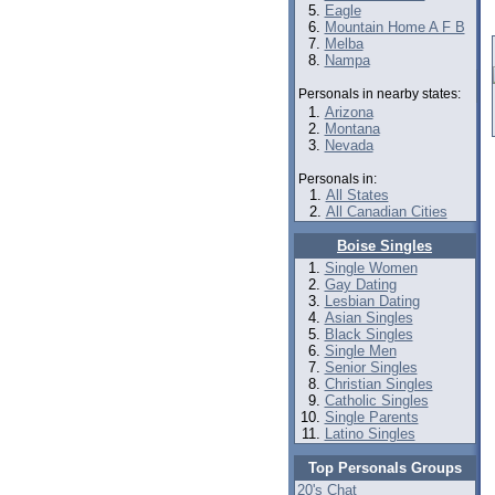
Eagle
Mountain Home A F B
Melba
Nampa
Personals in nearby states:
Arizona
Montana
Nevada
Personals in:
All States
All Canadian Cities
Boise Singles
Single Women
Gay Dating
Lesbian Dating
Asian Singles
Black Singles
Single Men
Senior Singles
Christian Singles
Catholic Singles
Single Parents
Latino Singles
Top Personals Groups
20's Chat