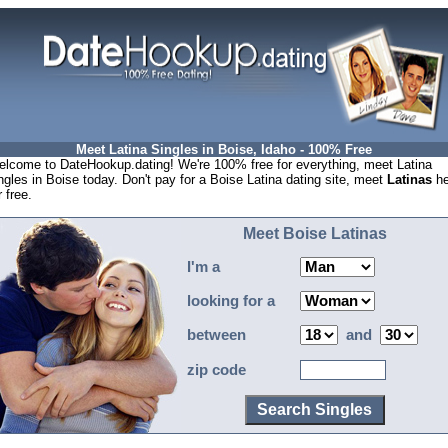
Meet Latina Singles in Boise, Idaho - 100% Free
lcome to DateHookup.dating! We're 100% free for everything, meet Latina
ngles in Boise today. Don't pay for a Boise Latina dating site, meet
Latinas
he
r free.
Meet Boise Latinas
I'm a
looking for a
between
and
zip code