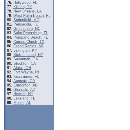
Hollywood, FL
Killeen, TX
New Orleans, LA
West Palm Beach, FL
Springfield, MO
Pensacola, FL
Greensboro, NC
Saint Petersburg, FL
Pompano Beach, FL
Corpus Christi, TX
Grand Rapids, MI
Lexington, KY
Staten Island, NY
Savannah, GA
Stockton, CA
Akron, OH
Fort Wayne, IN
Kissimmee, FL
Augusta, GA
Edmonton, AB
Glendale, AZ
Newark, NJ
Lakeland, FL
Mobile, AL