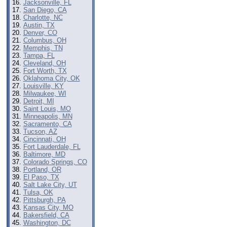
Jacksonville, FL
San Diego, CA
Charlotte, NC
Austin, TX
Denver, CO
Columbus, OH
Memphis, TN
Tampa, FL
Cleveland, OH
Fort Worth, TX
Oklahoma City, OK
Louisville, KY
Milwaukee, WI
Detroit, MI
Saint Louis, MO
Minneapolis, MN
Sacramento, CA
Tucson, AZ
Cincinnati, OH
Fort Lauderdale, FL
Baltimore, MD
Colorado Springs, CO
Portland, OR
El Paso, TX
Salt Lake City, UT
Tulsa, OK
Pittsburgh, PA
Kansas City, MO
Bakersfield, CA
Washington, DC