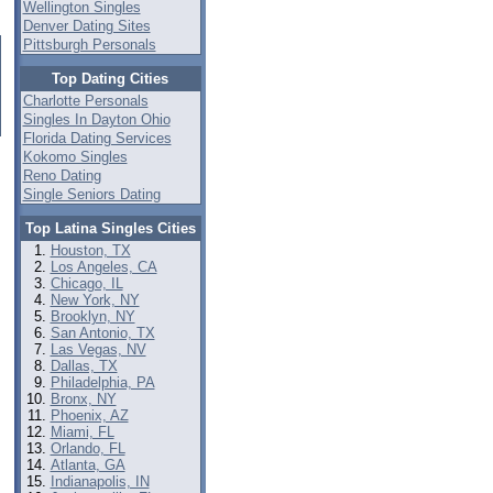
Wellington Singles
Denver Dating Sites
Pittsburgh Personals
Top Dating Cities
Charlotte Personals
Singles In Dayton Ohio
Florida Dating Services
Kokomo Singles
Reno Dating
Single Seniors Dating
Top Latina Singles Cities
Houston, TX
Los Angeles, CA
Chicago, IL
New York, NY
Brooklyn, NY
San Antonio, TX
Las Vegas, NV
Dallas, TX
Philadelphia, PA
Bronx, NY
Phoenix, AZ
Miami, FL
Orlando, FL
Atlanta, GA
Indianapolis, IN