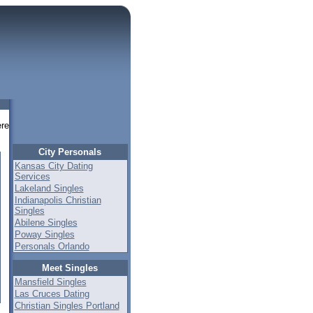
re
City Personals
Kansas City Dating
Services
Lakeland Singles
Indianapolis Christian
Singles
Abilene Singles
Poway Singles
Personals Orlando
Meet Singles
Mansfield Singles
Las Cruces Dating
Christian Singles Portland