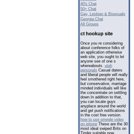
40's Chat
50+ Chat
Gay, Lesbian & Bisexuals
Georgia Chat
All Groups
ct hookup site
Once you re considering
about conference folks of
an application otherwise
web site, you ought to let
anyone see of one s
whereabouts.
utah
personals
Casual daters
and liberal people will really
feel smothered right here,
but conservative, marriage
minded individuals will like
the concentrate on settling
down.In addition to that,
you can locate guys
anyplace around the world
and get push notifications
in the cost free version.
how to use omegle video
on iphone
These are the 30
most ideal swiped Brits on
Tinder suitable now.