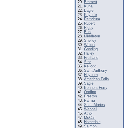
Emmett
Kuna
Eagle
Payette
Rathdrum
Rupert
Rigby
Buhl
Middleton
Shelley
Weiser
Gooding
Hailey
Fruitland
Star
Kellogg
Saint Anthony
Heyburn
American Falls
Sagle
Bonners Ferry
Orofino
Preston
Parma
Saint Maries
Wendell
Athol
McCall
Homedale
Salmon