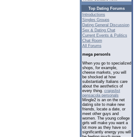
Top Dating Forums
Introductions
Singles Groups
Dating General Discussion
Sex & Dating Chat
Current Events & Politics
Chat Room
All Forums
mega personls
When you go to specialized
shops, for example,
cheese markets, you will
be shocked at how
substantially Italians care
about the aesthetics of
every thing.
craigslist
pensacola personals
Mingle2 is an on the net
dating site to make new
friends, locate a date, or
meet other guys and
women. The young college
girls will make you want a
lot more as they have so
significantly energy you will
be feeling much more