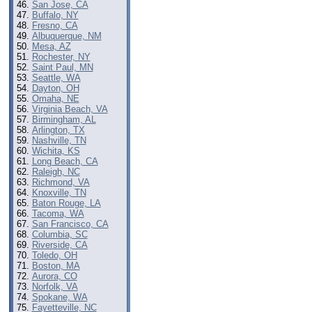
San Jose, CA
Buffalo, NY
Fresno, CA
Albuquerque, NM
Mesa, AZ
Rochester, NY
Saint Paul, MN
Seattle, WA
Dayton, OH
Omaha, NE
Virginia Beach, VA
Birmingham, AL
Arlington, TX
Nashville, TN
Wichita, KS
Long Beach, CA
Raleigh, NC
Richmond, VA
Knoxville, TN
Baton Rouge, LA
Tacoma, WA
San Francisco, CA
Columbia, SC
Riverside, CA
Toledo, OH
Boston, MA
Aurora, CO
Norfolk, VA
Spokane, WA
Fayetteville, NC