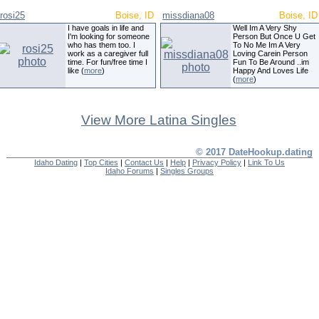
rosi25
Boise, ID
missdiana08
Boise, ID
I have goals in life and
Well Im A Very Shy
I'm looking for someone
Person But Once U Get
who has them too. I
To No Me Im A Very
work as a caregiver full
Loving Carein Person
time. For fun/free time I
Fun To Be Around ..im
like (
more
)
Happy And Loves Life
(
more
)
View More Latina Singles
© 2017 DateHookup.dating
Idaho Dating
|
Top Cities
|
Contact Us
|
Help
|
Privacy Policy
|
Link To Us
Idaho Forums
|
Singles Groups