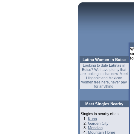
We
si
fo
Latina Women in Boise
Looking to date
Latinas
in
Boise? We have plenty that
are looking to chat now. Meet
Hispanic and Mexican
women free here, never pay
for anything!
Meet Singles Nearby
Singles in nearby cities:
Kuna
Garden City
Meridian
Mountain Home