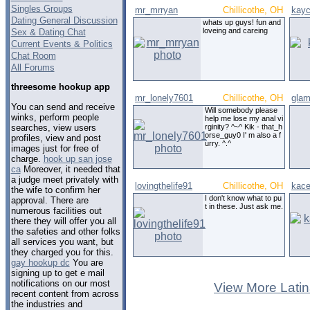
Singles Groups
mr_mrryan
Chillicothe, OH
kay
Dating General Discussion
whats up guys! fun and
loveing and careing
Sex & Dating Chat
Current Events & Politics
Chat Room
All Forums
threesome hookup app
mr_lonely7601
Chillicothe, OH
glam
You can send and receive
Will somebody please
winks, perform people
help me lose my anal vi
searches, view users
rginity? ^~^ Kik - that_h
orse_guy0 I' m also a f
profiles, view and post
urry. ^.^
images just for free of
charge.
hook up san jose
ca
Moreover, it needed that
a judge meet privately with
lovingthelife91
Chillicothe, OH
kace
the wife to confirm her
I don't know what to pu
approval. There are
t in these. Just ask me.
numerous facilities out
there they will offer you all
the safeties and other folks
all services you want, but
they charged you for this.
gay hookup dc
You are
signing up to get e mail
notifications on our most
View More Latin
recent content from across
the industries and