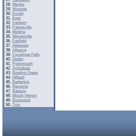
Mentor
Wooster
Euclid
Kent
Fairborn
Painesville
Medina
Westerville
Fairfield
Delaware
Alliance
Cuyahoga Falls
Dublin
Portsmouth
Ashtabula
Bowling Green
Hilliard
Barberton
Ravenna
Batavia
Mount Vernon
Brunswick
Troy