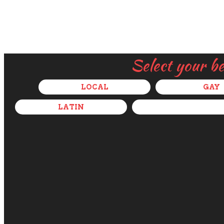
Select your b
LOCAL
GAY
LATIN