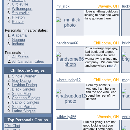
Circleville
mr_ilick
Waverly, OH
luck
Williamsport
I love anything outdoors
Stoutsville
looking to chat see were
Piketon
thing go from there
Beaver
Personals in nearby states:
Alabama
Georgia
handsome66
Chillicothe, OH
brig
Indiana
I'm a average type guy,
laid back and a good
Personals in:
listener hope to find a
All States
woman who enjoys my
All Canadian Cities
company . We can chat
and see where (
more
)
Chillicothe Singles
Single Women
whatsupdog12
Chillicothe, OH
mag
Gay Dating
Lesbian Dating
Hello my name is
Anthony i am here to
Black Singles
find the one who i can
Single Men
spend the rest of my
Christian Singles
life with
Catholic Singles
Single Parents
Latino Singles
wildwilly456
Waverly, OH
whit
Top Personals Groups
Fun out going. I am not
20's Chat
good looking just you
avg guy. I have been