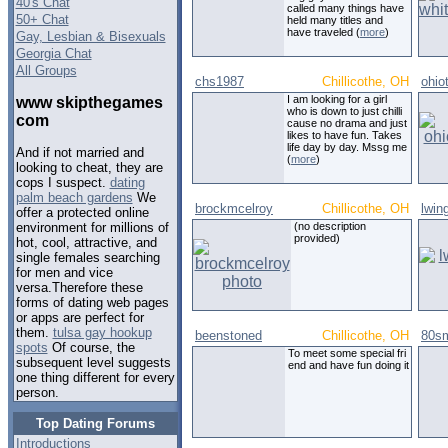
40's Chat
called many things have
50+ Chat
held many titles and
have traveled (
more
)
Gay, Lesbian & Bisexuals
Georgia Chat
All Groups
chs1987
Chillicothe, OH
ohio
I am looking for a girl
www skipthegames
who is down to just chilli
com
cause no drama and just
likes to have fun. Takes
life day by day. Mssg me
And if not married and
(
more
)
looking to cheat, they are
cops I suspect.
dating
palm beach gardens
We
brockmcelroy
Chillicothe, OH
lwin
offer a protected online
(no description
environment for millions of
provided)
hot, cool, attractive, and
single females searching
for men and vice
versa.Therefore these
forms of dating web pages
or apps are perfect for
them.
tulsa gay hookup
beenstoned
Chillicothe, OH
80sm
spots
Of course, the
To meet some special fri
subsequent level suggests
end and have fun doing it
one thing different for every
person.
Top Dating Forums
Introductions