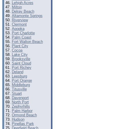
Lehigh Acres
Milton
Delray Beach
Altamonte Springs
Riverview
Clermont
Apopka
Port Charlotte
Palm Coast
Fort Walton Beach
Plant City
Cocoa
Lake City
Brooksville
Saint Cloud
Port Richey
Deland
Leesburg
Port Orange
Middleburg
Titusville
Stuart
Davenport
North Port
Zephyrhills
Palm Harbor
Ormond Beach
Hudson
Pinellas Park
Deerfield Beach