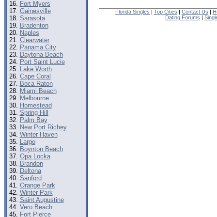
Fort Myers
Gainesville
Florida Singles
|
Top Cities
|
Contact Us
|
H
Sarasota
Dating Forums
|
Sing
Bradenton
Naples
Clearwater
Panama City
Daytona Beach
Port Saint Lucie
Lake Worth
Cape Coral
Boca Raton
Miami Beach
Melbourne
Homestead
Spring Hill
Palm Bay
New Port Richey
Winter Haven
Largo
Boynton Beach
Opa Locka
Brandon
Deltona
Sanford
Orange Park
Winter Park
Saint Augustine
Vero Beach
Fort Pierce