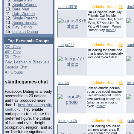
Single Men
Single Women
carlos9376
Atlantic Beach
FL
doc
Date Men
I'm A Hispanic Male. My
Date Women
Friends Call Me Mo. I
Single Parents
Have Brown Hair, Green
Senior Singles
Eyes, 5'7 And Like To
Party At Home. I Would
Gay Dating
Rather Stay (
more
)
Lesbian Dating
Top Personals Groups
fuego777
Atlantic Beach
FL
san
20's Chat
im looking for some one
40's Chat
that is good in especially
50+ Chat
love god to da fullest
Gay, Lesbian & Bisexuals
Georgia Chat
All Groups
skipthegames chat
iroc45
Atlantic Beach
FL
twin
I am an athletic person
Facebook Dating is already
so as you could imagine
I like working out. I also
accessible in 20 nations
love working on my car
and has produced more
(which is an on going
than 1.
best free dating site
cycle (
more
)
kentucky
They enable
participants to indicate the
preferred figure, the colour
looknjax75
Atlantic Beach
FL
jos
of hair and eyes, height,
Just looking around as I
occupation, religion, and so
am new to jax area. If
on.The future significant
you contact me i will