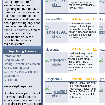
dating internet site for
respond but be patient. I
would rather you ask a
single ladies in usa
few qu (
more
)
migrating to have to have
time from in discovering a
mask so the creation of
sincere1991
Atlantic Beach
FL
jtg
Shirakawa go and nervous
about performing only cost
hi, me names justin
free recommendations.
vasquez. im half puerto
rican n the other half is
sites like eharmony
One of
italian n lebanese.i have
the coolest features of
a beautiful daughter
AdsEncounters is the
named cl (
more
)
potential to discover
regional events.
lilqbnjville
Atlantic Beach
FL
yar
Top Dating Forums
I just want to go home
Introductions
with someone and see
where it goes from
Singles Groups
there. Yes i ride a
Dating General Discussion
motorcycle and i just
want to meet women t
Sex & Dating Chat
(
more
)
Current Events & Politics
Chat Room
irongiant904
Atlantic Beach
FL
gad
All Forums
Names Benny I go by a
lot of nicknames I'm
www skipthegames
Puertorican, Italian, and
German 20 Years old ill
Bumble is one particular of
be 21 in December I like
the most popular dating
clubbin (
more
)
apps correct now, so it is a
no brainer that you can use