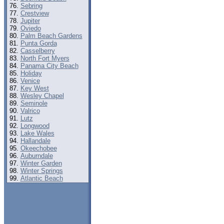
Sebring
Crestview
Jupiter
Oviedo
Palm Beach Gardens
Punta Gorda
Casselberry
North Fort Myers
Panama City Beach
Holiday
Venice
Key West
Wesley Chapel
Seminole
Valrico
Lutz
Longwood
Lake Wales
Hallandale
Okeechobee
Auburndale
Winter Garden
Winter Springs
Atlantic Beach