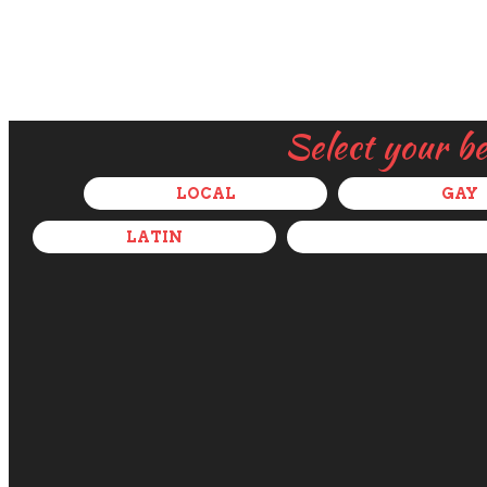
Select your b
LOCAL
GAY
LATIN