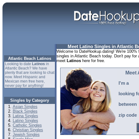
Meet Latino Singles in Atlantic B
Welcome to DateHookup.dating! We're 100% fr
singles in Atlantic Beach today. Don't pay for 
Atlantic Beach Latinos
meet
Latinos
here for free.
Looking to date
Latinos
in
Atlantic Beach? We have
Meet 
plenty that are looking to chat
now. Meet Hispanic and
Mexican men free here,
I'm a
never pay for anything!
looking f
Singles by Category
between
Asian Singles
Black Singles
zip code
Latina Singles
Latino Singles
Catholic Singles
Christian Singles
Jewish Singles