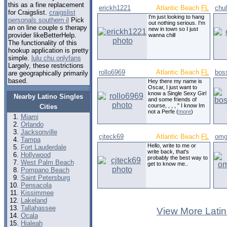
this as a fine replacement
erickh1221
Atlantic Beach
FL
chu
for Craigslist.
craigslist
I'm just looking to hang
personals southern il
Pick
out nothing serious. I'm
an on line couple s therapy
new in town so I just
provider likeBetterHelp.
wanna chill
The functionality of this
hookup application is pretty
simple.
lulu chu onlyfans
Largely, these restrictions
rollo6969
Atlantic Beach
FL
bos
are geographically primarily
based.
Hey there my name is
Oscar, I just want to
know a Single Sexy Girl
Nearby Latino Singles
and some friends of
course, , , , " I know Im
Cities
not a Perfe (
more
)
Miami
Orlando
Jacksonville
cjteck69
Atlantic Beach
FL
omg
Tampa
Hello, write to me or
Fort Lauderdale
write back, that's
Hollywood
probably the best way to
West Palm Beach
get to know me..
Pompano Beach
Saint Petersburg
Pensacola
Kissimmee
Lakeland
Tallahassee
View More Latin
Ocala
Hialeah