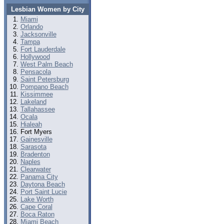
Lesbian Women by City
Miami
Orlando
Jacksonville
Tampa
Fort Lauderdale
Hollywood
West Palm Beach
Pensacola
Saint Petersburg
Pompano Beach
Kissimmee
Lakeland
Tallahassee
Ocala
Hialeah
Fort Myers
Gainesville
Sarasota
Bradenton
Naples
Clearwater
Panama City
Daytona Beach
Port Saint Lucie
Lake Worth
Cape Coral
Boca Raton
Miami Beach