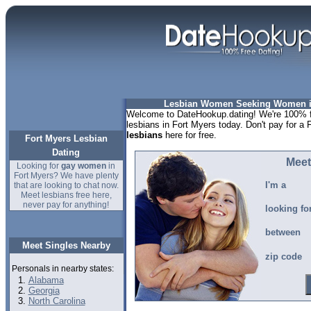
Lesbian Women Seeking Women in
Welcome to DateHookup.dating! We're 100% fr
lesbians in Fort Myers today. Don't pay for a 
lesbians
here for free.
Fort Myers Lesbian
Dating
Meet
Looking for
gay women
in
Fort Myers? We have plenty
I'm a
that are looking to chat now.
Meet lesbians free here,
never pay for anything!
looking fo
between
Meet Singles Nearby
zip code
Personals in nearby states:
Alabama
Georgia
North Carolina