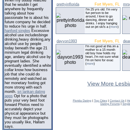
When my buddy realized
prettyinflorida
Fort Myers, FL
mrs
that he wouldn t get
anywhere by frequently
I'm 25 yrs old. I'm very
talking about how
fun person to be
around, I love to go
passionate he is about his
dancing, dinner and
future company he decided
drinks. I enjoy hanging
to reduce his urge in half.
out on jet ski's a (
more
)
hanford singles
Excessive
alcohol use includesbinge
drinking,heavy drinking,any
dayvon1993
Fort Myers, FL
dea
alcohol use by people
I'm not good at this.im a
today beneath the age 21
mother to a 15 month
minimum legal drinking
old boy how holds my
age, andany alcohol use by
heart..I'm not sure what
I'm on here for exac
pregnant ladies. She
(
more
)
eventually identified a white
collar know how business
job that she could do
remotely and watched as
her monetary footing got
View More Lesbi
more strong with each
month.
sri lankan dating
apps
Opt for a photo that
puts your very best foot
Florida Dating
|
Top Cities
|
Contact Us
|
He
Dating Forums
|
Singl
forward Photos need to
accurately depict your
physical appearance but
they must be photographs
you usually like, Hallam
says.