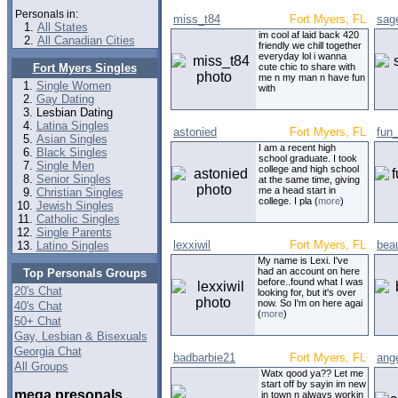
Personals in:
miss_t84
Fort Myers, FL
sag
All States
im cool af laid back 420
All Canadian Cities
friendly we chill together
everyday lol i wanna
Fort Myers Singles
cute chic to share with
me n my man n have fun
Single Women
with
Gay Dating
Lesbian Dating
Latina Singles
astonied
Fort Myers, FL
fun
Asian Singles
I am a recent high
Black Singles
school graduate. I took
Single Men
college and high school
Senior Singles
at the same time, giving
me a head start in
Christian Singles
college. I pla (
more
)
Jewish Singles
Catholic Singles
Single Parents
lexxiwil
Fort Myers, FL
beau
Latino Singles
My name is Lexi. I've
had an account on here
Top Personals Groups
before..found what I was
20's Chat
looking for, but it's over
now. So I'm on here agai
40's Chat
(
more
)
50+ Chat
Gay, Lesbian & Bisexuals
Georgia Chat
badbarbie21
Fort Myers, FL
ang
All Groups
Watx qood ya?? Let me
start off by sayin im new
mega presonals
in town n always workin