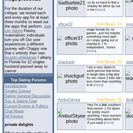
so its so hard to find a
shawty let alone qo out
For the duration of our
n me (
more
)
critique, we tested each
and every app for at least
three months to weed out
officer37
Fort Myers, FL
myg
the apps that perform.
park
single female for no
city dating
Flashy,
games ..just fun.maybe
materialistic individuals
something more later
turn you off.Our user
on.I enjoy going out or
staying in..I 'm
experiences a different
independent , hones
journey with Chappy one
(
more
)
that s entirely their own.
locanto philippines
I albany
shackgurl
Fort Myers, FL
read
in Florida for 12 singles
husband passed away to
I am a very down to
cancer.
earth person that loves
to laugh dats a big plus
for me i have 2 kids dat i
Top Dating Forums
love more than anything
in th (
more
)
Introductions
Singles Groups
Dating General Discussion
AmburSkyee
Fort Myers, FL
dou
Sex & Dating Chat
Hey I'm a little southern
Current Events & Politics
firecracker ;) I'm down
Chat Room
for pretty much
anything. I love womem.
All Forums
Everything about them.
If you want (
more
)
private delights