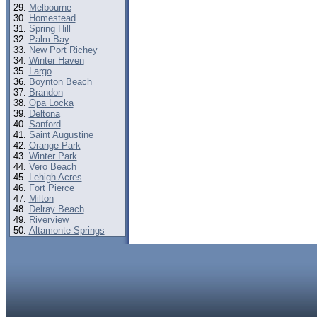
Melbourne
Homestead
Spring Hill
Palm Bay
New Port Richey
Winter Haven
Largo
Boynton Beach
Brandon
Opa Locka
Deltona
Sanford
Saint Augustine
Orange Park
Winter Park
Vero Beach
Lehigh Acres
Fort Pierce
Milton
Delray Beach
Riverview
Altamonte Springs