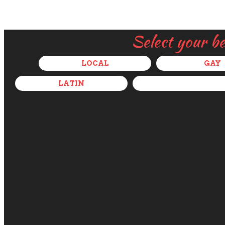
Select your b
LOCAL
GAY
LATIN