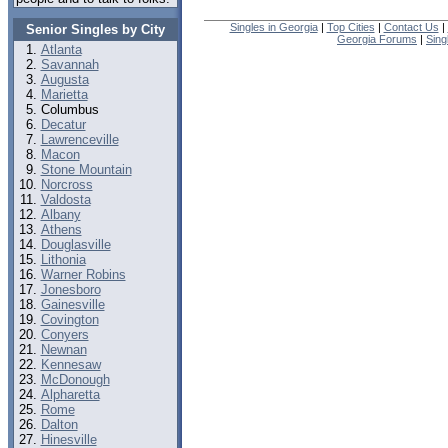
Singles in Georgia
|
Top Cities
|
Contact Us
|
Senior Singles by City
Georgia Forums
|
Sing
Atlanta
Savannah
Augusta
Marietta
Columbus
Decatur
Lawrenceville
Macon
Stone Mountain
Norcross
Valdosta
Albany
Athens
Douglasville
Lithonia
Warner Robins
Jonesboro
Gainesville
Covington
Conyers
Newnan
Kennesaw
McDonough
Alpharetta
Rome
Dalton
Hinesville