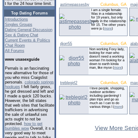
t for the 24 hour time limit.
astimepassesby
Columbus, GA
maj
I am a single female.
Top Dating Forums
Was in a relationship
for 19 years, but only
Introductions
really in the relationship
Singles Groups
for 15. The other years
were ju (
more
)
Dating General Discussion
Sex & Dating Chat
Current Events & Politics
djorr55
Columbus, GA
ala
Chat Room
Non working Foxy lady,
All Forums
looking for man who
doesn't need a working
www usasexguide
woman I'm looking for a
down to earth kinda
man, like myse (
more
)
Pernals is an fascinating
new alternative for those of
you who miss Craigslist
personals.
colorado springs
treblegirl2
Columbus, GA
max
hookups
I felt fairly gross,
I love people, shopping,
he got dressed and left and
outdoor activities-
I made a quick 120 bucks.
including gardening! I
plan trips and go as
However, the bill states
much as I can to do
that web sites that facilitate
various things l (
more
)
traffickers in advertising
the sale of unlawful sex
acts ought to not be
protected.
how to get
View More Senio
bumbles wow
Overall, it s a
very good way to meet
people and to talk to folks.