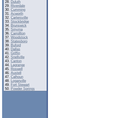
Duluth
Riverdale
Cumming
Acworth
Cartersville
Stockbridge
Brunswick
Smyrna
Carrollton
Woodstock
Statesboro
Buford
Dallas
Griffin
Snellville
Canton
Lagrange
Roswell
Austell
Calhoun
Loganville
Fort Stewart
Powder Springs