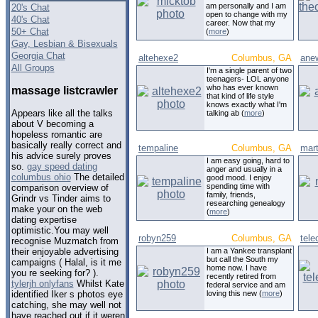
am personally and I am
20's Chat
open to change with my
40's Chat
career. Now that my
50+ Chat
(
more
)
Gay, Lesbian & Bisexuals
Georgia Chat
altehexe2
Columbus, GA
anew
All Groups
I'm a single parent of two
teenagers- LOL anyone
who has ever known
massage listcrawler
that kind of life style
knows exactly what I'm
Appears like all the talks
talking ab (
more
)
about V becoming a
hopeless romantic are
basically really correct and
tempaline
Columbus, GA
mart
his advice surely proves
I am easy going, hard to
so.
gay speed dating
anger and usually in a
columbus ohio
The detailed
good mood. I enjoy
spending time with
comparison overview of
family, friends,
Grindr vs Tinder aims to
researching genealogy
make your on the web
(
more
)
dating expertise
optimistic.You may well
robyn259
Columbus, GA
tele
recognise Muzmatch from
I am a Yankee transplant
their enjoyable advertising
but call the South my
campaigns ( Halal, is it me
home now. I have
you re seeking for? ).
recently retired from
tylerjh onlyfans
Whilst Kate
federal service and am
loving this new (
more
)
identified Iker s photos eye
catching, she may well not
have reached out if it weren