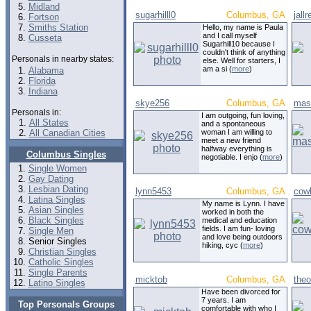
Midland
sugarhilll0
Columbus, GA
jallr
Fortson
Smiths Station
Hello, my name is Paula
and I call myself
Cusseta
Sugarhill10 because I
couldn't think of anything
Personals in nearby states:
else. Well for starters, I
am a si (
more
)
Alabama
Florida
Indiana
skye256
Columbus, GA
mas
Personals in:
I am outgoing, fun loving,
All States
and a spontaneous
All Canadian Cities
woman I am willing to
meet a new friend
halfway everything is
Columbus Singles
negotiable. I enjo (
more
)
Single Women
Gay Dating
Lesbian Dating
lynn5453
Columbus, GA
cow
Latina Singles
My name is Lynn. I have
Asian Singles
worked in both the
Black Singles
medical and education
fields. I am fun- loving
Single Men
and love being outdoors
Senior Singles
hiking, cyc (
more
)
Christian Singles
Catholic Singles
Single Parents
micktob
Columbus, GA
theo
Latino Singles
Have been divorced for
7 years. I am
Top Personals Groups
comfortable with who I