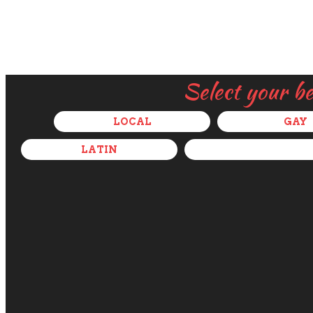
Select your b
LOCAL
GAY
LATIN