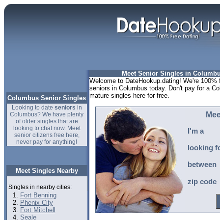
Meet Senior Singles in Columbu
Welcome to DateHookup.dating! We're 100% fr
seniors in Columbus today. Don't pay for a Co
mature singles here for free.
Columbus Senior Singles
Looking to date
seniors
in
Mee
Columbus? We have plenty
of older singles that are
looking to chat now. Meet
I'm a
senior citizens free here,
never pay for anything!
looking f
between
Meet Singles Nearby
zip code
Singles in nearby cities:
Fort Benning
Phenix City
Fort Mitchell
Seale