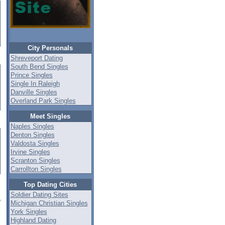
City Personals
Shreveport Dating
South Bend Singles
Prince Singles
Single In Raleigh
Danville Singles
Overland Park Singles
Meet Singles
Naples Singles
Denton Singles
Valdosta Singles
Irvine Singles
Scranton Singles
Carrollton Singles
Top Dating Cities
Soldier Dating Sites
e
Michigan Christian Singles
York Singles
Highland Dating