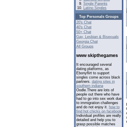
Single Parents
Latino Singles
Top Personals Groups
20's Chat
40's Chat
50+ Chat
Gay, Lesbian & Bisexuals
Georgia Chat
All Groups
www skipthegames
It encouraged several
dating platforms, as
Ebonyflirt to support
singles come across black
partners.
dating sites in
southern indiana
Oodle.There are lots of
people out there who have
had to go into sex work due
to immigration challenges
and do not enjoy it.
how to
find hot chicks on facebook
Individual profiles are really
detailed and help you to
grasp possible matches