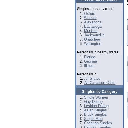
Singles in nearby cities:
Oxford
Weaver
Alexandria
Eastaboga
Munford
Jacksonville
Ohatchee
Wellington
Personals in nearby states:
Florida
Georgia
Illinois
Personals in:
All States
All Canadian Cities
Singles by Category
Single Women
Gay Dating
Lesbian Dating
Asian Singles
Black Singles
Single Men
Christian Singles
Catholic Singles