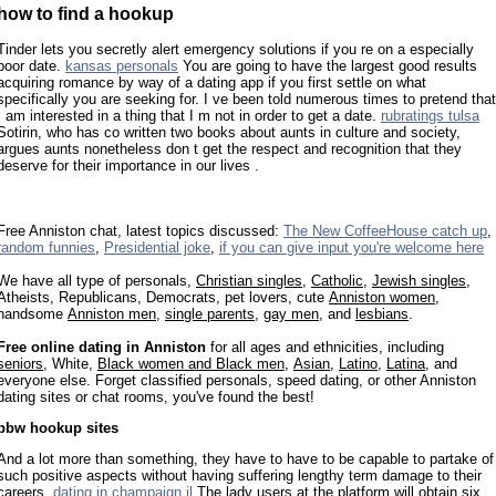
how to find a hookup
Tinder lets you secretly alert emergency solutions if you re on a especially
poor date.
kansas personals
You are going to have the largest good results
acquiring romance by way of a dating app if you first settle on what
specifically you are seeking for. I ve been told numerous times to pretend that
I am interested in a thing that I m not in order to get a date.
rubratings tulsa
Sotirin, who has co written two books about aunts in culture and society,
argues aunts nonetheless don t get the respect and recognition that they
deserve for their importance in our lives .
Free Anniston chat, latest topics discussed:
The New CoffeeHouse catch up
,
random funnies
,
Presidential joke
,
if you can give input you're welcome here
We have all type of personals,
Christian singles
,
Catholic
,
Jewish singles
,
Atheists, Republicans, Democrats, pet lovers, cute
Anniston women
,
handsome
Anniston men
,
single parents
,
gay men
, and
lesbians
.
Free online dating in Anniston
for all ages and ethnicities, including
seniors
, White,
Black women and Black men
,
Asian
,
Latino
,
Latina
, and
everyone else. Forget classified personals, speed dating, or other Anniston
dating sites or chat rooms, you've found the best!
bbw hookup sites
And a lot more than something, they have to have to be capable to partake of
such positive aspects without having suffering lengthy term damage to their
careers.
dating in champaign il
The lady users at the platform will obtain six