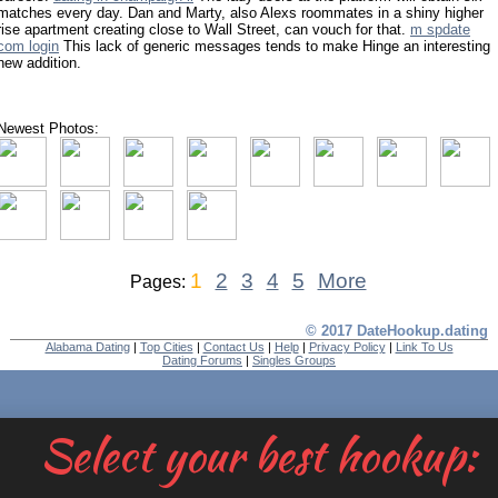
matches every day. Dan and Marty, also Alexs roommates in a shiny higher
rise apartment creating close to Wall Street, can vouch for that.
m spdate
com login
This lack of generic messages tends to make Hinge an interesting
new addition.
Newest Photos:
1
2
3
4
5
More
Pages:
© 2017 DateHookup.dating
Alabama Dating
|
Top Cities
|
Contact Us
|
Help
|
Privacy Policy
|
Link To Us
Dating Forums
|
Singles Groups
Select your best hookup: