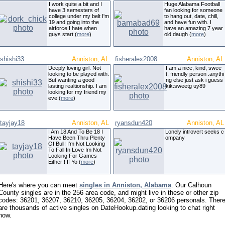
I work quite a bit and I
Huge Alabama Football
have 3 semesters of
fan looking for someone
college under my belt I'm
to hang out, date, chill,
19 and going into the
and have fun with. I
airforce I hate when
have an amazing 7 year
guys start (
more
)
old daugh (
more
)
shishi33
Anniston, AL
fisheralex2008
Anniston, AL
Deeply loving girl. Not
I am a nice, kind, swee
looking to be played with.
t, friendly person .anythi
But wanting a good
ng else just ask i guess
lasting realtionship. I am
kik:sweetg uy89
looking for my friend my
eve (
more
)
tayjay18
Anniston, AL
ryansdun420
Anniston, AL
I Am 18 And To Be 18 I
Lonely introvert seeks c
Have Been Thru Plenty
ompany
Of Bull! I'm Not Looking
To Fall In Love Im Not
Looking For Games
Either ! If Yo (
more
)
Here's where you can meet
singles in Anniston, Alabama
. Our Calhoun
County singles are in the 256 area code, and might live in these or other zip
codes: 36201, 36207, 36210, 36205, 36204, 36202, or 36206 personals. Ther
are thousands of active singles on DateHookup.dating looking to chat right
now.