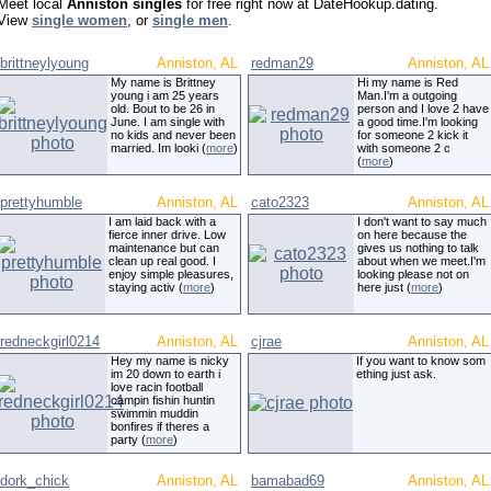
Meet local
Anniston singles
for free right now at DateHookup.dating.
View
single women
, or
single men
.
brittneylyoung
Anniston, AL
redman29
Anniston, AL
My name is Brittney
Hi my name is Red
young i am 25 years
Man.I'm a outgoing
old. Bout to be 26 in
person and I love 2 have
June. I am single with
a good time.I'm looking
no kids and never been
for someone 2 kick it
married. Im looki (
more
)
with someone 2 c
(
more
)
prettyhumble
Anniston, AL
cato2323
Anniston, AL
I am laid back with a
I don't want to say much
fierce inner drive. Low
on here because the
maintenance but can
gives us nothing to talk
clean up real good. I
about when we meet.I'm
enjoy simple pleasures,
looking please not on
staying activ (
more
)
here just (
more
)
redneckgirl0214
Anniston, AL
cjrae
Anniston, AL
Hey my name is nicky
If you want to know som
im 20 down to earth i
ething just ask.
love racin football
campin fishin huntin
swimmin muddin
bonfires if theres a
party (
more
)
dork_chick
Anniston, AL
bamabad69
Anniston, AL