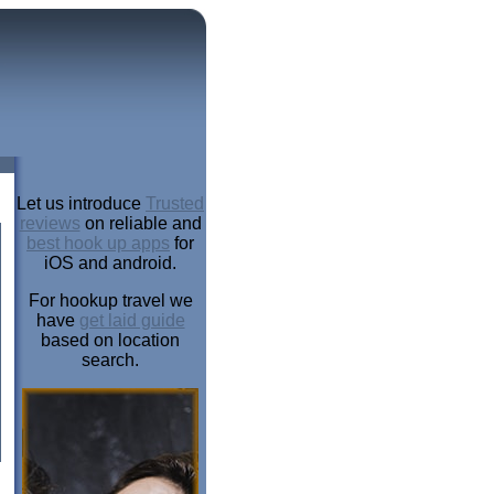
Let us introduce
Trusted
reviews
on reliable and
best hook up apps
for
iOS and android.
For hookup travel we
have
get laid guide
based on location
search.