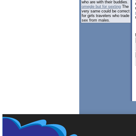
who are with their buddies.
omegle but for sexting
The
very same could be correct
for girls travelers who trade
sex from males.