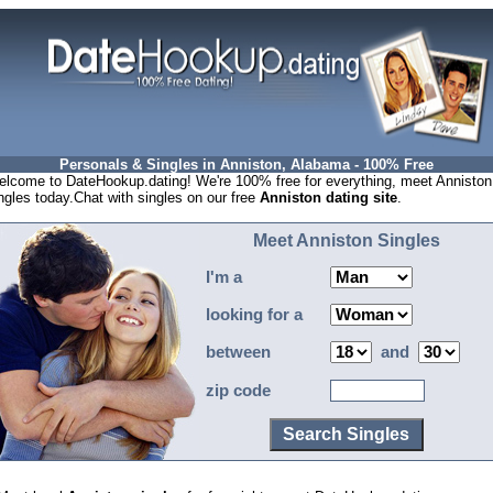
Personals & Singles in Anniston, Alabama - 100% Free
lcome to DateHookup.dating! We're 100% free for everything, meet Anniston
ngles today.Chat with singles on our free
Anniston dating site
.
Meet Anniston Singles
I'm a
looking for a
between
and
zip code