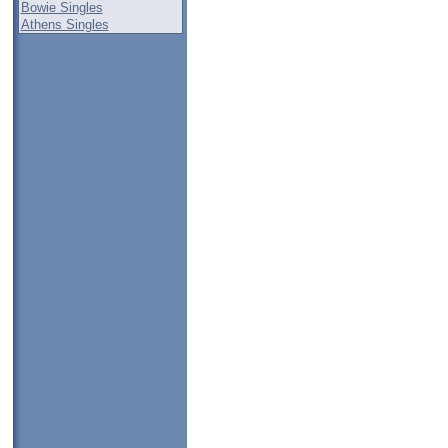
Bowie Singles
Athens Singles