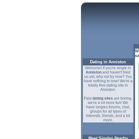
We
si
Dating in Anniston
Welcome! If you're single in
Anniston
and haven't tried
us yet, why not try now? You
have nothing to lose! We're a
totally free dating site in
Anniston.
Paid
dating sites
are boring,
we're a lot more fun! We
have singles forums, chat,
groups for all types of
interests, friends, and a lot
more.
Meet Singles Nearby