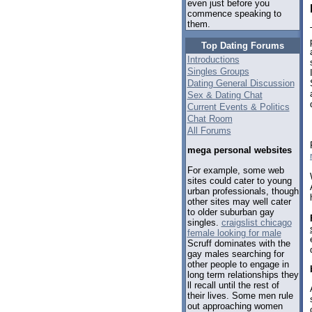
even just before you
commence speaking to
them.
Top Dating Forums
Introductions
Singles Groups
Dating General Discussion
Sex & Dating Chat
Current Events & Politics
Chat Room
All Forums
mega personal websites
For example, some web
sites could cater to young
urban professionals, though
other sites may well cater
to older suburban gay
singles.
craigslist chicago
female looking for male
Scruff dominates with the
gay males searching for
other people to engage in
long term relationships they
ll recall until the rest of
their lives. Some men rule
out approaching women