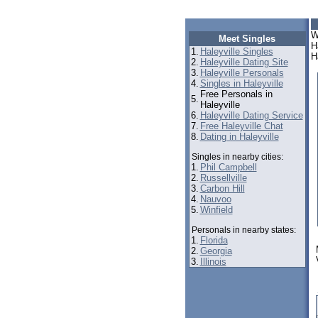
W
Meet Singles
H
1.
Haleyville Singles
H
2.
Haleyville Dating Site
3.
Haleyville Personals
4.
Singles in Haleyville
Free Personals in
5.
Haleyville
6.
Haleyville Dating Service
7.
Free Haleyville Chat
8.
Dating in Haleyville
Singles in nearby cities:
1.
Phil Campbell
2.
Russellville
3.
Carbon Hill
4.
Nauvoo
5.
Winfield
Personals in nearby states:
1.
Florida
2.
Georgia
3.
Illinois