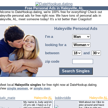
Free Personal Ads in Haleyville, AL
elcome to DateHookup.dating, we're 100% free for everything! Check out
aleyville personal ads for free right now. We have tons of personal ads in
aleyville, AL, meet someone today! It's a lot better than Craigslist!
Haleyville Personal Ads
I'm a
looking for a
between
and
zip code
Meet local
Haleyville singles
for free right now at DateHookup.dating.
View
single women
, or
single men
.
judy_marie
Haleyville
AL
bobbyriddle
Haleyville
AL
My name is Judy and im
Well about me I like to
23 yrs old. I have a 2 yr
joke around and have
old son named Gabriel.
fun. I like to ride my