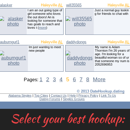
alasker
Haleyville
AL
will35565
Haleyville
AL
I am an out going type of
Just a normal guy lookin
girl someone who loves
g for friends to chat with
the out doors! An is
looking for someone that
has goals to reach and
loves t (
more
)
auburngurl1
Haleyville
AL
daddydongs
Haleyville
AL
Im just wanting to meet
My name is Adam
new people
Thornton I'm 26 years of
age. I'm looking for a
beautiful woman so of ur
that someone my num is
2052696953
1
2
3
4
5
6
7
8
More
Pages:
© 2013 DateHookup.dating
Alabama Singles
|
Top Cities
|
Contact Us
|
Help
|
Privacy Policy
|
Link To Us
Dating Forums
|
Singles Groups
Select your best hookup: