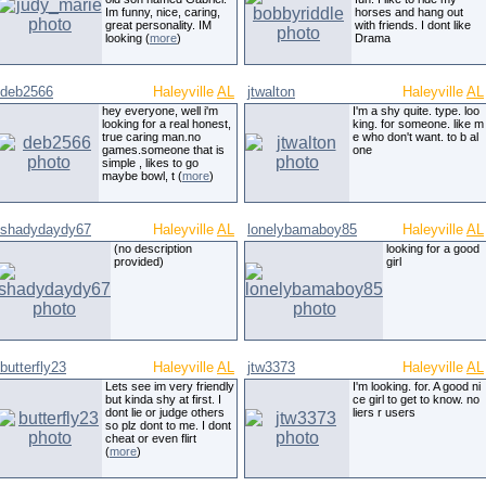
Im funny, nice, caring,
horses and hang out
great personality. IM
with friends. I dont like
looking (
more
)
Drama
deb2566
Haleyville
AL
jtwalton
Haleyville
AL
hey everyone, well i'm
I'm a shy quite. type. loo
looking for a real honest,
king. for someone. like m
true caring man.no
e who don't want. to b al
games.someone that is
one
simple , likes to go
maybe bowl, t (
more
)
shadydaydy67
Haleyville
AL
lonelybamaboy85
Haleyville
AL
(no description
looking for a good
provided)
girl
butterfly23
Haleyville
AL
jtw3373
Haleyville
AL
Lets see im very friendly
I'm looking. for. A good ni
but kinda shy at first. I
ce girl to get to know. no
dont lie or judge others
liers r users
so plz dont to me. I dont
cheat or even flirt
(
more
)