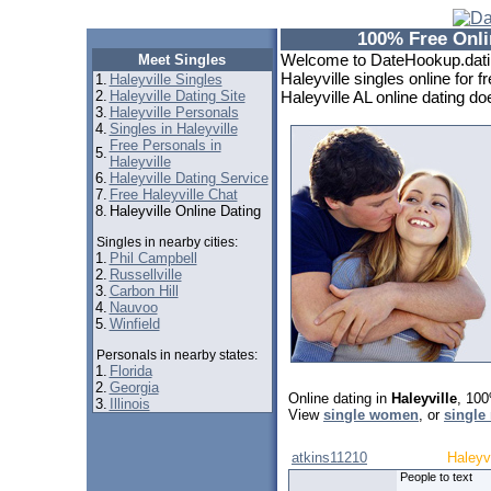
100% Free Onlin
Welcome to DateHookup.dating
Meet Singles
Haleyville singles online for f
1.
Haleyville Singles
2.
Haleyville Dating Site
Haleyville AL online dating doe
3.
Haleyville Personals
4.
Singles in Haleyville
Free Personals in
5.
Haleyville
6.
Haleyville Dating Service
7.
Free Haleyville Chat
8.
Haleyville Online Dating
Singles in nearby cities:
1.
Phil Campbell
2.
Russellville
3.
Carbon Hill
4.
Nauvoo
5.
Winfield
Personals in nearby states:
1.
Florida
2.
Georgia
Online dating in
Haleyville
, 100
3.
Illinois
View
single women
, or
single
atkins11210
Haleyvi
People to text