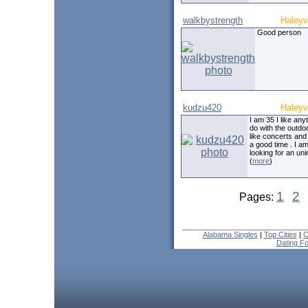
walkbystrength
Haleyvi
Good person
kudzu420
Haleyvi
I am 35 I like any
do with the outdo
like concerts and
a good time . I a
looking for an uni
(
more
)
1
2
Pages:
Alabama Singles
|
Top Cities
|
C
Dating F