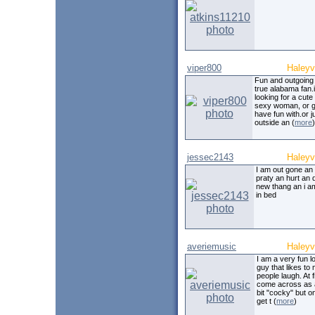
viper800
Haleyvi
Fun and outgoing
true alabama fan.
looking for a cute
sexy woman, or gi
have fun with.or ju
outside an (
more
)
jessec2143
Haleyvi
I am out gone an
praty an hurt an 
new thang an i a
in bed
averiemusic
Haleyvi
I am a very fun l
guy that likes to
people laugh. At fi
come across as a 
bit "cocky" but 
get t (
more
)