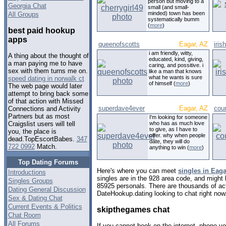
person but moving to a
Georgia Chat
small (and small-
minded) town has been
All Groups
systematically bumm
(
more
)
best paid hookup
apps
queenofscotts
Eagar, AZ
iris
i am friendly, witty,
A thing about the thought of
educated, kind, giving,
a man paying me to have
caring, and possitive. i
sex with them turns me on.
like a man that knows
what he wants is sure
speed dating in norwalk ct
of himself (
more
)
The web page would later
attempt to bring back some
of that action with Missed
superdave4ever
Eagar, AZ
cou
Connections and Activity
Partners but as most
I'm looking for someone
who has as much love
Craigslist users will tell
to give, as I have to
you, the place is
offer. why when people
dead.TopEscortBabes.
347
date, they will do
722 0992
Match.
anything to win (
more
)
Top Dating Forums
Here's where you can meet
singles in Eaga
Introductions
singles are in the 928 area code, and might l
Singles Groups
85925 personals. There are thousands of act
Dating General Discussion
DateHookup.dating looking to chat right now
Sex & Dating Chat
Current Events & Politics
skipthegames chat
Chat Room
All Forums
If you cannot book on the internet, phone you