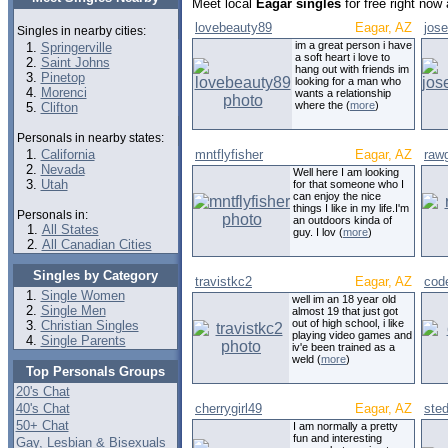
Meet local
Eagar singles
for free right now
lovebeauty89
Eagar, AZ
jos
Singles in nearby cities:
im a great person i have
Springerville
a soft heart i love to
Saint Johns
hang out with friends im
Pinetop
looking for a man who
Morenci
wants a relationship
where the (
more
)
Clifton
Personals in nearby states:
California
mntflyfisher
Eagar, AZ
rawg
Nevada
Well here I am looking
Utah
for that someone who I
can enjoy the nice
things I like in my life.I'm
Personals in:
an outdoors kinda of
All States
guy. I lov (
more
)
All Canadian Cities
Singles by Category
travistkc2
Eagar, AZ
cod
Single Women
well im an 18 year old
Single Men
almost 19 that just got
out of high school, i like
Christian Singles
playing video games and
Single Parents
iv'e been trained as a
weld (
more
)
Top Personals Groups
20's Chat
40's Chat
cherrygirl49
Eagar, AZ
ste
50+ Chat
I am normally a pretty
fun and interesting
Gay, Lesbian & Bisexuals