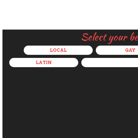
Select your b
LOCAL
GAY
LATIN