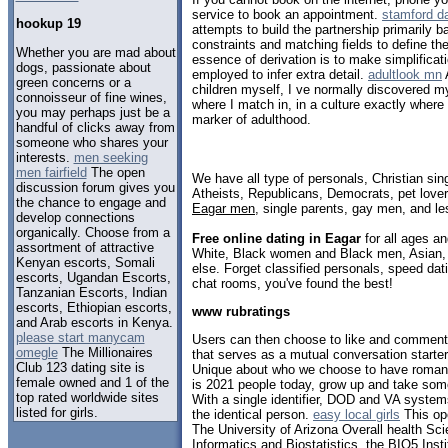
service to book an appointment.
stamford da
hookup 19
attempts to build the partnership primarily 
constraints and matching fields to define th
Whether you are mad about
essence of derivation is to make simplificat
dogs, passionate about
employed to infer extra detail.
adultlook mn
A
green concerns or a
children myself, I ve normally discovered m
connoisseur of fine wines,
where I match in, in a culture exactly where
you may perhaps just be a
marker of adulthood.
handful of clicks away from
someone who shares your
interests.
men seeking
men fairfield
The open
We have all type of personals, Christian sin
discussion forum gives you
Atheists, Republicans, Democrats, pet love
the chance to engage and
Eagar men
, single parents, gay men, and le
develop connections
organically. Choose from a
Free online dating in Eagar
for all ages an
assortment of attractive
White, Black women and Black men, Asian, 
Kenyan escorts, Somali
else. Forget classified personals, speed dati
escorts, Ugandan Escorts,
chat rooms, you've found the best!
Tanzanian Escorts, Indian
escorts, Ethiopian escorts,
www rubratings
and Arab escorts in Kenya.
please start manycam
Users can then choose to like and comment o
omegle
The Millionaires
that serves as a mutual conversation starte
Club 123 dating site is
Unique about who we choose to have romanti
female owned and 1 of the
is 2021 people today, grow up and take som
top rated worldwide sites
With a single identifier, DOD and VA system
listed for girls.
the identical person.
easy local girls
This op
The University of Arizona Overall health Sc
Informatics and Biostatistics, the BIO5 Insti