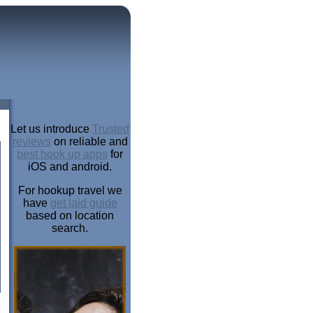
Let us introduce
Trusted
reviews
on reliable and
best hook up apps
for
iOS and android.
For hookup travel we
have
get laid guide
based on location
search.