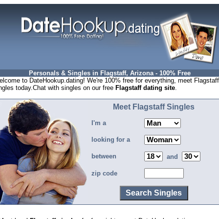
Personals & Singles in Flagstaff, Arizona - 100% Free
lcome to DateHookup.dating! We're 100% free for everything, meet Flagstaff
ngles today.Chat with singles on our free
Flagstaff dating site
.
Meet Flagstaff Singles
I'm a
looking for a
between
and
zip code