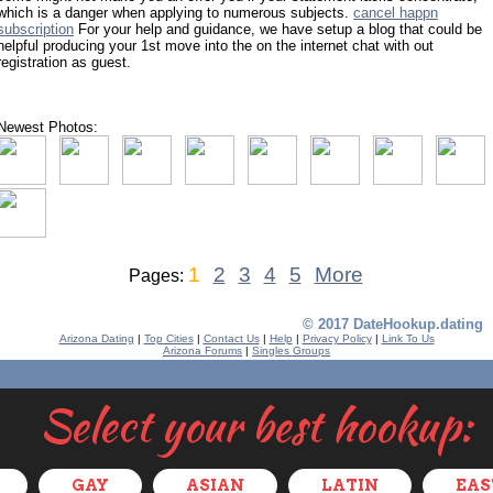
which is a danger when applying to numerous subjects.
cancel happn
subscription
For your help and guidance, we have setup a blog that could be
helpful producing your 1st move into the on the internet chat with out
registration as guest.
Newest Photos:
1
2
3
4
5
More
Pages:
© 2017 DateHookup.dating
Arizona Dating
|
Top Cities
|
Contact Us
|
Help
|
Privacy Policy
|
Link To Us
Arizona Forums
|
Singles Groups
Select your best hookup:
GAY
ASIAN
LATIN
EAS