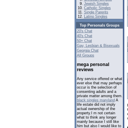
Jewish Singles
Catholic Singles
Single Parents
Latino Singles
Top Personals Groups
20's Chat
40's Chat
50+ Chat
Gay, Lesbian & Bisexuals
Georgia Chat
All Groups
mega personal
reviews
Any service offered or what
ever else that may perhaps
occur is the selection of
consenting adults and a
private matter among them.
black singles maryland
A
life estate did not imply
actual ownership of the
property.I m not certain
what to think any longer
mainly because I still like
him but also I would like to