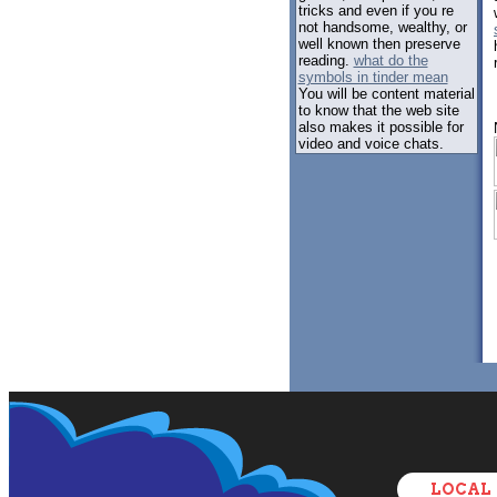
tricks and even if you re
not handsome, wealthy, or
well known then preserve
reading.
what do the
symbols in tinder mean
You will be content material
to know that the web site
also makes it possible for
video and voice chats.
LOCAL