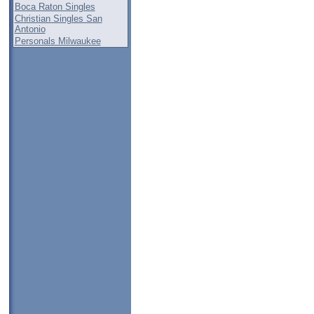
Boca Raton Singles
Christian Singles San
Antonio
Personals Milwaukee