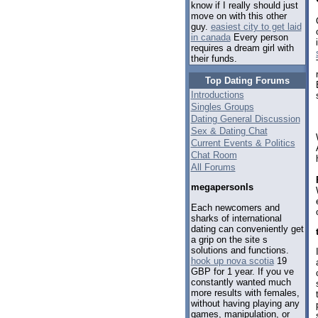
know if I really should just
move on with this other
guy.
easiest city to get laid
in canada
Every person
requires a dream girl with
their funds.
Top Dating Forums
Introductions
Singles Groups
Dating General Discussion
Sex & Dating Chat
Current Events & Politics
Chat Room
All Forums
megapersonls
Each newcomers and
sharks of international
dating can conveniently get
a grip on the site s
solutions and functions.
hook up nova scotia
19
GBP for 1 year. If you ve
constantly wanted much
more results with females,
without having playing any
games, manipulation, or