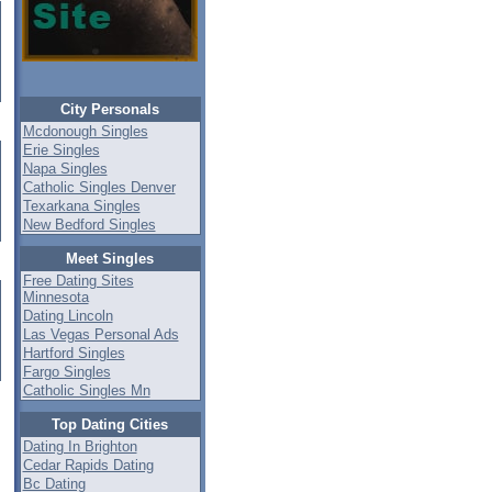
City Personals
Mcdonough Singles
Erie Singles
Napa Singles
Catholic Singles Denver
Texarkana Singles
New Bedford Singles
Meet Singles
Free Dating Sites
Minnesota
Dating Lincoln
Las Vegas Personal Ads
Hartford Singles
Fargo Singles
Catholic Singles Mn
Top Dating Cities
Dating In Brighton
Cedar Rapids Dating
Bc Dating