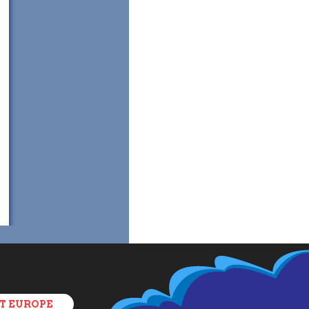
T EUROPE