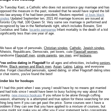
On Tuesday Kast, a Catholic who does not assistance gay marriage and has
opposed the measure in the past, revealed that he would have signed the bill
into law anyway if he had been president, Reuters reported.
st louis black
singles
Updated September ten, 2021 All marriage licences are issued at
Toronto City Hall, 100 Queen St. Very same sex marriage is performed and
recognized by law in the Netherlands right, which includes Bonaire, Sint
Eustatius and Saba.
locanto pampanga
Infant mortality is the death of a kid
significantly less than one year of age.
We have all type of personals,
Christian singles
,
Catholic
,
Jewish singles
,
Atheists, Republicans, Democrats, pet lovers, cute
Flagstaff women
,
handsome
Flagstaff men
,
single parents
,
gay men
, and
lesbians
.
Free online dating in Flagstaff
for all ages and ethnicities, including
seniors
,
White,
Black women and Black men
,
Asian
,
Latino
,
Latina
, and everyone
else. Forget classified personals, speed dating, or other Flagstaff dating sites
or chat rooms, you've found the best!
tinder bio for hookups
If I had this point when I was young I would have by no means got married
and had kids since I would have been to busy fucking my way about the
country.
new mexico hookups
If you refuse to be alone through cuffing
season, eharmony is a attempted and true option for these searching for one
thing long term if you can get past the price. Some courses won t have a
problem if they can see that you have applied to a mixture of courses, but
some might not make you an offer you if your statement lacks concentrate,