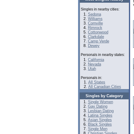
Singles in nearby cities:
Sedona
Williams
Cornville
Rimrock
Cottonwood
Clarkdale
Camp Verde
Dewey
Personals in nearby states:
California
Nevada
Utah
Personals in:
All States
All Canadian Cities
Singles by Category
Single Women
Gay Dating
Lesbian Dating
Latina Singles
Asian Singles
Black Singles
Single Men
Christian Singles