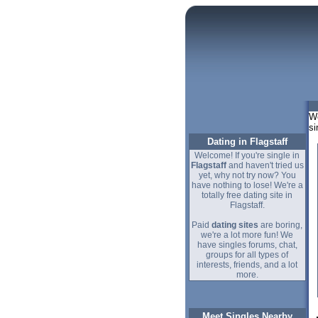
We
si
Dating in Flagstaff
Welcome! If you're single in
Flagstaff
and haven't tried us
yet, why not try now? You
have nothing to lose! We're a
totally free dating site in
Flagstaff.
Paid
dating sites
are boring,
we're a lot more fun! We
have singles forums, chat,
groups for all types of
interests, friends, and a lot
more.
Meet Singles Nearby