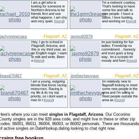
I am a girl who is
I'm a redneck cowboy.
looking for someone in
That's looking to have
Northern Arizona to be
some fun and talk to
friends first and see
new people. I have a
what happens. I am shy
tattoo. I love hunting,
and very quiet. (
more
)
and working on (
more
)
jaclynrenecass
Flagstaff, AZ
jaymo92879
Flagstaff, AZ
Hey, I go to school in
Im just looking for fun
Flagstaff, Arizona, and
ladies. Frendship no
this is my third year, as
commitment .. honesty
an English major. I want
and trust goes a long
to edit and write. Been
way.. im a scorpio im
o (
more
)
moody and funn (
more
)
brandi70467
Flagstaff, AZ
jimthechevyguy
Flagstaff, AZ
I am a young, outgoing
Im relatively new to
blonde that loves racing
flagstaff looking to meet
motocross. Racing is
some new people in the
my life & its my top
area and I'm willing to
priority, so i dont want a
meet people outside the
man to t (
more
)
area as (
more
)
Here's where you can meet
singles in Flagstaff, Arizona
. Our Coconino
County singles are in the 928 area code, and might live in these or other zip
codes: 86001, 86011, 86004, 86003, or 86002 personals. There are thousands
of active singles on DateHookup.dating looking to chat right now.
craigs free hookup