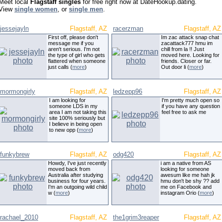
Meet local
Flagstaff singles
for free right now at DateHookup.dating.
View
single women
, or
single men
.
jessejayln
Flagstaff, AZ
racerzman
Flagstaff, AZ
First off, please don't
Im zac attack snap chat
message me if you
zacattack777 hmu im
aren't serious. I'm not
chill from la !! Just
the type of girl who gets
moved here. Looking for
flattered when someone
friends. Closer or far.
just calls (
more
)
Out door li (
more
)
mormongirly
Flagstaff, AZ
ledzepp96
Flagstaff, AZ
I am looking for
I'm pretty much open so
someone LDS in my
if you have any question
area I am not taking this
feel free to ask me
site 100% seriously but
I believe in being open
to new opp (
more
)
funkybrew
Flagstaff, AZ
odg420
Flagstaff, AZ
Howdy, I've just recently
i am a native from AS
moved back from
looking for someone
Australia after studying
awesum like me hah jk
business for four years.
hmu don't be shy ?? add
I'm an outgoing wild child
me on Facebook and
w (
more
)
instagram Orio (
more
)
rachael_2010
Flagstaff, AZ
the1grim3reaper
Flagstaff, AZ