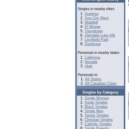
Singles in nearby cities:
Surprise
Sun City West
Waddell
El Mirage
Youngtown
Glendale Luke Afb
Litchfield Park
Goodyear
Personals in nearby states:
California
Nevada
Utah
Personals in:
All States
All Canadian Cities
Singles by Category
Single Women
Asian Singles
Black Singles
Single Men
Senior Singles
Christian Singles
Catholic Singles
Single Parents