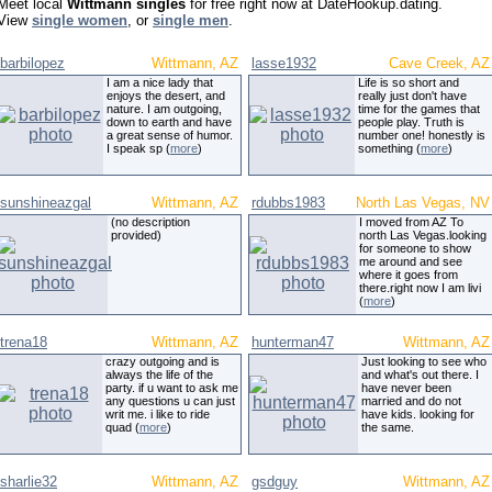
Meet local
Wittmann singles
for free right now at DateHookup.dating.
View
single women
, or
single men
.
barbilopez
Wittmann, AZ
lasse1932
Cave Creek, AZ
I am a nice lady that
Life is so short and
enjoys the desert, and
really just don't have
nature. I am outgoing,
time for the games that
down to earth and have
people play. Truth is
a great sense of humor.
number one! honestly is
I speak sp (
more
)
something (
more
)
sunshineazgal
Wittmann, AZ
rdubbs1983
North Las Vegas, NV
(no description
I moved from AZ To
provided)
north Las Vegas.looking
for someone to show
me around and see
where it goes from
there.right now I am livi
(
more
)
trena18
Wittmann, AZ
hunterman47
Wittmann, AZ
crazy outgoing and is
Just looking to see who
always the life of the
and what's out there. I
party. if u want to ask me
have never been
any questions u can just
married and do not
writ me. i like to ride
have kids. looking for
quad (
more
)
the same.
sharlie32
Wittmann, AZ
gsdguy
Wittmann, AZ