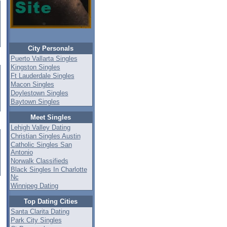
City Personals
Puerto Vallarta Singles
Kingston Singles
Ft Lauderdale Singles
Macon Singles
Doylestown Singles
Baytown Singles
Meet Singles
Lehigh Valley Dating
Christian Singles Austin
Catholic Singles San
Antonio
Norwalk Classifieds
Black Singles In Charlotte
Nc
Winnipeg Dating
Top Dating Cities
Santa Clarita Dating
Park City Singles