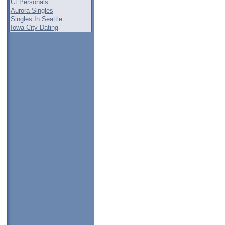
Ct Personals
Aurora Singles
Singles In Seattle
Iowa City Dating