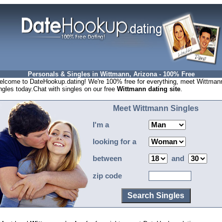
Personals & Singles in Wittmann, Arizona - 100% Free
lcome to DateHookup.dating! We're 100% free for everything, meet Wittman
ngles today.Chat with singles on our free
Wittmann dating site
.
Meet Wittmann Singles
I'm a
looking for a
between
and
zip code