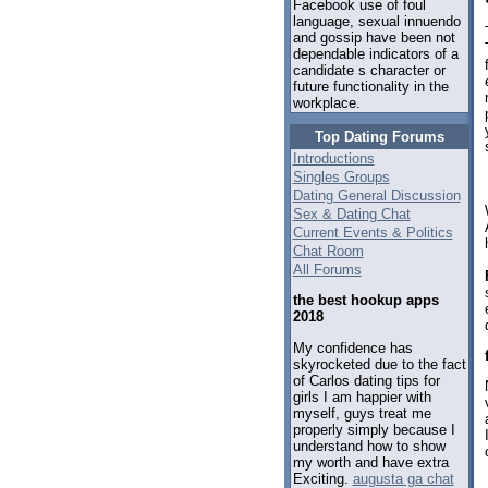
Facebook use of foul
language, sexual innuendo
and gossip have been not
dependable indicators of a
candidate s character or
future functionality in the
workplace.
Top Dating Forums
Introductions
Singles Groups
Dating General Discussion
Sex & Dating Chat
Current Events & Politics
Chat Room
All Forums
the best hookup apps
2018
My confidence has
skyrocketed due to the fact
of Carlos dating tips for
girls I am happier with
myself, guys treat me
properly simply because I
understand how to show
my worth and have extra
Exciting.
augusta ga chat