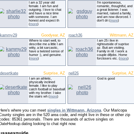
I am a 32 year old
I'm spontaneous,
female. I am fun and
romantic, thoughtful, and
outgoing. I love to chat
a great listener. I was
and have a nice time
married, raised a family,
with someone. I am
and am now divorced. I
honest and expect th
don't dri (
more
)
(
more
)
kammy29
Goodyear, AZ
roach36
Wittmann, AZ
Where to start well, to
I am 25 i live in
describe me a little I am
rightoutside of suprise
witty, a bit sarcastic,
az. Buti am visiting.
have a twisted sense of
Family in nll. I work a
humor :), and genuine.
couple difjobs. Home
(
more
)
forclosers etc. (
more
)
desertkate
Surprise, AZ
nell26
Surprise, AZ
I am an athletic,
God is good
physically inclined
female. I like to play
catch football or baseball
with my brother. I take
the stairs wh (
more
)
Here's where you can meet
singles in Wittmann, Arizona
. Our Maricopa
County singles are in the 520 area code, and might live in these or other zip
codes: 85361 personals. There are thousands of active singles on
DateHookup.dating looking to chat right now.
usasexguide