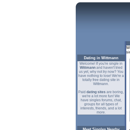
We
si
Dating in Wittmann
Welcome! If you're single in
Wittmann
and haven't tried
us yet, why not try now? You
have nothing to lose! We're a
totally free dating site in
Wittmann.
Paid
dating sites
are boring,
we're a lot more fun! We
have singles forums, chat,
groups for all types of
interests, friends, and a lot
more.
Meet Singles Nearby