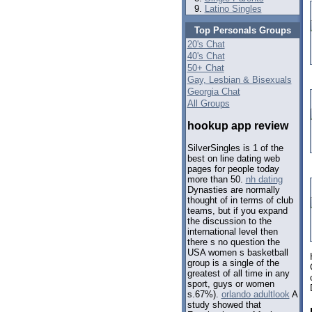
Latino Singles
Top Personals Groups
20's Chat
40's Chat
50+ Chat
Gay, Lesbian & Bisexuals
Georgia Chat
All Groups
hookup app review
SilverSingles is 1 of the
best on line dating web
pages for people today
more than 50.
nh dating
Dynasties are normally
thought of in terms of club
teams, but if you expand
the discussion to the
international level then
there s no question the
USA women s basketball
group is a single of the
greatest of all time in any
sport, guys or women
s.67%).
orlando adultlook
A
study showed that