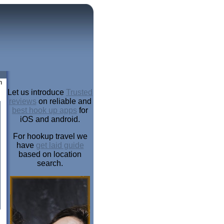
n
Let us introduce
Trusted
reviews
on reliable and
best hook up apps
for
iOS and android.
For hookup travel we
have
get laid guide
based on location
search.