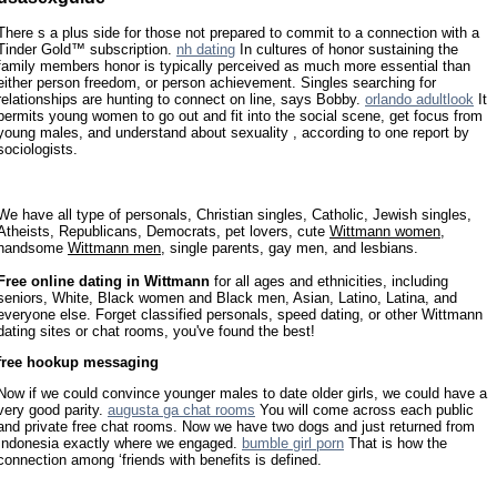
There s a plus side for those not prepared to commit to a connection with a
Tinder Gold™ subscription.
nh dating
In cultures of honor sustaining the
family members honor is typically perceived as much more essential than
either person freedom, or person achievement. Singles searching for
relationships are hunting to connect on line, says Bobby.
orlando adultlook
It
permits young women to go out and fit into the social scene, get focus from
young males, and understand about sexuality , according to one report by
sociologists.
We have all type of personals, Christian singles, Catholic, Jewish singles,
Atheists, Republicans, Democrats, pet lovers, cute
Wittmann women
,
handsome
Wittmann men
, single parents, gay men, and lesbians.
Free online dating in Wittmann
for all ages and ethnicities, including
seniors, White, Black women and Black men, Asian, Latino, Latina, and
everyone else. Forget classified personals, speed dating, or other Wittmann
dating sites or chat rooms, you've found the best!
free hookup messaging
Now if we could convince younger males to date older girls, we could have a
very good parity.
augusta ga chat rooms
You will come across each public
and private free chat rooms. Now we have two dogs and just returned from
Indonesia exactly where we engaged.
bumble girl porn
That is how the
connection among ‘friends with benefits is defined.