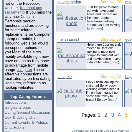
evildistraction
Barstow, CA
mlv
not on the Facebook
Just fun peole to hang
website.
free hookups
out with have good
sacramento
If you miss the
times and distract me
way how Craigslist
from my recent
Personals section
heartbreak nothing
serious as I am moving
functions and are seeking
to S (
more
)
for some related
replacements on Computer,
laptop or mobile, the
melissaann3
Barstow, CA
goo
following web sites would
Hello there Just recently
be superior options for
moved to Barstow
looking to meet new
you.Most of the sites
people to hang out with
readily available right now
and maybe more I have
have an app as they hope
a daughter who (
more
)
to advantage from mobile
usage.
instgater
These
effective connections are
bellap69
Barstow, CA
bay
facilitated by on line dating
Sexy Latina looking for
web sites, referred to as
chit chat! Sorry busy
hookup websites.
working woman hear. If
I'm on that means I got
Top Dating Forums
some time away to
breath! So say (
more
)
Introductions
Singles Groups
Dating General Discussion
1
2
3
4
5
Pages:
Sex & Dating Chat
Current Events & Politics
Chat Room
California Singles
|
Top Cities
|
Contact Us
|