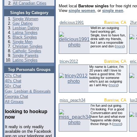
All Canadian Cities
Meet local
Barstow singles
for free right 
View
single women
, or
single men
.
Singles by Category
Single Women
delicious1991
Barstow, CA
2fu
Gay Dating
Lesbian Dating
Well im an outgoing
hard working girl.
Latina Singles
Single, love to have fun,
Black Singles
drink with my friends,
Single Men
but I am a responsible
Christian Singles
person and don (
more
)
Catholic Singles
Single Parents
Latino Singles
tricey2012
Barstow, CA
eri
My name is Latrice, I'm
Top Personals Groups
20 years old! I love to
have a good time. I'm
20's Chat
looking for someone
40's Chat
who's just as outgoing
as I am! Any (
more
)
50+ Chat
Gay, Lesbian & Bisexuals
Georgia Chat
miss_peach34
Barstow, CA
luv
All Groups
I'm fun and out going.
I'm looking. For a good
looking to hookup
Conversation and too
now
have fun and what ever
happens while doing
those things h (
more
)
It really is only readily
available on the Facebook
app on your telephone and