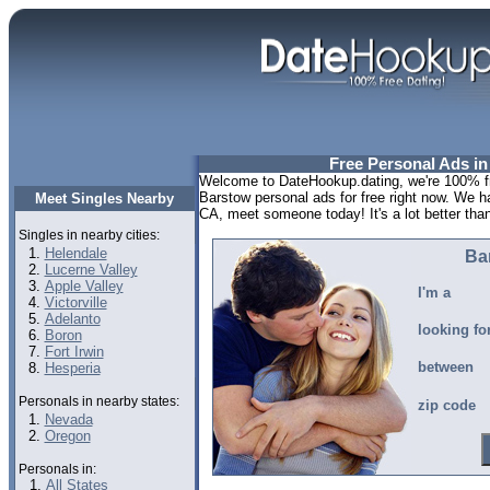
Free Personal Ads i
Welcome to DateHookup.dating, we're 100% fr
Barstow personal ads for free right now. We h
Meet Singles Nearby
CA, meet someone today! It's a lot better than
Singles in nearby cities:
Helendale
Ba
Lucerne Valley
Apple Valley
I'm a
Victorville
Adelanto
looking fo
Boron
Fort Irwin
between
Hesperia
Personals in nearby states:
zip code
Nevada
Oregon
Personals in:
All States