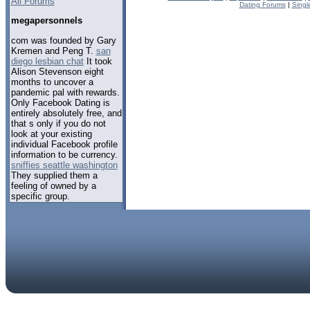
All Forums
Dating Forums
|
Singl
megapersonnels
com was founded by Gary
Kremen and Peng T.
san
diego lesbian chat
It took
Alison Stevenson eight
months to uncover a
pandemic pal with rewards.
Only Facebook Dating is
entirely absolutely free, and
that s only if you do not
look at your existing
individual Facebook profile
information to be currency.
sniffies seattle washington
They supplied them a
feeling of owned by a
specific group.