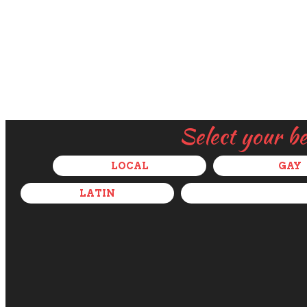
Select your b
LOCAL
GAY
LATIN