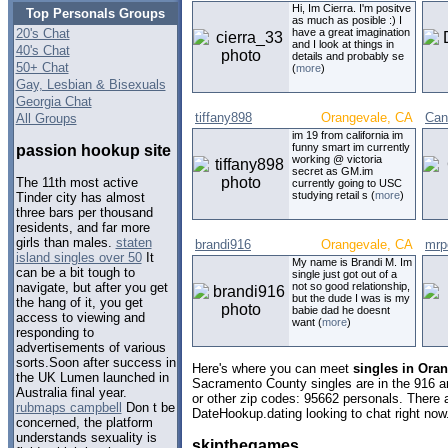
Hi, Im Cierra. I'm positve
Top Personals Groups
as much as posible :) I
20's Chat
have a great imagination
and I look at things in
40's Chat
details and probably se
50+ Chat
(
more
)
Gay, Lesbian & Bisexuals
Georgia Chat
tiffany898
Orangevale, CA
Can
All Groups
im 19 from california im
funny smart im currently
passion hookup site
working @ victoria
secret as GM.im
The 11th most active
currently going to USC
studying retail s (
more
)
Tinder city has almost
three bars per thousand
residents, and far more
girls than males.
staten
brandi916
Orangevale, CA
mrp
island singles over 50
It
My name is Brandi M. Im
can be a bit tough to
single just got out of a
not so good relationship,
navigate, but after you get
but the dude I was is my
the hang of it, you get
babie dad he doesnt
access to viewing and
want (
more
)
responding to
advertisements of various
sorts.Soon after success in
Here's where you can meet
singles in Oran
the UK Lumen launched in
Sacramento County singles are in the 916 ar
Australia final year.
or other zip codes: 95662 personals. There 
rubmaps campbell
Don t be
DateHookup.dating looking to chat right now
concerned, the platform
understands sexuality is
skipthegames