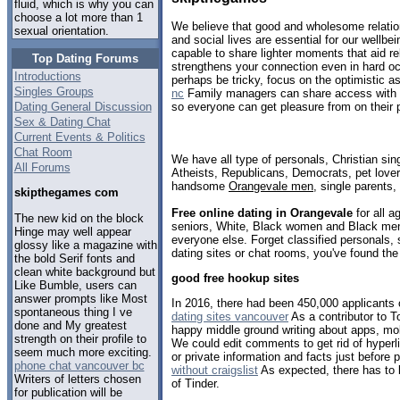
fluid, which is why you can
choose a lot more than 1
We believe that good and wholesome relatio
sexual orientation.
and social lives are essential for our wellbe
capable to share lighter moments that aid rel
Top Dating Forums
strengthens your connection even in hard o
Introductions
perhaps be tricky, focus on the optimistic a
Singles Groups
nc
Family managers can share access with 
Dating General Discussion
so everyone can get pleasure from on their 
Sex & Dating Chat
Current Events & Politics
Chat Room
We have all type of personals, Christian sin
All Forums
Atheists, Republicans, Democrats, pet love
handsome
Orangevale men
, single parents
skipthegames com
Free online dating in Orangevale
for all a
The new kid on the block
seniors, White, Black women and Black men,
Hinge may well appear
everyone else. Forget classified personals,
glossy like a magazine with
dating sites or chat rooms, you've found the
the bold Serif fonts and
clean white background but
good free hookup sites
Like Bumble, users can
answer prompts like Most
In 2016, there had been 450,000 applicants o
spontaneous thing I ve
dating sites vancouver
As a contributor to 
done and My greatest
happy middle ground writing about apps, mo
strength on their profile to
We could edit comments to get rid of hyperli
seem much more exciting.
or private information and facts just before
phone chat vancouver bc
without craigslist
As expected, there has to b
Writers of letters chosen
of Tinder.
for publication will be