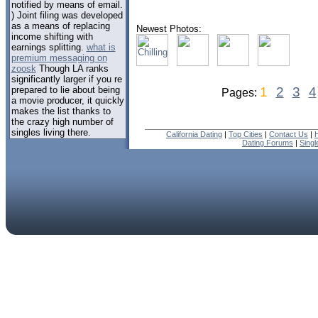
notified by means of email.
) Joint filing was developed
as a means of replacing
Newest Photos:
income shifting with
earnings splitting.
what is
premium messaging on
zoosk
Though LA ranks
significantly larger if you re
prepared to lie about being
1
2
3
4
Pages:
a movie producer, it quickly
makes the list thanks to
the crazy high number of
singles living there.
California Dating
|
Top Cities
|
Contact Us
|
Dating Forums
|
Sing