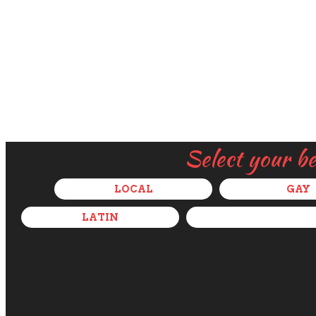
Select your b
LOCAL
GAY
LATIN