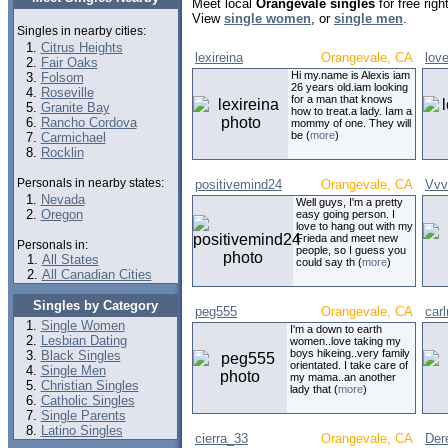
Meet local
Orangevale singles
for free rig
View
single women
, or
single men
.
Singles in nearby cities:
Citrus Heights
lexireina
Orangevale, CA
love
Fair Oaks
Hi my.name is Alexis iam
Folsom
26 years old.iam looking
Roseville
for a man that knows
Granite Bay
how to treat.a lady. Iam a
Rancho Cordova
mommy of one. They will
be (
more
)
Carmichael
Rocklin
Personals in nearby states:
positivemind24
Orangevale, CA
Vvv
Nevada
Well guys, I'm a pretty
Oregon
easy going person. I
love to hang out with my
Frieda and meet new
Personals in:
people, so I guess you
All States
could say th (
more
)
All Canadian Cities
Singles by Category
peg555
Orangevale, CA
carl
Single Women
I'm a down to earth
Lesbian Dating
women..love taking my
boys hikeing..very family
Black Singles
orientated. I take care of
Single Men
my mama..an another
Christian Singles
lady that (
more
)
Catholic Singles
Single Parents
Latino Singles
cierra_33
Orangevale, CA
Der