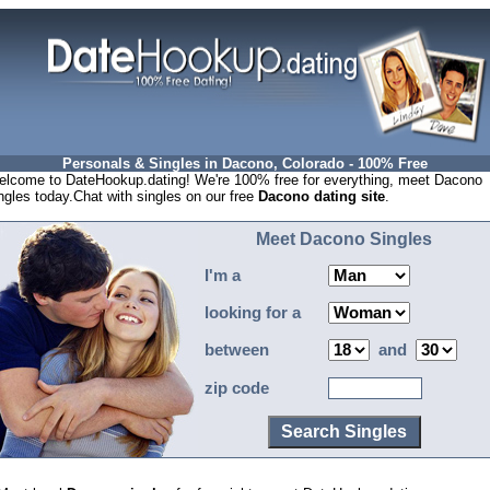
Personals & Singles in Dacono, Colorado - 100% Free
lcome to DateHookup.dating! We're 100% free for everything, meet Dacono
ngles today.Chat with singles on our free
Dacono dating site
.
Meet Dacono Singles
I'm a
looking for a
between
and
zip code