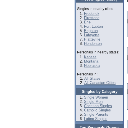
Singles in nearby cities:
Frederick
Firestone
Erie
Fort Lupton
Brighton
Lafayette
Platteville
Henderson
Personals in nearby states:
Kansas
Montana
Nebraska
Personals in:
All States
All Canadian Cities
Singles by Category
Single Women
Single Men
Christian Singles
Catholic Singles
Single Parents
Latino Singles
Top Personals Groups