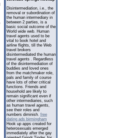
d
Disintermediation, i.e., the
removal or subordination of
the human intermediary in
between 2 parties, is a
e
basic social outcome of the
World wide web. Human
travel agents used to be
vital to book hotel and
airline flights, till the Web
travel brokers
disintermediated the human
travel agents . Regardless
of the disintermediation of
buddies and loved ones
from the matchmaker role,
pals and family of course
have lots of other critical
functions. Friends and
household are likely to
remain significant even if
other intermediaries, such
as human travel agents,
see their roles and
numbers diminish.
free
dating ads birmingham
Hook up apps created for
heterosexuals emerged
immediately after the gay
oriented Grindr Tinder, for