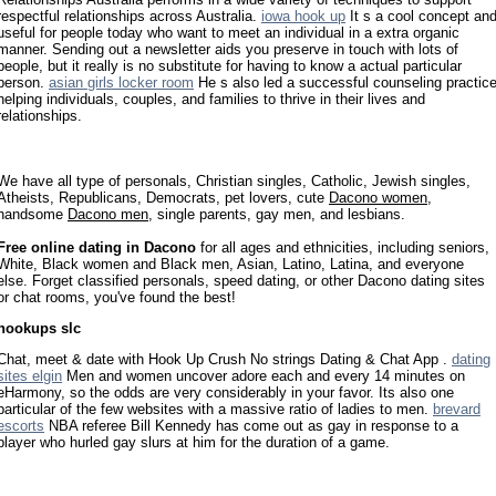
respectful relationships across Australia.
iowa hook up
It s a cool concept an
useful for people today who want to meet an individual in a extra organic
manner. Sending out a newsletter aids you preserve in touch with lots of
people, but it really is no substitute for having to know a actual particular
person.
asian girls locker room
He s also led a successful counseling practic
helping individuals, couples, and families to thrive in their lives and
relationships.
We have all type of personals, Christian singles, Catholic, Jewish singles,
Atheists, Republicans, Democrats, pet lovers, cute
Dacono women
,
handsome
Dacono men
, single parents, gay men, and lesbians.
Free online dating in Dacono
for all ages and ethnicities, including seniors,
White, Black women and Black men, Asian, Latino, Latina, and everyone
else. Forget classified personals, speed dating, or other Dacono dating sites
or chat rooms, you've found the best!
hookups slc
Chat, meet & date with Hook Up Crush No strings Dating & Chat App .
dating
sites elgin
Men and women uncover adore each and every 14 minutes on
eHarmony, so the odds are very considerably in your favor. Its also one
particular of the few websites with a massive ratio of ladies to men.
brevard
escorts
NBA referee Bill Kennedy has come out as gay in response to a
player who hurled gay slurs at him for the duration of a game.