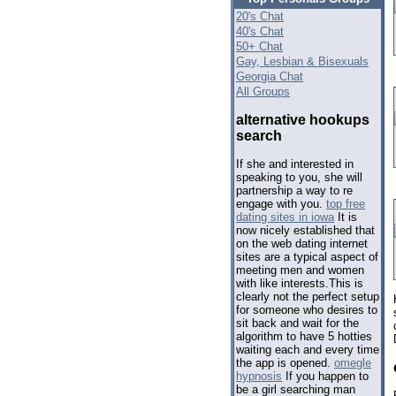
20's Chat
40's Chat
50+ Chat
Gay, Lesbian & Bisexuals
Georgia Chat
All Groups
alternative hookups
search
If she and interested in
speaking to you, she will
partnership a way to re
engage with you.
top free
dating sites in iowa
It is
now nicely established that
on the web dating internet
sites are a typical aspect of
meeting men and women
with like interests.This is
clearly not the perfect setup
for someone who desires to
sit back and wait for the
algorithm to have 5 hotties
waiting each and every time
the app is opened.
omegle
hypnosis
If you happen to
be a girl searching man