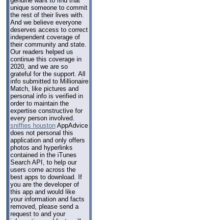
genuine want to find that
unique someone to commit
the rest of their lives with.
And we believe everyone
deserves access to correct
independent coverage of
their community and state.
Our readers helped us
continue this coverage in
2020, and we are so
grateful for the support. All
info submitted to Millionaire
Match, like pictures and
personal info is verified in
order to maintain the
expertise constructive for
every person involved.
sniffies houston
AppAdvice
does not personal this
application and only offers
photos and hyperlinks
contained in the iTunes
Search API, to help our
users come across the
best apps to download. If
you are the developer of
this app and would like
your information and facts
removed, please send a
request to and your