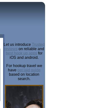
Let us introduce
Trusted
reviews
on reliable and
best hook up apps
for
iOS and android.
For hookup travel we
have
get laid guide
based on location
search.