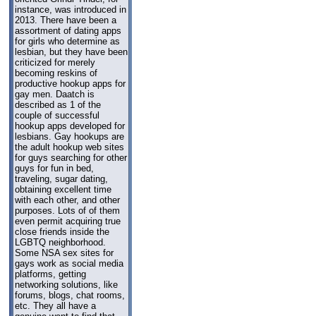
instance, was introduced in
2013. There have been a
assortment of dating apps
for girls who determine as
lesbian, but they have been
criticized for merely
becoming reskins of
productive hookup apps for
gay men. Daatch is
described as 1 of the
couple of successful
hookup apps developed for
lesbians. Gay hookups are
the adult hookup web sites
for guys searching for other
guys for fun in bed,
traveling, sugar dating,
obtaining excellent time
with each other, and other
purposes. Lots of of them
even permit acquiring true
close friends inside the
LGBTQ neighborhood.
Some NSA sex sites for
gays work as social media
platforms, getting
networking solutions, like
forums, blogs, chat rooms,
etc. They all have a