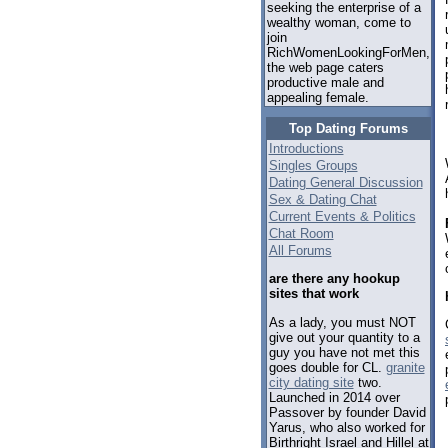
seeking the enterprise of a
wealthy woman, come to
join
RichWomenLookingForMen,
the web page caters
productive male and
appealing female.
Top Dating Forums
Introductions
Singles Groups
Dating General Discussion
Sex & Dating Chat
Current Events & Politics
Chat Room
All Forums
are there any hookup
sites that work
As a lady, you must NOT
give out your quantity to a
guy you have not met this
goes double for CL.
granite
city dating site
two.
Launched in 2014 over
Passover by founder David
Yarus, who also worked for
Birthright Israel and Hillel at