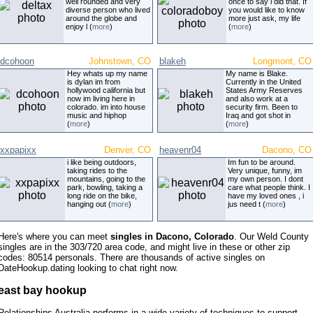
well rounded and very
once to say i did that. If
diverse person who lived
you would like to know
around the globe and
more just ask, my life
enjoy l (
more
)
(
more
)
dcohoon
Johnstown, CO
blakeh
Longmont, CO
Hey whats up my name
My name is Blake.
is dylan im from
Currently in the United
hollywood california but
States Army Reserves
now im living here in
and also work at a
colorado. im into house
security firm. Been to
music and hiphop
Iraq and got shot in
(
more
)
(
more
)
xxpapixx
Denver, CO
heavenr04
Dacono, CO
i like being outdoors,
Im fun to be around.
taking rides to the
Very unique, funny, im
mountains, going to the
my own person. I dont
park, bowling, taking a
care what people think. I
long ride on the bike,
have my loved ones , i
hanging out (
more
)
jus need t (
more
)
Here's where you can meet
singles in Dacono, Colorado
. Our Weld County
singles are in the 303/720 area code, and might live in these or other zip
codes: 80514 personals. There are thousands of active singles on
DateHookup.dating looking to chat right now.
east bay hookup
Relationships Australia performs in a wide variety of techniques to support