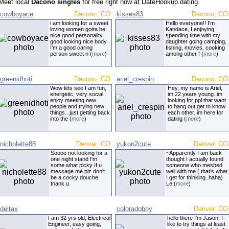
Meet local
Dacono singles
for free right now at DateHookup.dating.
cowboyace
Dacono, CO
kisses83
Dacono, CO
i am looking for a sweet
Hello everyone!! I'm
loving women gotta be
Kandace, I enjoying
nice good personality
spending time with my
good looking nice body.
daughter going camping,
I'm a good caring
fishing, movies, cooking
person sweet n (
more
)
among other f (
more
)
greenidhoti
Dacono, CO
ariel_crespin
Dacono, CO
Wow lets see I am fun,
Hey, my name is Ariel,
energetic, very social
im 22 years young. im
enjoy meeting new
looking for ppl that want
people and trying new
to hang out get to know
things.. just getting back
each other. im here for
into the (
more
)
dating (
more
)
nicholette88
Denver, CO
yukon2cute
Denver, CO
Soooo not looking for a
~Apparently I am back
one night stand I'm
thought I actually found
some what picky If u
someone who meshed
message me plz don't
well with me ( that's what
be a cocky douche
I get for thinking..haha)
thank u
Le (
more
)
deltax
coloradoboy
Denver, CO
I am 32 yrs old, Electrical
hello there I'm Jason, I
Engineer, easy going,
like to try things at least