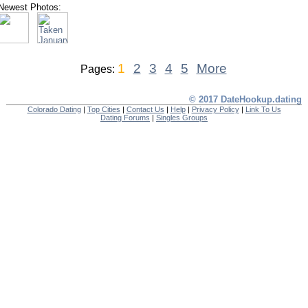
Newest Photos:
1
2
3
4
5
More
Pages:
© 2017 DateHookup.dating
Colorado Dating
|
Top Cities
|
Contact Us
|
Help
|
Privacy Policy
|
Link To Us
Dating Forums
|
Singles Groups