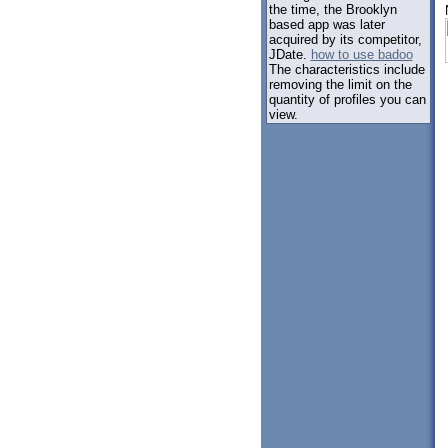
the time, the Brooklyn
based app was later
acquired by its competitor,
JDate.
how to use badoo
The characteristics include
removing the limit on the
quantity of profiles you can
view.