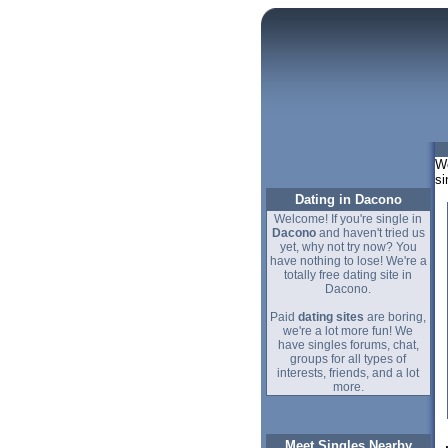
We
si
Dating in Dacono
Welcome! If you're single in
Dacono
and haven't tried us
yet, why not try now? You
have nothing to lose! We're a
totally free dating site in
Dacono.
Paid
dating sites
are boring,
we're a lot more fun! We
have singles forums, chat,
groups for all types of
interests, friends, and a lot
more.
Meet Singles Nearby