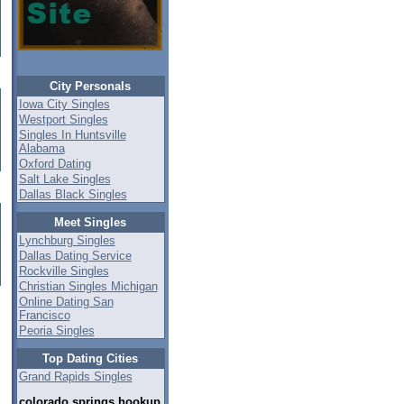
City Personals
Iowa City Singles
Westport Singles
Singles In Huntsville
Alabama
Oxford Dating
Salt Lake Singles
Dallas Black Singles
Meet Singles
Lynchburg Singles
Dallas Dating Service
Rockville Singles
Christian Singles Michigan
Online Dating San
Francisco
Peoria Singles
Top Dating Cities
Grand Rapids Singles
colorado springs hookup