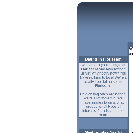
We
si
Dating in Florissant
Welcome! If you're single in
Florissant
and haven't tried
us yet, why not try now? You
have nothing to lose! We're a
totally free dating site in
Florissant.
Paid
dating sites
are boring,
we're a lot more fun! We
have singles forums, chat,
groups for all types of
interests, friends, and a lot
more.
Meet Singles Nearby