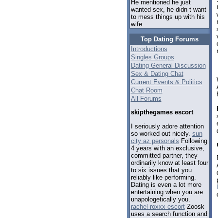
He mentioned he just
wanted sex, he didn t want
to mess things up with his
wife.
Top Dating Forums
Introductions
Singles Groups
Dating General Discussion
Sex & Dating Chat
Current Events & Politics
Chat Room
All Forums
skipthegames escort
I seriously adore attention
so worked out nicely.
sun
city az personals
Following
4 years with an exclusive,
committed partner, they
ordinarily know at least four
to six issues that you
reliably like performing.
Dating is even a lot more
entertaining when you are
unapologetically you.
rachel roxxx escort
Zoosk
uses a search function and