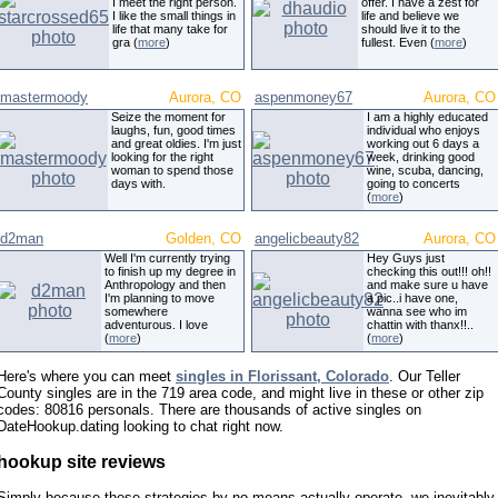
I meet the right person.
offer. I have a zest for
I like the small things in
life and believe we
life that many take for
should live it to the
gra (
more
)
fullest. Even (
more
)
mastermoody
Aurora, CO
aspenmoney67
Aurora, CO
Seize the moment for
I am a highly educated
laughs, fun, good times
individual who enjoys
and great oldies. I'm just
working out 6 days a
looking for the right
week, drinking good
woman to spend those
wine, scuba, dancing,
days with.
going to concerts
(
more
)
d2man
Golden, CO
angelicbeauty82
Aurora, CO
Well I'm currently trying
Hey Guys just
to finish up my degree in
checking this out!!! oh!!
Anthropology and then
and make sure u have
I'm planning to move
a pic..i have one,
somewhere
wanna see who im
adventurous. I love
chattin with thanx!!..
(
more
)
(
more
)
Here's where you can meet
singles in Florissant, Colorado
. Our Teller
County singles are in the 719 area code, and might live in these or other zip
codes: 80816 personals. There are thousands of active singles on
DateHookup.dating looking to chat right now.
hookup site reviews
Simply because these strategies by no means actually operate, we inevitably