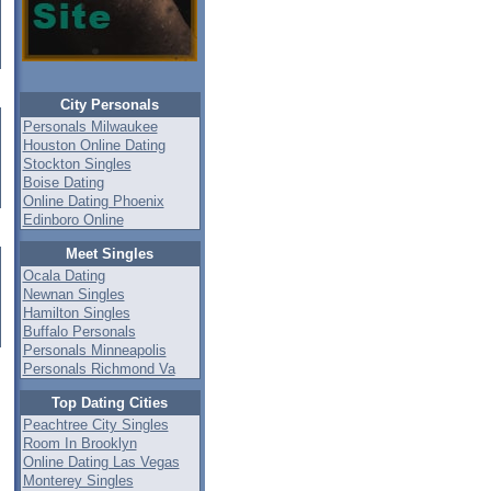
City Personals
Personals Milwaukee
Houston Online Dating
Stockton Singles
Boise Dating
Online Dating Phoenix
Edinboro Online
Meet Singles
Ocala Dating
Newnan Singles
Hamilton Singles
Buffalo Personals
Personals Minneapolis
Personals Richmond Va
Top Dating Cities
Peachtree City Singles
Room In Brooklyn
Online Dating Las Vegas
Monterey Singles