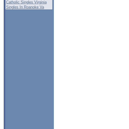
Catholic Singles Virginia
Singles In Roanoke Va