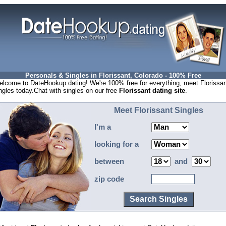
Personals & Singles in Florissant, Colorado - 100% Free
lcome to DateHookup.dating! We're 100% free for everything, meet Florissan
ngles today.Chat with singles on our free
Florissant dating site
.
Meet Florissant Singles
I'm a
looking for a
between
and
zip code