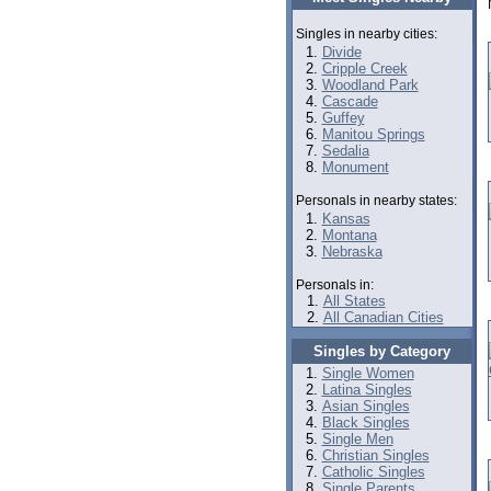
Singles in nearby cities:
Divide
Cripple Creek
Woodland Park
Cascade
Guffey
Manitou Springs
Sedalia
Monument
Personals in nearby states:
Kansas
Montana
Nebraska
Personals in:
All States
All Canadian Cities
Singles by Category
Single Women
Latina Singles
Asian Singles
Black Singles
Single Men
Christian Singles
Catholic Singles
Single Parents