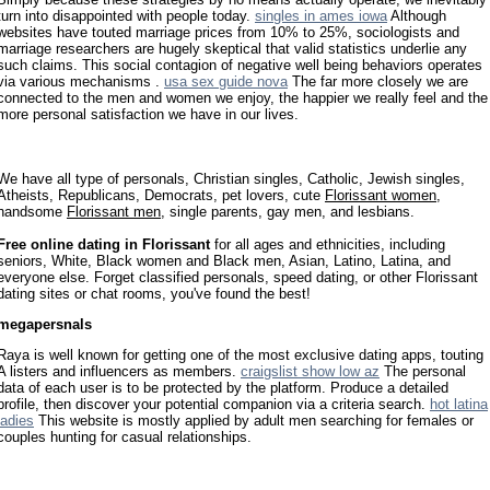
turn into disappointed with people today.
singles in ames iowa
Although
websites have touted marriage prices from 10% to 25%, sociologists and
marriage researchers are hugely skeptical that valid statistics underlie any
such claims. This social contagion of negative well being behaviors operates
via various mechanisms .
usa sex guide nova
The far more closely we are
connected to the men and women we enjoy, the happier we really feel and the
more personal satisfaction we have in our lives.
We have all type of personals, Christian singles, Catholic, Jewish singles,
Atheists, Republicans, Democrats, pet lovers, cute
Florissant women
,
handsome
Florissant men
, single parents, gay men, and lesbians.
Free online dating in Florissant
for all ages and ethnicities, including
seniors, White, Black women and Black men, Asian, Latino, Latina, and
everyone else. Forget classified personals, speed dating, or other Florissant
dating sites or chat rooms, you've found the best!
megapersnals
Raya is well known for getting one of the most exclusive dating apps, touting
A listers and influencers as members.
craigslist show low az
The personal
data of each user is to be protected by the platform. Produce a detailed
profile, then discover your potential companion via a criteria search.
hot latina
ladies
This website is mostly applied by adult men searching for females or
couples hunting for casual relationships.