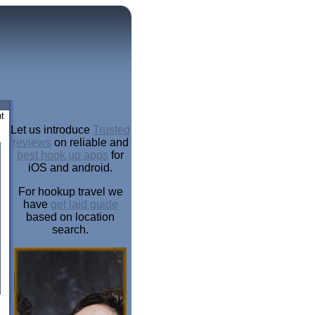
t
Let us introduce
Trusted
reviews
on reliable and
best hook up apps
for
iOS and android.
For hookup travel we
have
get laid guide
based on location
search.