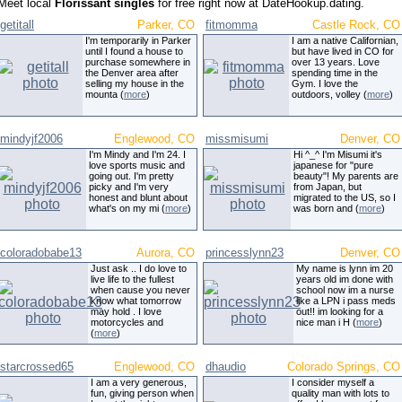
Meet local
Florissant singles
for free right now at DateHookup.dating.
getitall
Parker, CO
fitmomma
Castle Rock, CO
I'm temporarily in Parker
I am a native Californian,
until I found a house to
but have lived in CO for
purchase somewhere in
over 13 years. Love
the Denver area after
spending time in the
selling my house in the
Gym. I love the
mounta (
more
)
outdoors, volley (
more
)
mindyjf2006
Englewood, CO
missmisumi
Denver, CO
I'm Mindy and I'm 24. I
Hi ^_^ I'm Misumi it's
love sports music and
japanese for "pure
going out. I'm pretty
beauty"! My parents are
picky and I'm very
from Japan, but
honest and blunt about
migrated to the US, so I
what's on my mi (
more
)
was born and (
more
)
coloradobabe13
Aurora, CO
princesslynn23
Denver, CO
Just ask .. I do love to
My name is lynn im 20
live life to the fullest
years old im done with
when cause you never
school now im a nurse
know what tomorrow
like a LPN i pass meds
may hold . I love
out!! im looking for a
motorcycles and
nice man i H (
more
)
(
more
)
starcrossed65
Englewood, CO
dhaudio
Colorado Springs, CO
I am a very generous,
I consider myself a
fun, giving person when
quality man with lots to