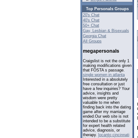
Top Personals Groups
20's Chat
40's Chat
50+ Chat
Gay, Lesbian & Bisexuals
Georgia Chat
All Groups
megapersonals
Craigslist is not the only 1
making modifications given
that FOSTA s passage.
single women in atlanta
Interested in a absolutely
free consultation or just
have a few inquiries? Your
advice, insights and
wisdom were pretty
valuable to me when
finding back into the dating
game after my marriage
ended.Our web site is not
intended to be a substitute
for expert health related
advice, diagnosis, or
therapy.
locanto cincinnati