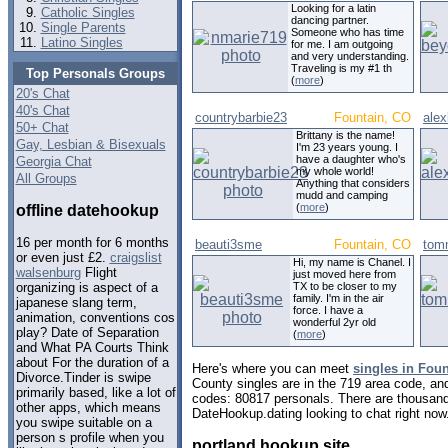
Looking for a latin
Catholic Singles
dancing partner.
Single Parents
Someone who has time
Latino Singles
for me. I am outgoing
and very understanding.
Traveling is my #1 th
Top Personals Groups
(
more
)
20's Chat
40's Chat
countrybarbie23
Fountain, CO
ale
50+ Chat
Brittany is the name!
Gay, Lesbian & Bisexuals
I'm 23 years young. I
have a daughter who's
Georgia Chat
my whole world!
All Groups
Anything that considers
mudd and camping
(
more
)
offline datehookup
16 per month for 6 months
beauti3sme
Fountain, CO
tom
or even just £2.
craigslist
Hi, my name is Chanel. I
walsenburg
Flight
just moved here from
TX to be closer to my
organizing is aspect of a
family. I'm in the air
japanese slang term,
force. I have a
animation, conventions cos
wonderful 2yr old
play? Date of Separation
(
more
)
and What PA Courts Think
about For the duration of a
Here's where you can meet
singles in Fou
Divorce.Tinder is swipe
County singles are in the 719 area code, and 
primarily based, like a lot of
codes: 80817 personals. There are thousand
other apps, which means
DateHookup.dating looking to chat right now
you swipe suitable on a
person s profile when you
portland hookup site