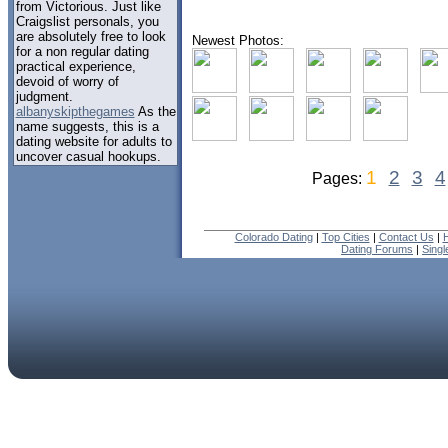
from Victorious. Just like
Craigslist personals, you
are absolutely free to look
Newest Photos:
for a non regular dating
practical experience,
devoid of worry of
judgment.
albanyskipthegames
As the
name suggests, this is a
dating website for adults to
uncover casual hookups.
1
2
3
4
Pages:
Colorado Dating
|
Top Cities
|
Contact Us
|
H
Dating Forums
|
Sing