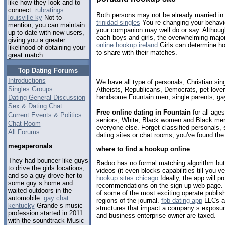
like how they look and to
connect.
rubratings
Both persons may not be already married in
louisville ky
Not to
trinidad singles
You re changing your behavio
mention, you can maintain
your companion may well do or say. Although
up to date with new users,
each boys and girls, the overwhelming majori
giving you a greater
online hookup ireland
Girls can determine ho
likelihood of obtaining your
to share with their matches.
great match.
Top Dating Forums
Introductions
We have all type of personals, Christian sin
Singles Groups
Atheists, Republicans, Democrats, pet love
handsome
Fountain men
, single parents, g
Dating General Discussion
Sex & Dating Chat
Free online dating in Fountain
for all ages
Current Events & Politics
seniors, White, Black women and Black men,
Chat Room
everyone else. Forget classified personals, 
All Forums
dating sites or chat rooms, you've found the
megaperonals
where to find a hookup online
They had bouncer like guys
Badoo has no formal matching algorithm but
to drive the girls locations,
videos (it even blocks capabilities till you v
and so a guy drove her to
hookup sites chicago
Ideally, the app will p
some guy s home and
recommendations on the sign up web page. 
waited outdoors in the
of some of the most exciting operate publis
automobile.
gay chat
regions of the journal.
fbb dating app
LLCs an
kentucky
Grande s music
structures that impact a company s exposure
profession started in 2011
and business enterprise owner are taxed.
with the soundtrack Music