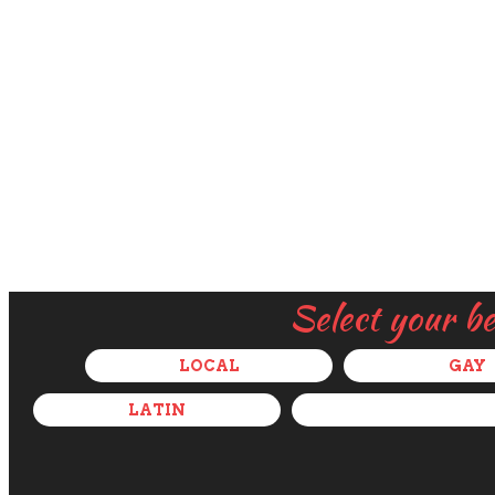
Select your b
LOCAL
GAY
LATIN