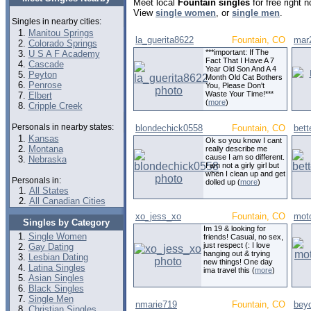
Meet local
Fountain singles
for free right 
View
single women
, or
single men
.
Singles in nearby cities:
Manitou Springs
la_guerita8622
Fountain, CO
mar
Colorado Springs
***important: If The
U S A F Academy
Fact That I Have A 7
Cascade
Year Old Son And A 4
Peyton
Month Old Cat Bothers
Penrose
You, Please Don't
Waste Your Time!***
Elbert
(
more
)
Cripple Creek
Personals in nearby states:
blondechick0558
Fountain, CO
bett
Kansas
Ok so you know I cant
Montana
really describe me
cause I am so different.
Nebraska
I am not a girly girl but
when I clean up and get
Personals in:
dolled up (
more
)
All States
All Canadian Cities
xo_jess_xo
Fountain, CO
moto
Singles by Category
Im 19 & looking for
Single Women
friends! Casual, no sex,
just respect (: I love
Gay Dating
hanging out & trying
Lesbian Dating
new things! One day
Latina Singles
ima travel this (
more
)
Asian Singles
Black Singles
Single Men
nmarie719
Fountain, CO
bey
Christian Singles