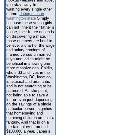
hookup websites and apps,
you stay away from
wasting every single other
s time.
dating sites in
washington state
Simply
because these young girls
can not inherit their father s
house, their future depends
on discovering a mate. If
those numbers are hard to
believe, a chart of the wage
and salary earnings of
married versus unmarried
guys and ladies might be
beneficial in showing one
more massive gap. Caitlin,
who s 33 and lives in the
Washington, DC, location,
is asexual and aromantic
and is not searching to be
partnered. As she put it,
not being able to save a
lot, or even just depending
on the savings of a single
particular person, signifies
that homebuying and
obtaining children are just a
fantasy. And that is on a
pre tax salary of around
$100,000 a year. Japan s