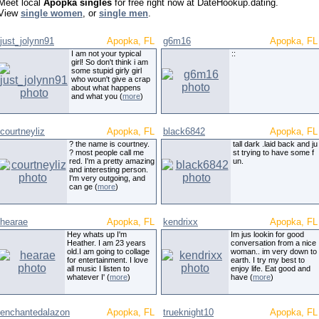
Meet local
Apopka singles
for free right now at DateHookup.dating.
View
single women
, or
single men
.
just_jolynn91
Apopka, FL
g6m16
Apopka, FL
I am not your typical
::
girl! So don't think i am
some stupid girly girl
who woun't give a crap
about what happens
and what you (
more
)
courtneyliz
Apopka, FL
black6842
Apopka, FL
? the name is courtney.
tall dark .laid back and ju
? most people call me
st trying to have some f
red. I'm a pretty amazing
un.
and interesting person.
I'm very outgoing, and
can ge (
more
)
hearae
Apopka, FL
kendrixx
Apopka, FL
Hey whats up I'm
Im jus lookin for good
Heather. I am 23 years
conversation from a nice
old.I am going to collage
woman.. im very down to
for entertainment. I love
earth. I try my best to
all music I listen to
enjoy life. Eat good and
whatever I' (
more
)
have (
more
)
enchantedalazon
Apopka, FL
trueknight10
Apopka, FL