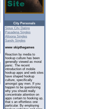
City Personals
Sioux City Dating
Pasadena Singles
Altoona Singles
Sandy Singles
www skipthegames
Reaction by media to
hookup culture has been
generally viewed as moral
panic. The recent
introduction of mobile
hookup apps and web sites
have shaped hookup
culture, specifically
amongst gay men. If you
happen to be questioning
why you should really
concentrate attention on
apps certain to hooking up,
that s an effortless one
particular. By employing