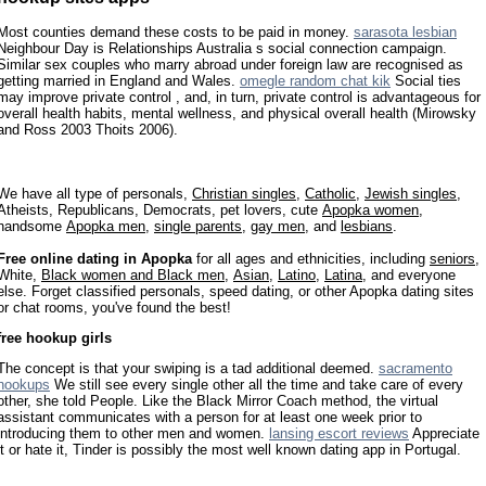
Most counties demand these costs to be paid in money.
sarasota lesbian
Neighbour Day is Relationships Australia s social connection campaign.
Similar sex couples who marry abroad under foreign law are recognised as
getting married in England and Wales.
omegle random chat kik
Social ties
may improve private control , and, in turn, private control is advantageous for
overall health habits, mental wellness, and physical overall health (Mirowsky
and Ross 2003 Thoits 2006).
We have all type of personals,
Christian singles
,
Catholic
,
Jewish singles
,
Atheists, Republicans, Democrats, pet lovers, cute
Apopka women
,
handsome
Apopka men
,
single parents
,
gay men
, and
lesbians
.
Free online dating in Apopka
for all ages and ethnicities, including
seniors
,
White,
Black women and Black men
,
Asian
,
Latino
,
Latina
, and everyone
else. Forget classified personals, speed dating, or other Apopka dating sites
or chat rooms, you've found the best!
free hookup girls
The concept is that your swiping is a tad additional deemed.
sacramento
hookups
We still see every single other all the time and take care of every
other, she told People. Like the Black Mirror Coach method, the virtual
assistant communicates with a person for at least one week prior to
introducing them to other men and women.
lansing escort reviews
Appreciate
it or hate it, Tinder is possibly the most well known dating app in Portugal.