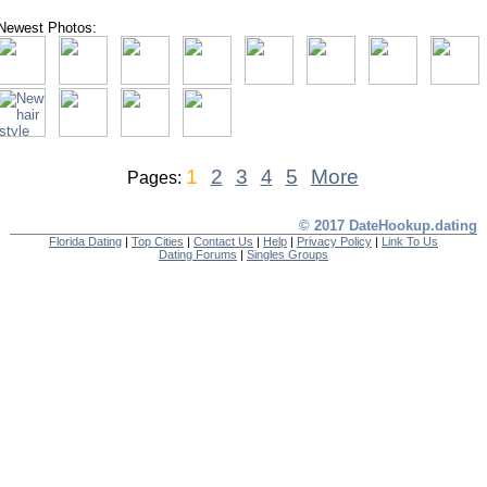
Newest Photos:
1
2
3
4
5
More
Pages:
© 2017 DateHookup.dating
Florida Dating
|
Top Cities
|
Contact Us
|
Help
|
Privacy Policy
|
Link To Us
Dating Forums
|
Singles Groups