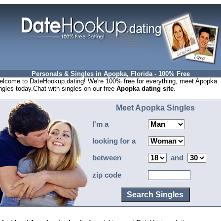
Personals & Singles in Apopka, Florida - 100% Free
lcome to DateHookup.dating! We're 100% free for everything, meet Apopka
ngles today.Chat with singles on our free
Apopka dating site
.
Meet Apopka Singles
I'm a
looking for a
between
and
zip code