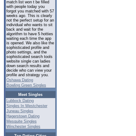
match list won t be filled
with people today you
forgot you matched with 57
weeks ago. This is clearly
not the perfect setup for an
individual who wants to sit
back and wait for the
algorithm to have 5 hotties
waiting each time the app
is opened. We also like the
sophisticated profile and
photo settings, and the
sophisticated search tools
website single can ladies
down search results and
decide who can view your
profile and strategy you.
Oshawa Dating
Bowling Green Singles
Meet Singles
Lubbock Dating
Singles In Westchester
Juneau Singles
Hagerstown Dating
Mesquite Singles
Winchester Singles
Top Dating Cities