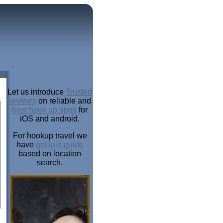
Let us introduce
Trusted
reviews
on reliable and
best hook up apps
for
iOS and android.
For hookup travel we
have
get laid guide
based on location
search.