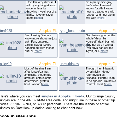
I feel I'm very diverse! I
I'm a pretty nice guy,
will try anything at least
that's what I am well
once, unless its
known for. Ah, I know
throwing myself out of a
how to treat others with
plane. I love to travel,
respect and I get along
camp (
more
)
well with (
more
)
tnn1028
Apopka, FL
ryan_beastmode
Apopka, FL
Just looking..Wann a
Soo I'm not good at this
know more about me just
whole "describe
ask. Fun, outgoing,
yourself" deal, but hell,
caring, sweet. Loves
why not give it a shot!
hanging out with friends
You guys can call me
but i al (
more
)
Ryan, or I (
more
)
alliey10
Apopka, FL
uhmurkinkev
Apopka, FL
Most of the time I am:
Though, I am Hispanic
affectionate/caring ,
by ethnicity I do not
ambitious, thoughtful,
refer myself as
devoted, enthusiastic,
Hispanic, Puerto Rican
determined, grateful,
to be specific. I'm native
hard- workin (
more
)
Central Floridi (
more
)
Here's where you can meet
singles in Apopka, Florida
. Our Orange County
singles are in the 407/321/689 area code, and might live in these or other zip
codes: 32704, 32703, or 32712 personals. There are thousands of active
singles on DateHookup.dating looking to chat right now.
hookup sites apps