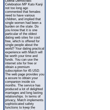
Liberal Democratic
Celebration MP Kato Kanji
not too long ago
commented that females
need to have various
children, and implied that
single women had been a
burden on the state. Do
you know that it is one
particular of the oldest
dating web sites for cost
free, which is offered for
single people about the
world? Your dating practical
experience with Match will
be worth your time and
funds. You can use the
internet site for free or
obtain a premium
subscription for 45 USD.
The web page provides you
a assure to obtain your
companion inside six
months. The service has
produced a lot of delighted
marriages and long lasting
relationships. In terms of
privacy, Match implements
sophisticated safety
functions to keep the