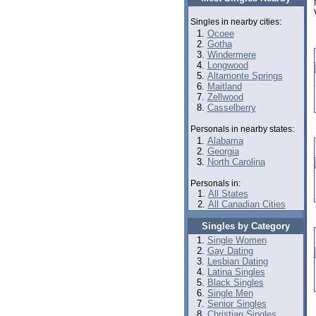
Singles in nearby cities:
Ocoee
Gotha
Windermere
Longwood
Altamonte Springs
Maitland
Zellwood
Casselberry
Personals in nearby states:
Alabama
Georgia
North Carolina
Personals in:
All States
All Canadian Cities
Singles by Category
Single Women
Gay Dating
Lesbian Dating
Latina Singles
Black Singles
Single Men
Senior Singles
Christian Singles