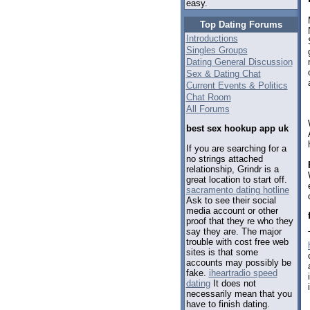
easy.
Top Dating Forums
Introductions
Singles Groups
Dating General Discussion
Sex & Dating Chat
Current Events & Politics
Chat Room
All Forums
best sex hookup app uk
If you are searching for a
no strings attached
relationship, Grindr is a
great location to start off.
sacramento dating hotline
Ask to see their social
media account or other
proof that they re who they
say they are. The major
trouble with cost free web
sites is that some
accounts may possibly be
fake.
iheartradio speed
dating
It does not
necessarily mean that you
have to finish dating.