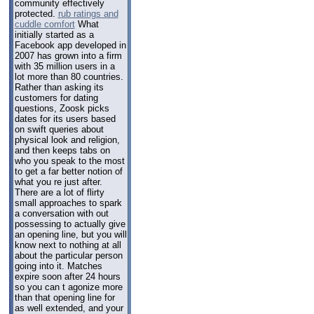
community effectively
protected.
rub ratings and
cuddle comfort
What
initially started as a
Facebook app developed in
2007 has grown into a firm
with 35 million users in a
lot more than 80 countries.
Rather than asking its
customers for dating
questions, Zoosk picks
dates for its users based
on swift queries about
physical look and religion,
and then keeps tabs on
who you speak to the most
to get a far better notion of
what you re just after.
There are a lot of flirty
small approaches to spark
a conversation with out
possessing to actually give
an opening line, but you will
know next to nothing at all
about the particular person
going into it. Matches
expire soon after 24 hours
so you can t agonize more
than that opening line for
as well extended, and your