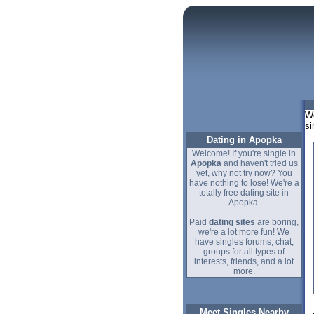
We
si
Dating in Apopka
Welcome! If you're single in
Apopka
and haven't tried us
yet, why not try now? You
have nothing to lose! We're a
totally free dating site in
Apopka.
Paid
dating sites
are boring,
we're a lot more fun! We
have singles forums, chat,
groups for all types of
interests, friends, and a lot
more.
Meet Singles Nearby