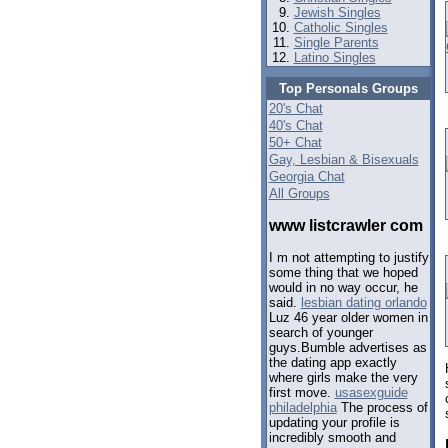
Jewish Singles
Catholic Singles
Single Parents
Latino Singles
Top Personals Groups
20's Chat
40's Chat
50+ Chat
Gay, Lesbian & Bisexuals
Georgia Chat
All Groups
www listcrawler com
I m not attempting to justify
some thing that we hoped
would in no way occur, he
said.
lesbian dating orlando
Luz 46 year older women in
search of younger
guys.Bumble advertises as
the dating app exactly
where girls make the very
first move.
usasexguide
philadelphia
The process of
updating your profile is
incredibly smooth and