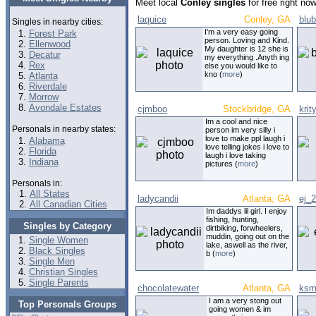
Meet local
Conley singles
for free right no
laquice
Conley, GA
blu
Singles in nearby cities:
I'm a very easy going
Forest Park
person. Loving and Kind.
Ellenwood
My daughter is 12 she is
Decatur
my everything .Anyth ing
Rex
else you would like to
kno (
more
)
Atlanta
Riverdale
Morrow
Avondale Estates
cjmboo
Stockbridge, GA
krit
Im a cool and nice
Personals in nearby states:
person im very silly i
love to make ppl laugh i
Alabama
love telling jokes i love to
Florida
laugh i love taking
Indiana
pictures (
more
)
Personals in:
All States
ladycandii
Atlanta, GA
ej_2
All Canadian Cities
Im daddys lil girl. I enjoy
fishing, hunting,
Singles by Category
dirtbiking, forwheelers,
muddin, going out on the
Single Women
lake, aswell as the river,
Black Singles
b (
more
)
Single Men
Christian Singles
Single Parents
chocolatewater
Atlanta, GA
ksm
I am a very stong out
Top Personals Groups
going women & im