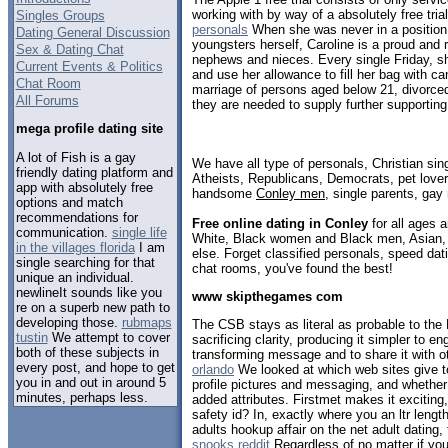
working with by way of a absolutely free tria
Singles Groups
personals
When she was never in a position 
Dating General Discussion
youngsters herself, Caroline is a proud and r
Sex & Dating Chat
nephews and nieces. Every single Friday, s
Current Events & Politics
and use her allowance to fill her bag with c
Chat Room
marriage of persons aged below 21, divorce
All Forums
they are needed to supply further supportin
mega profile dating site
A lot of Fish is a gay
We have all type of personals, Christian sin
friendly dating platform and
Atheists, Republicans, Democrats, pet love
app with absolutely free
handsome
Conley men
, single parents, gay
options and match
recommendations for
Free online dating in Conley
for all ages a
communication.
single life
White, Black women and Black men, Asian, 
in the villages florida
I am
else. Forget classified personals, speed dati
single searching for that
chat rooms, you've found the best!
unique an individual.
newlineIt sounds like you
www skipthegames com
re on a superb new path to
developing those.
rubmaps
The CSB stays as literal as probable to the 
tustin
We attempt to cover
sacrificing clarity, producing it simpler to en
both of these subjects in
transforming message and to share it with o
every post, and hope to get
orlando
We looked at which web sites give to
you in and out in around 5
profile pictures and messaging, and whether
minutes, perhaps less.
added attributes. Firstmet makes it exciting,
safety id? In, exactly where you an ltr leng
adults hookup affair on the net adult dating,
snooks reddit
Regardless of no matter if you