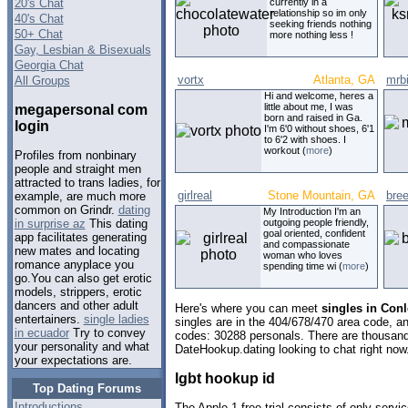
20's Chat
currently in a
relationship so im only
40's Chat
seeking friends nothing
50+ Chat
more nothing less !
Gay, Lesbian & Bisexuals
Georgia Chat
vortx
Atlanta, GA
mrbi
All Groups
Hi and welcome, heres a
little about me, I was
megapersonal com
born and raised in Ga.
login
I'm 6'0 without shoes, 6'1
to 6'2 with shoes. I
workout (
more
)
Profiles from nonbinary
people and straight men
attracted to trans ladies, for
girlreal
Stone Mountain, GA
bre
example, are much more
common on Grindr.
dating
My Introduction I'm an
outgoing people friendly,
in surprise az
This dating
goal oriented, confident
app facilitates generating
and compassionate
new mates and locating
woman who loves
romance anyplace you
spending time wi (
more
)
go.You can also get erotic
models, strippers, erotic
dancers and other adult
Here's where you can meet
singles in Conl
entertainers.
single ladies
singles are in the 404/678/470 area code, and
in ecuador
Try to convey
codes: 30288 personals. There are thousand
your personality and what
DateHookup.dating looking to chat right now
your expectations are.
lgbt hookup id
Top Dating Forums
Introductions
The Apple 1 free trial consists of only servi