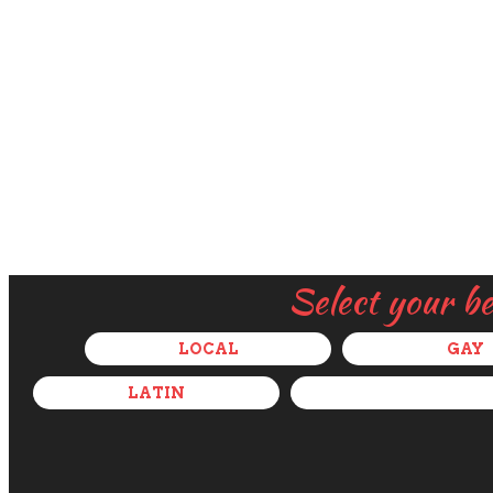
Select your b
LOCAL
GAY
LATIN