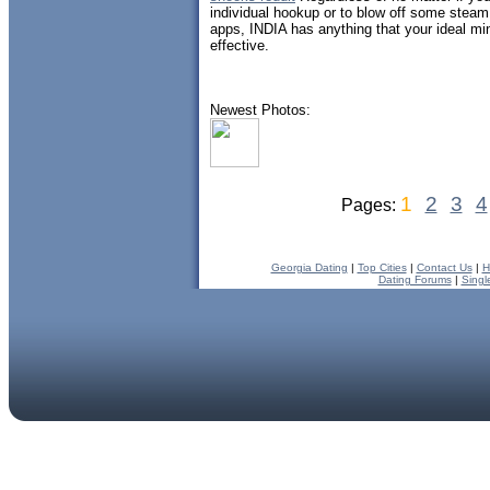
individual hookup or to blow off some stea
apps, INDIA has anything that your ideal m
effective.
Newest Photos:
1
2
3
4
Pages:
Georgia Dating
|
Top Cities
|
Contact Us
|
H
Dating Forums
|
Singl