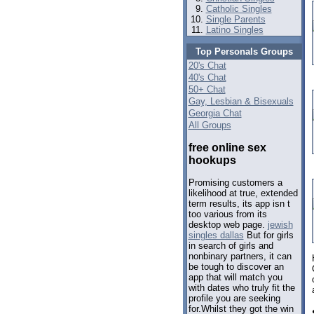
Catholic Singles
Single Parents
Latino Singles
Top Personals Groups
20's Chat
40's Chat
50+ Chat
Gay, Lesbian & Bisexuals
Georgia Chat
All Groups
free online sex
hookups
Promising customers a
likelihood at true, extended
term results, its app isn t
too various from its
desktop web page.
jewish
singles dallas
But for girls
in search of girls and
nonbinary partners, it can
be tough to discover an
app that will match you
with dates who truly fit the
profile you are seeking
for.Whilst they got the win