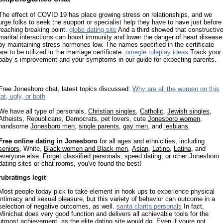
The effect of COVID 19 has place growing stress on relationships, and we
urge folks to seek the support or specialist help they have to have just before
reaching breaking point.
globe dating site
And a third showed that constructiv
marital interactions can boost immunity and lower the danger of heart disease
by maintaining stress hormones low. The names specified in the certificate
are to be utilized in the marriage certificate.
omegle roleplay ideas
Track your
baby s improvement and your symptoms in our guide for expecting parents.
Free Jonesboro chat, latest topics discussed:
Why are all the women on this
fat, ugly, or both
We have all type of personals,
Christian singles
,
Catholic
,
Jewish singles
,
Atheists, Republicans, Democrats, pet lovers, cute
Jonesboro women
,
handsome
Jonesboro men
,
single parents
,
gay men
, and
lesbians
.
Free online dating in Jonesboro
for all ages and ethnicities, including
seniors
, White,
Black women and Black men
,
Asian
,
Latino
,
Latina
, and
everyone else. Forget classified personals, speed dating, or other Jonesboro
dating sites or chat rooms, you've found the best!
rubratings legit
Most people today pick to take element in hook ups to experience physical
intimacy and sexual pleasure, but this variety of behavior can outcome in a
selection of negative outcomes, as well.
santa clarita personals
In fact,
Minichat does very good function and delivers all achievable tools for the
utmost achievement, as the elite dating site would do. Even if youre not