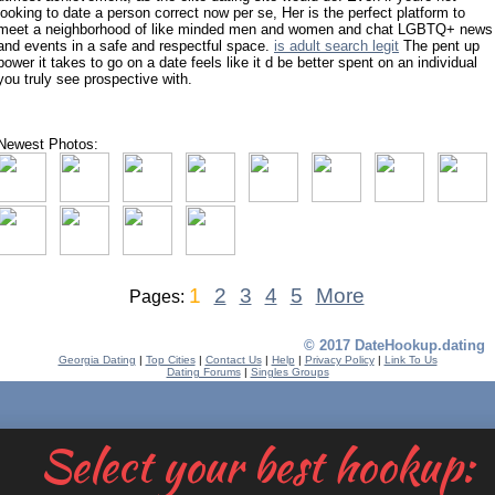
looking to date a person correct now per se, Her is the perfect platform to
meet a neighborhood of like minded men and women and chat LGBTQ+ news
and events in a safe and respectful space.
is adult search legit
The pent up
power it takes to go on a date feels like it d be better spent on an individual
you truly see prospective with.
Newest Photos:
1
2
3
4
5
More
Pages:
© 2017 DateHookup.dating
Georgia Dating
|
Top Cities
|
Contact Us
|
Help
|
Privacy Policy
|
Link To Us
Dating Forums
|
Singles Groups
Select your best hookup: