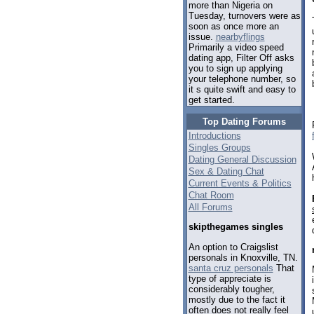
more than Nigeria on
Tuesday, turnovers were as
soon as once more an
issue.
nearbyflings
Primarily a video speed
dating app, Filter Off asks
you to sign up applying
your telephone number, so
it s quite swift and easy to
get started.
Top Dating Forums
Introductions
Singles Groups
Dating General Discussion
Sex & Dating Chat
Current Events & Politics
Chat Room
All Forums
skipthegames singles
An option to Craigslist
personals in Knoxville, TN.
santa cruz personals
That
type of appreciate is
considerably tougher,
mostly due to the fact it
often does not really feel