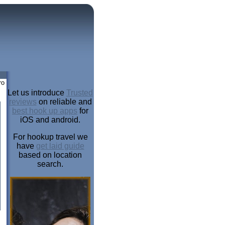
ro
Let us introduce
Trusted
reviews
on reliable and
best hook up apps
for
iOS and android.
For hookup travel we
have
get laid guide
based on location
search.