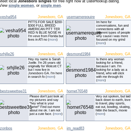
Meet local
Jonesboro singles
for free right now at DateHookup.dating.
View
single women
, or
single men
.
vesha954
Jonesboro, GA
usernamerequire
Jonesboro, GA
PITTS FOR SALE $200-
Im here for
$300 FULL BREED
conversations, fun and
AMERICAN PITT TER
connections with all
RED N BLUE NOSE Hi
different types of people
I'm veve from Florida but
why cause i was more
lives in ATl no (
more
)
focused on my grind
(
more
)
srhjlle26
Jonesboro, GA
desmond1984
Jonesboro, GA
Hey my name is Sarah
Is there any woman
Joelle. I'm 26 years old
looking for a friend,
originally for Wolcott CT
because I am. I'm
but I now live in
looking for a lady as a
Jonesboro GA. I'm here
friend, who will stick
in search fo (
more
)
with me through thi
(
more
)
bestsweettee31
Jonesboro, GA
hornet76548
Jonesboro, GA
Please don't just look at
Very out spoken, but laid
my pictures and say
back down to earth, love
"hey what is your
to travel, play sports,
name!" Find out more
eat out, bowling, skating,
about me ok. I am not
hittin the beach, movie
just a cute face. (
more
)
(
more
)
zonbos
Jonesboro, GA
im_read83
Jonesboro, GA