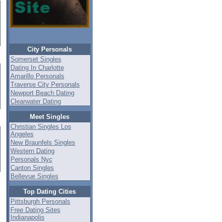
City Personals
Somerset Singles
Dating In Charlotte
Amarillo Personals
Traverse City Personals
Newport Beach Dating
Clearwater Dating
Meet Singles
Christian Singles Los
Angeles
New Braunfels Singles
Western Dating
Personals Nyc
Canton Singles
Bellevue Singles
Top Dating Cities
Pittsburgh Personals
Free Dating Sites
Indianapolis