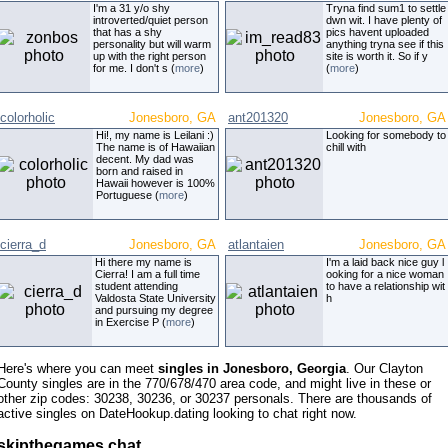
I'm a 31 y/o shy
Tryna find sum1 to settle
introverted/quiet person
dwn wit. I have plenty of
that has a shy
pics havent uploaded
personality but will warm
anything tryna see if this
up with the right person
site is worth it. So if y
for me. I don't s (
more
)
(
more
)
colorholic
Jonesboro, GA
ant201320
Jonesboro, GA
Hi!, my name is Leilani :)
Looking for somebody to
The name is of Hawaiian
chill with
decent. My dad was
born and raised in
Hawaii however is 100%
Portuguese (
more
)
cierra_d
Jonesboro, GA
atlantaien
Jonesboro, GA
Hi there my name is
I'm a laid back nice guy l
Cierra! I am a full time
ooking for a nice woman
student attending
to have a relationship wit
Valdosta State University
h
and pursuing my degree
in Exercise P (
more
)
Here's where you can meet
singles in Jonesboro, Georgia
. Our Clayton
County singles are in the 770/678/470 area code, and might live in these or
other zip codes: 30238, 30236, or 30237 personals. There are thousands of
active singles on DateHookup.dating looking to chat right now.
skipthegames chat