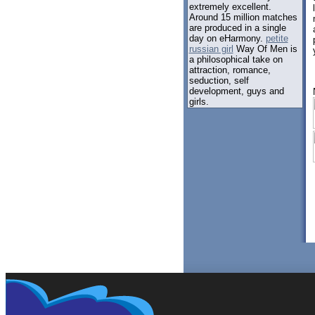
extremely excellent.
Around 15 million matches
are produced in a single
day on eHarmony.
petite
russian girl
Way Of Men is
a philosophical take on
attraction, romance,
seduction, self
development, guys and
girls.