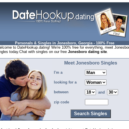
Personals & Singles in Jonesboro, Georgia - 100% Free
lcome to DateHookup.dating! We're 100% free for everything, meet Jonesbo
ngles today.Chat with singles on our free
Jonesboro dating site
.
Meet Jonesboro Singles
I'm a
looking for a
between
and
zip code