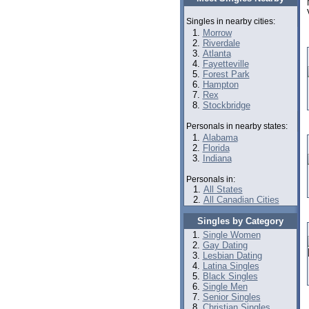
Singles in nearby cities:
Morrow
Riverdale
Atlanta
Fayetteville
Forest Park
Hampton
Rex
Stockbridge
Personals in nearby states:
Alabama
Florida
Indiana
Personals in:
All States
All Canadian Cities
Singles by Category
Single Women
Gay Dating
Lesbian Dating
Latina Singles
Black Singles
Single Men
Senior Singles
Christian Singles