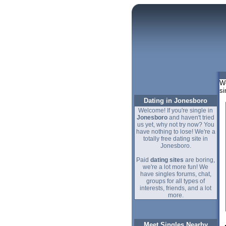
We
si
Dating in Jonesboro
Welcome! If you're single in
Jonesboro
and haven't tried
us yet, why not try now? You
have nothing to lose! We're a
totally free dating site in
Jonesboro.
Paid
dating sites
are boring,
we're a lot more fun! We
have singles forums, chat,
groups for all types of
interests, friends, and a lot
more.
Meet Singles Nearby