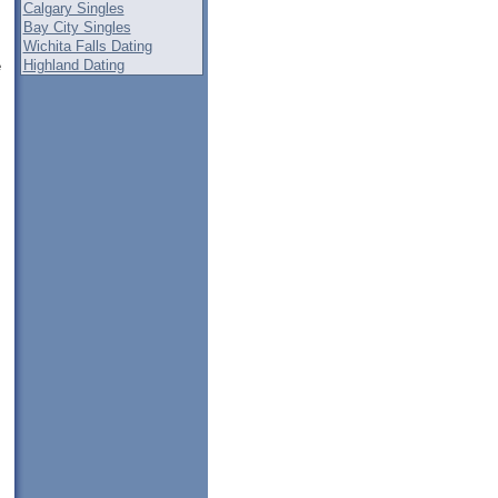
Calgary Singles
Bay City Singles
Wichita Falls Dating
Highland Dating
e