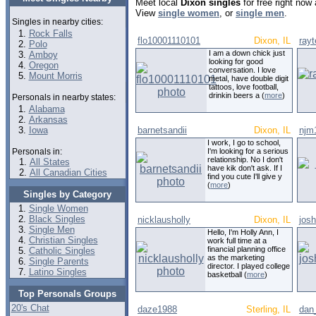
Meet local
Dixon singles
for free right now
View
single women
, or
single men
.
Singles in nearby cities:
Rock Falls
flo10001110101
Dixon, IL
ray
Polo
I am a down chick just
Amboy
looking for good
Oregon
conversation. I love
Mount Morris
metal, have double digit
tattoos, love football,
drinkin beers a (
more
)
Personals in nearby states:
Alabama
Arkansas
Iowa
barnetsandii
Dixon, IL
njm
I work, I go to school,
Personals in:
I'm looking for a serious
relationship. No I don't
All States
have kik don't ask. If I
All Canadian Cities
find you cute I'll give y
(
more
)
Singles by Category
Single Women
Black Singles
nicklausholly
Dixon, IL
jos
Single Men
Hello, I'm Holly Ann, I
Christian Singles
work full time at a
financial planning office
Catholic Singles
as the marketing
Single Parents
director. I played college
Latino Singles
basketball (
more
)
Top Personals Groups
20's Chat
daze1988
Sterling, IL
dan