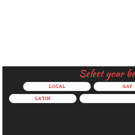
Select your b
LOCAL
GAY
LATIN