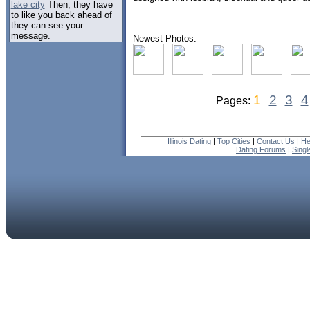
lake city
Then, they have
to like you back ahead of
they can see your
message.
Newest Photos:
1
2
3
4
Pages:
Illinois Dating
|
Top Cities
|
Contact Us
|
He
Dating Forums
|
Sing