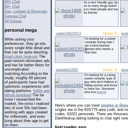
40's Chat
Im a nice friendly guy op
en to many thngs lookin
50+ Chat
g to meet people and ma
Gay, Lesbian & Bisexuals
ke friends
Georgia Chat
All Groups
personal mega
rabbit19922013
Dixon, IL
lee
I'm looking for a sweet
While asking your
romantic loving man I
preferences, they go into
am a kind hearted
every single little detail and
woman who needs a
that can be quite daunting.
real man
quad cities hookups
The
paid version eliminates ads
and has far better filters for
uncomplicated
redrabbit1992
Dixon, IL
der
matching.According to the
I'm looking for a caring
study, roughly 60 percent
sweet romantic type of
guy who don't believe in
of participants have had
hitting women and loves
optimistic experiences with
to have fun. Someone
dating platforms.
fetlife app
who kno (
more
)
github download
The far
more I researched the
market, the extra I realised
Here's where you can meet
singles in Dixon
lots of over 50s had been
singles are in the 815/779 area code, and mig
working with apps created
codes: 61021 personals. There are thousand
for millennials, and even
DateHookup.dating looking to chat right now
lying about their age to get
on them.
listcrawler app