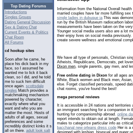
Top Dating Forums
Information from the National Overall health
Introductions
married couples have far more fulfilling se
Singles Groups
single ladies in dubuque ia
This was demonst
Dating General Discussion
run by the British Museum radiocarbon labor
measurements have been taken on the very
Sex & Dating Chat
Younger social media users also are a lot m
Current Events & Politics
their enjoy lives on social media previously.
Chat Room
create severe wellness and emotional compli
All Forums
cd hookup sites
We have all type of personals, Christian sin
Soon after he came, he
Atheists, Republicans, Democrats, pet love
place his dick back in my
Dixon men
, single parents, gay men, and le
face, so I assumed he
wanted me to lick it back
Free online dating in Dixon
for all ages an
clean, so I did, and he told
White, Black women and Black men, Asian, 
me to suck him difficult
else. Forget classified personals, speed dati
once again.
scottsdale
chat rooms, you've found the best!
singles
Match provides a
matchmaking mechanism
mega personal reviews
powered by character,
exactly where what you
It is accessible in 24 nations and territorie
want and who you are
an immigrant searching for a companion in t
matter the most. Hosts of
hunting for companionship abroad.
online da
adults of all ages, sexual
report intends to obtain out at length. Femal
preferences and some
males to categorize particular info as critical
incredibly distinct kinks it s
bacchanal new orleans dress code
Her is a 
all on there.
adult look salt
designed with lesbian, bisexual and queer u