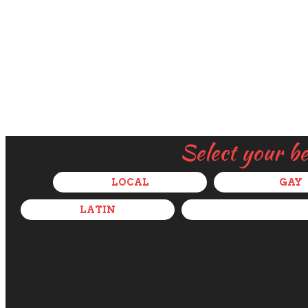
Select your b
LOCAL
GAY
LATIN