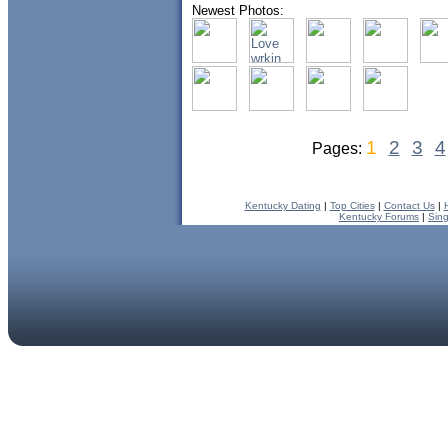
Newest Photos:
1
2
3
4
Pages:
Kentucky Dating
|
Top Cities
|
Contact Us
|
Kentucky Forums
|
Sin