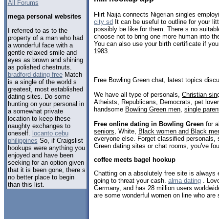
All Forums
Flirt Naija connects Nigerian singles employ
mega personal websites
city sd
It can be useful to outline for your l
possibly be like for them. There s no suitable 
I referred to as to the
choose not to bring one more human into th
property of a man who had
You can also use your birth certificate if yo
a wonderful face with a
1983.
gentle relaxed smile and
eyes as brown and shining
as polished chestnuts.
bradford dating free
Match
Free Bowling Green chat, latest topics dis
is a single of the world s
greatest, most established
We have all type of personals,
Christian sin
dating sites. Do some
Atheists, Republicans, Democrats, pet love
hunting on your personal in
handsome
Bowling Green men
,
single paren
a somewhat private
location to keep these
Free online dating in Bowling Green
for a
naughty exchanges to
seniors
, White,
Black women and Black me
oneself.
locanto cebu
everyone else. Forget classified personals, 
philippines
So, if Craigslist
Green dating sites or chat rooms, you've fo
hookups were anything you
enjoyed and have been
coffee meets bagel hookup
seeking for an option given
that it is been gone, there s
Chatting on a absolutely free site is always 
no better place to begin
going to threat your cash.
alma dating
. Lov
than this list.
Germany, and has 28 million users worldwi
are some wonderful women on line who are se