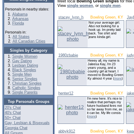
Meet local
Bowling Green singles
for free
View
single women
, or
single men
.
Personals in nearby states:
Alabama
stacey_lynn_h
Bowling Green, KY
Jay
Arkansas
Not your average girl.
Florida
Also not looking for a
hook up. Im pretty laid
Personals in:
back. Tee shirt and
All States
jeans kinda girl.
All Canadian Cities
Singles by Category
1980zbabie
Bowling Green, KY
jud
Single Women
Gay Dating
Heeey all, my name is
Jaleesa Kay, i'm 23
Lesbian Dating
years young, and a
Black Singles
country girl at heart. I
Single Men
moved to Bowling Green
Senior Singles
Ky almost 4 year (
more
)
Christian Singles
Catholic Singles
Single Parents
henter12
Bowling Green, KY
jak
I'm new here. It's nice to
Top Personals Groups
realize that perhaps my
future husband lives not
20's Chat
so far away from me, as
40's Chat
it can be. My life consis
(
more
)
50+ Chat
Gay, Lesbian & Bisexuals
Georgia Chat
abbyk912
Bowling Green, KY
kwa
All Groups