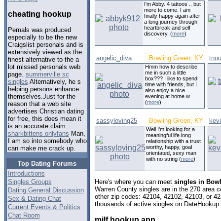
I'm Abby. 4 tattoos .. but
more to come. I am
cheating hookup
finally happy again after
a long journey through
heartbreak and self
Pernals was produced
discovery. (
more
)
especially to be the new
Craigslist personals and is
extensively viewed as the
angelic_diva
Bowling Green, KY
tnou
finest alternative to the a
lot missed personals web
Hmm how to describe
me in such a little
page.
summerville sc
box??? I like to spend
singles
Alternatively, he s
time with friends, but I
helping persons enhance
also enjoy a nice
themselves.Just for the
evening at home w
(
more
)
reason that a web site
advertises Christian dating
for free, this does mean it
sassyloving25
Bowling Green, KY
kev
is an accurate claim.
Well I'm looking for a
sharkbittens onlyfans
Man,
meaningful life long
I am so into somebody who
relationship with a trust
worthy, happy, goal
can make me crack up.
orientated, sexy man
with no string (
more
)
Top Dating Forums
Introductions
Singles Groups
Here's where you can meet
singles in Bow
Warren County singles are in the 270 area co
Dating General Discussion
other zip codes: 42104, 42102, 42103, or 4
Sex & Dating Chat
thousands of active singles on DateHookup.d
Current Events & Politics
Chat Room
milf hookup app