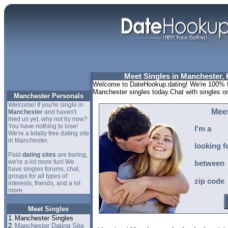
Meet Singles in Manchester,
Welcome to DateHookup.dating! We're 100% fr
Manchester singles today.Chat with singles o
Manchester Personals
Welcome! If you're single in
Meet
Manchester
and haven't
tried us yet, why not try now?
You have nothing to lose!
I'm a
We're a totally free dating site
in Manchester.
looking f
Paid
dating sites
are boring,
we're a lot more fun! We
between
have singles forums, chat,
groups for all types of
zip code
interests, friends, and a lot
more.
Meet Singles
1.
Manchester Singles
2.
Manchester Dating Site