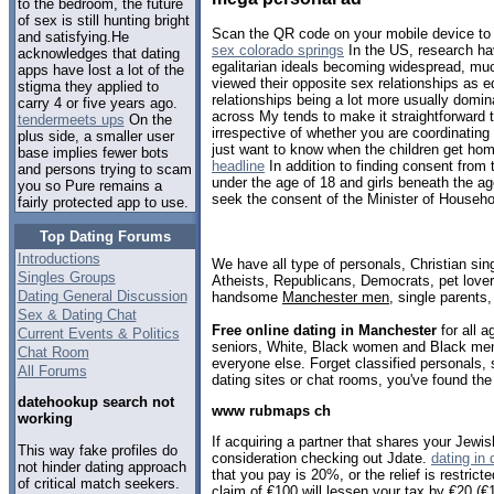
to the bedroom, the future
of sex is still hunting bright
Scan the QR code on your mobile device to
and satisfying.He
sex colorado springs
In the US, research ha
acknowledges that dating
egalitarian ideals becoming widespread, muc
apps have lost a lot of the
viewed their opposite sex relationships as e
stigma they applied to
relationships being a lot more usually domi
carry 4 or five years ago.
across My tends to make it straightforward t
tendermeets ups
On the
irrespective of whether you are coordinating
plus side, a smaller user
just want to know when the children get ho
base implies fewer bots
headline
In addition to finding consent from 
and persons trying to scam
under the age of 18 and girls beneath the a
you so Pure remains a
seek the consent of the Minister of Househol
fairly protected app to use.
Top Dating Forums
Introductions
We have all type of personals, Christian sin
Singles Groups
Atheists, Republicans, Democrats, pet love
Dating General Discussion
handsome
Manchester men
, single parents
Sex & Dating Chat
Free online dating in Manchester
for all a
Current Events & Politics
seniors, White, Black women and Black men,
Chat Room
everyone else. Forget classified personals,
All Forums
dating sites or chat rooms, you've found the
datehookup search not
www rubmaps ch
working
If acquiring a partner that shares your Jewish 
This way fake profiles do
consideration checking out Jdate.
dating in
not hinder dating approach
that you pay is 20%, or the relief is restrict
of critical match seekers.
claim of €100 will lessen your tax by €20 (€1