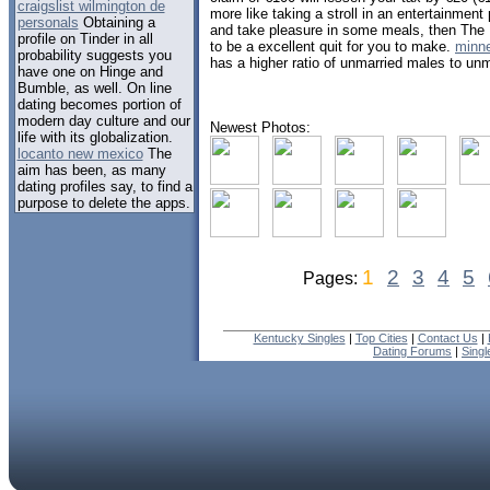
craigslist wilmington de
more like taking a stroll in an entertainmen
personals
Obtaining a
and take pleasure in some meals, then The 
profile on Tinder in all
to be a excellent quit for you to make.
minn
probability suggests you
has a higher ratio of unmarried males to un
have one on Hinge and
Bumble, as well. On line
dating becomes portion of
modern day culture and our
Newest Photos:
life with its globalization.
locanto new mexico
The
aim has been, as many
dating profiles say, to find a
purpose to delete the apps.
1
2
3
4
5
Pages:
Kentucky Singles
|
Top Cities
|
Contact Us
|
Dating Forums
|
Sing