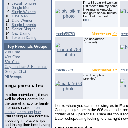
I'm a 34 year old woman
Jewish Singles
just moved frm my home
Single Men
in Atlanta to kentucky
Single Women
and go ro school fulltime
Date Men
I am lookn for real .if
(
more
)
Date Women
Single Parents
Senior Singles
Gay Dating
marla56789
Manchester
KY
ben
Lesbian Dating
(no description
provided)
Top Personals Groups
20's Chat
40's Chat
50+ Chat
Gay, Lesbian & Bisexuals
marla5678
Manchester
KY
cou
Georgia Chat
(no description
All Groups
provided)
mega personal.eu
In other individuals, it may
well be about continuing
the use of a favorite family
Here's where you can meet
singles in Man
members name.
men
County singles are in the 606 area code, and 
seeking men san jose
codes: 40962 personals. There are thousand
Whilst singles are normally
DateHookup.dating looking to chat right now
investing in relationships
and taking their time having
mega personal ad