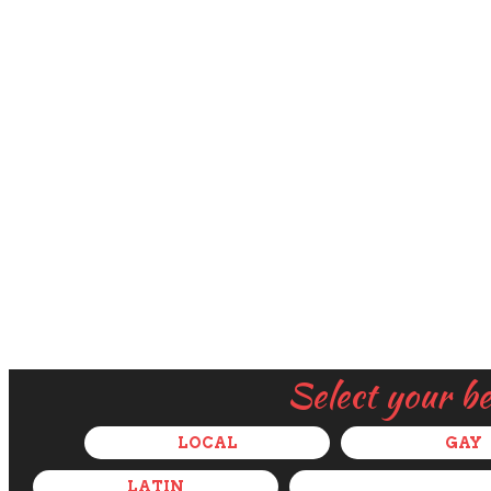
Select your b
LOCAL
GAY
LATIN