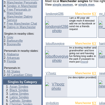
Meet local
Manchester singles
for free rig
3.
Manchester Personals
View
single women
, or
single men
.
4.
Singles in Manchester
Free Personals in
5.
Manchester
londongirl286
Manchester
KY
mr_
Manchester Dating
6.
i am a 48 year old
Service
single mom if intrested
7.
Free Manchester Chat
add me on facebook or
send me a friends
8.
Dating in Manchester
request
Singles in nearby cities:
1.
Gray
2.
Barbourville
lotsoflovegive
Manchester
KY
harr
3.
Booneville
Im a loveing mother and
grandmother and love
Personals in nearby states:
going out and haveing
1.
Alabama
fun fishing long walks in
2.
Arkansas
the park if youwant no
3.
Florida
more just (
more
)
Personals in:
1.
All States
V7tootz
Manchester
KY
new
2.
All Canadian Cities
(no description provided)
Singles by Category
Asian Singles
Black Singles
Latina Singles
Latino Singles
Catholic Singles
stylistkim
Manchester
KY
juli
Christian Singles