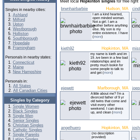
Meet local
Hopkinton singles
for free righ
brwnhairbarbiie
Hudson, MA
cind
Singles in nearby cities:
I am a kind hearted,
Ashland
open minded woman.
Milford
Not a girl. I am a
Upton
mother before anything
Westborough
else. My son is my
entire existence. I have
Holliston
(
more
)
Southborough
Hopedale
Framingham
kieth92
Hopkinton, MA
mis
my name is kieth and im
Personals in nearby states:
19..ive been in a few bad
relationships and im
Connecticut
pretty much lookin for
Maine
some people to talk to
New Hampshire
and get (
more
)
Personals in:
All States
ejewett
Marlborough, MA
joep
All Canadian Cities
A little about me? I'm a
divorced father of 9 yr
Singles by Category
old twins that come and
visit every other
Single Women
weekend. I can dress
Black Singles
up, and clean (
more
)
Single Men
Senior Singles
Christian Singles
angelhuero
Hopkinton, MA
jos
Catholic Singles
(no description
Single Parents
provided)
Latino Singles