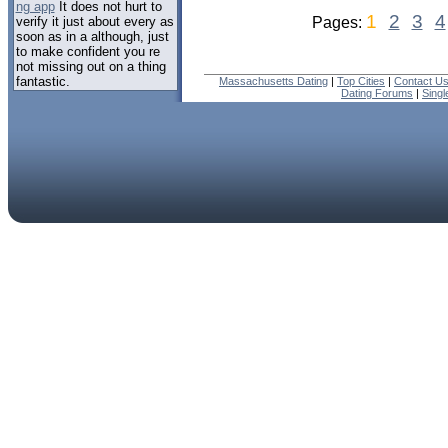
ng app
It does not hurt to
1
2
3
4
verify it just about every as
Pages:
soon as in a although, just
to make confident you re
not missing out on a thing
fantastic.
Massachusetts Dating
|
Top Cities
|
Contact U
Dating Forums
|
Sing