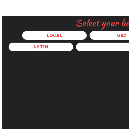
Select your b
LOCAL
GAY
LATIN