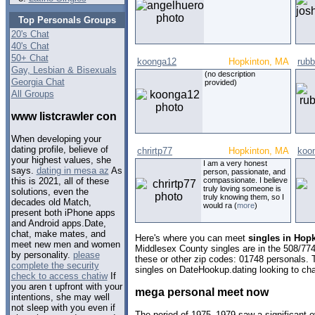
Top Personals Groups
20's Chat
40's Chat
50+ Chat
koonga12
Hopkinton, MA
rubb
Gay, Lesbian & Bisexuals
(no description
Georgia Chat
provided)
All Groups
www listcrawler con
When developing your
dating profile, believe of
chrirtp77
Hopkinton, MA
koo
your highest values, she
I am a very honest
says.
dating in mesa az
As
person, passionate, and
compassionate. I believe
this is 2021, all of these
truly loving someone is
solutions, even the
truly knowing them, so I
decades old Match,
would ra (
more
)
present both iPhone apps
and Android apps.Date,
chat, make mates, and
Here's where you can meet
singles in Hop
meet new men and women
Middlesex County singles are in the 508/774
by personality.
please
these or other zip codes: 01748 personals. 
complete the security
singles on DateHookup.dating looking to cha
check to access chatiw
If
you aren t upfront with your
mega personal meet now
intentions, she may well
not sleep with you even if
The period of 1975–1979 saw a significant 