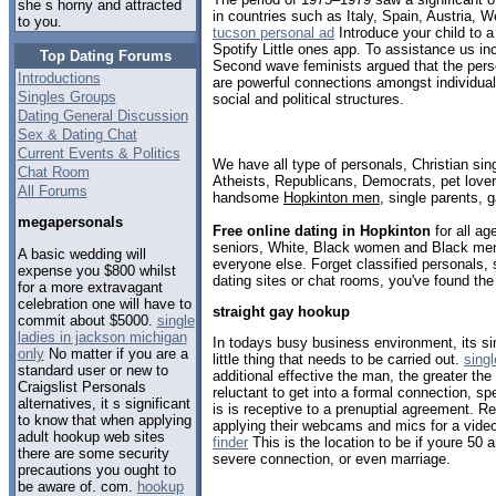
she s horny and attracted
in countries such as Italy, Spain, Austria, 
to you.
tucson personal ad
Introduce your child to a
Spotify Little ones app. To assistance us 
Top Dating Forums
Second wave feminists argued that the persona
Introductions
are powerful connections amongst individual
Singles Groups
social and political structures.
Dating General Discussion
Sex & Dating Chat
Current Events & Politics
We have all type of personals, Christian sin
Chat Room
Atheists, Republicans, Democrats, pet love
All Forums
handsome
Hopkinton men
, single parents, 
megapersonals
Free online dating in Hopkinton
for all ag
seniors, White, Black women and Black men,
A basic wedding will
everyone else. Forget classified personals, 
expense you $800 whilst
dating sites or chat rooms, you've found the
for a more extravagant
celebration one will have to
straight gay hookup
commit about $5000.
single
ladies in jackson michigan
In todays busy business environment, its si
only
No matter if you are a
little thing that needs to be carried out.
sing
standard user or new to
additional effective the man, the greater the p
Craigslist Personals
reluctant to get into a formal connection, sp
alternatives, it s significant
is is receptive to a prenuptial agreement. 
to know that when applying
applying their webcams and mics for a vide
adult hookup web sites
finder
This is the location to be if youre 50 a
there are some security
severe connection, or even marriage.
precautions you ought to
be aware of. com.
hookup