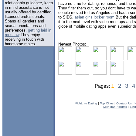
relationship guidance, keep
have no time for dating, romance, and the re
in mind assistance is not
They filter them out, so you dont have to w
usually offered by certified,
couple moved to Los Angeles and had a so
licensed professionals.
to SIDS.
asian girls locker room
But the dat
Spans all genders and
it to the next level with video meetups and
sexual orientations and
globe of mobile dating apps even superior th
preferences.
getting laid in
moscow
They enjoy
receiving in touch with
handsome males.
Newest Photos:
1
2
3
4
Pages:
Michigan Dating
|
Top Cities
|
Contact Us
|
H
Michigan Forums
|
Sing