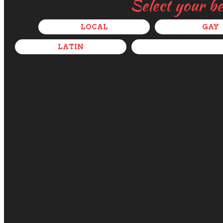
Select your b
LOCAL
GAY
LATIN