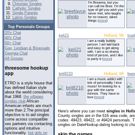
I'm Breanna, but you
Christian Singles
can call me Bree. I'm the
Catholic Singles
type of girl you wish you
Single Parents
never met, who laughs
Latino Singles
for no reason, takes
things (
more
)
Top Personals Groups
20's Chat
keli21
Holland, MI
tru
40's Chat
I am a really bubbly
50+ Chat
person. I am laid back
Gay, Lesbian & Bisexuals
and easy to get along
with. I am a no drama
Georgia Chat
kind of person, and I like
All Groups
to party b (
more
)
threesome hookup
app
brit8210
Holland, MI
bwo
I am a music addict with
lots of personality I love
ETRO is a style house that
music! Im looking for a
has defined Italian style
guy with the same
about the world considering
intrests. They have to
that 1968.
the villages
love (
more
)
singles club
African
American infants are much
more than 2.The principal
Here's where you can meet
singles in Hol
objective is to aid singles
County singles are in the 616 area code, and 
come across compatible
codes: 49423, 49422, or 49424 personals. T
sex partners via contacting
singles on DateHookup.dating looking to cha
options and intuitive
functionality.
hot girls on
skip the games