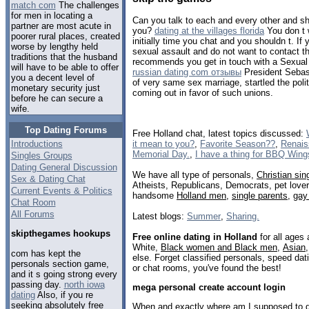
match com
The challenges
for men in locating a
Can you talk to each and every other and sha
partner are most acute in
you?
dating at the villages florida
You don t w
poorer rural places, created
initially time you chat and you shouldn t. If
worse by lengthy held
sexual assault and do not want to contact t
traditions that the husband
recommends you get in touch with a Sexual 
will have to be able to offer
russian dating com отзывы
President Sebast
you a decent level of
of very same sex marriage, startled the poli
monetary security just
coming out in favor of such unions.
before he can secure a
wife.
Top Dating Forums
Free Holland chat, latest topics discussed:
it mean to you?
,
Favorite Season??
,
Renaiss
Introductions
Memorial Day.
,
I have a thing for BBQ Wing
Singles Groups
Dating General Discussion
We have all type of personals,
Christian sin
Sex & Dating Chat
Atheists, Republicans, Democrats, pet love
Current Events & Politics
handsome
Holland men
,
single parents
,
gay
Chat Room
All Forums
Latest blogs:
Summer
,
Sharing.
skipthegames hookups
Free online dating in Holland
for all ages 
White,
Black women and Black men
,
Asian
com has kept the
else. Forget classified personals, speed dati
personals section game,
or chat rooms, you've found the best!
and it s going strong every
passing day.
north iowa
mega personal create account login
dating
Also, if you re
seeking absolutely free
When and exactly where am I supposed to do 