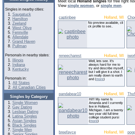
Meet local
Holland singles
for free right n
View
single women
, or
single men
.
Singles in nearby cities:
Saugatuck
captinbee
Holland, MI
Cho
Hamilton
No preview available, cli
Zeeland
ck profile to see..
West Olive
Fennville
Allendale
Grand Haven
Pullman
Personals in nearby states:
reneecharest
Holland, MI
iwor
Illinois
Well, lets see. It's
Indiana
always hard for me to
try and describe myself,
Kentucky
but I will give it a shot. I
am really down to earth
Personals in:
and (
more
)
All States
All Canadian Cities
pandabear10
Holland, MI
Tho
Singles by Category
Hi!!! My name Is
Single Women
Amanda and I currently
live in Holland,
Gay Dating
Michigan. I am a twenty
Lesbian Dating
two year old full time
Latina Singles
college student pursi
Asian Singles
(
more
)
Black Singles
Single Men
breefayce
Holland, MI
pog
Senior Singles