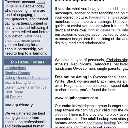
Facebook account.
hook
up geneva
People today
If you like what you hear, you can addition
who reside right here are
messages, sooner or later reaching the poin
fond of engaging, romantic,
your correct picture.
havana for singles
Alter
hot, gorgeous, and trusted
members obtain approval settings. Discover
dating partners.Content is
guides to assist you decide when it s time f
reality checked following it
device of their own.
how to delete fetlife
Info
has been edited and before
ten academic essays accompanied by operate
publication.
what does
extensive insight into the building of like and
clean cut mean grindr
If
digitally mediated relationships.
you are looking for a
serious partnership, you
need to hop to eHarmony.
We have all type of personals,
Christian sin
Top Dating Forums
Atheists, Republicans, Democrats, pet love
Introductions
handsome
Owosso men
,
single parents
,
ga
Singles Groups
Free online dating in Owosso
for all ages 
Dating General Discussion
White,
Black women and Black men
,
Asian
Sex & Dating Chat
else. Forget classified personals, speed dat
Current Events & Politics
or chat rooms, you've found the best!
Chat Room
All Forums
www skipthegames com
hookup friendly
Our entire knowledgeable group is eager to
step toward welcoming your child into the g
We ve gathered the best
website
There is the provision to block user
dating guidance from
uncomfortable. The adult hookup web sites g
connection professionals
steamy encounter.
eharmony hookup
You don
and fundamental human
or add any information to get swiping.