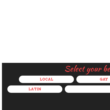
Select your b
LOCAL
GAY
LATIN