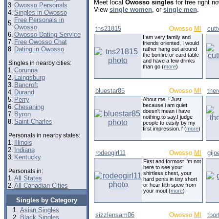
Meet local
Owosso singles
for free right 
3.
Owosso Personals
View
single women
, or
single men
.
4.
Singles in Owosso
Free Personals in
5.
Owosso
tns21815
Owosso
MI
cut
6.
Owosso Dating Service
I am very family and
7.
Free Owosso Chat
friends oriented, I would
8.
Dating in Owosso
rather hang out around
the bonfire or card table
and have a few drinks
Singles in nearby cities:
than go (
more
)
1.
Corunna
2.
Laingsburg
3.
Bancroft
bluestar85
Owosso
MI
the
4.
Durand
5.
Perry
About me: ! Just
because i am quiet
6.
Chesaning
doesn't mean i have
7.
Byron
nothing to say.I judge
8.
Saint Charles
people to easily by my
first impression.I' (
more
)
Personals in nearby states:
1.
Illinois
2.
Indiana
rodeogirl11
Owosso
MI
gij
3.
Kentucky
First and formost I'm not
here to see your
Personals in:
shirtless chest, your
1.
All States
hard penis in tiny short
2.
All Canadian Cities
or hear filth spew from
your mout (
more
)
Singles by Category
Asian Singles
sizzlensam06
Owosso
MI
tbo
Black Singles