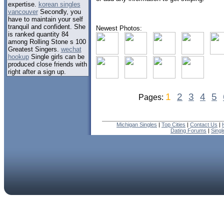
expertise.
korean singles
vancouver
Secondly, you
have to maintain your self
tranquil and confident. She
Newest Photos:
is ranked quantity 84
among Rolling Stone s 100
Greatest Singers.
wechat
hookup
Single girls can be
produced close friends with
right after a sign up.
1
2
3
4
5
Pages:
Michigan Singles
|
Top Cities
|
Contact Us
|
Dating Forums
|
Sing