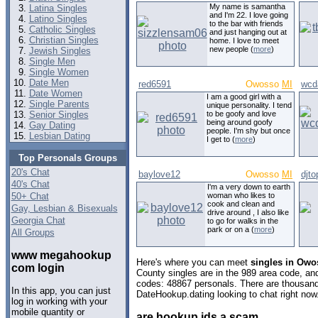
My name is samantha
Latina Singles
and I'm 22. I love going
Latino Singles
to the bar with friends
Catholic Singles
and just hanging out at
Christian Singles
home. I love to meet
new people (
more
)
Jewish Singles
Single Men
Single Women
Date Men
red6591
Owosso
MI
wcd
Date Women
I am a good girl with a
Single Parents
unique personality. I tend
Senior Singles
to be goofy and love
being around goofy
Gay Dating
people. I'm shy but once
Lesbian Dating
I get to (
more
)
Top Personals Groups
20's Chat
baylove12
Owosso
MI
djto
40's Chat
I'm a very down to earth
50+ Chat
woman who likes to
cook and clean and
Gay, Lesbian & Bisexuals
drive around , I also like
Georgia Chat
to go for walks in the
park or on a (
more
)
All Groups
www megahookup
Here's where you can meet
singles in Owo
com login
County singles are in the 989 area code, and 
codes: 48867 personals. There are thousand
In this app, you can just
DateHookup.dating looking to chat right now
log in working with your
mobile quantity or
are hookup ids a scam