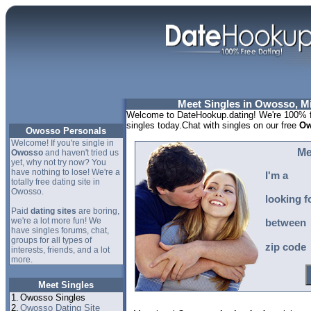
Meet Singles in Owosso, M
Welcome to DateHookup.dating! We're 100% f
singles today.Chat with singles on our free
Ow
Owosso Personals
Welcome! If you're single in
Me
Owosso
and haven't tried us
yet, why not try now? You
have nothing to lose! We're a
I'm a
totally free dating site in
Owosso.
looking f
Paid
dating sites
are boring,
we're a lot more fun! We
between
have singles forums, chat,
groups for all types of
zip code
interests, friends, and a lot
more.
Meet Singles
1.
Owosso Singles
2.
Owosso Dating Site