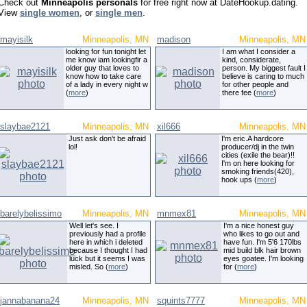
Check out
Minneapolis personals
for free right now at DateHookup.dating.
View
single women
, or
single men
.
mayisilk
Minneapolis, MN
madison
Minneapolis, MN
looking for fun tonight let
I am what I consider a
me know iam lookingfir a
kind, considerate,
older guy that loves to
person. My biggest fault I
know how to take care
believe is caring to much
of a lady in every night w
for other people and
(
more
)
there fee (
more
)
slaybae2121
Minneapolis, MN
xil666
Minneapolis, MN
Just ask don't be afraid
I'm eric.A hardcore
lol!
producer/dj in the twin
cities (exile the bear)!!
I'm on here looking for
smoking friends(420),
hook ups (
more
)
barelybelissimo
Minneapolis, MN
mnmex81
Minneapolis, MN
Well let's see. I
I'm a nice honest guy
previously had a profile
who likes to go out and
here in which i deleted
have fun. I'm 5'6 170lbs
because I thought I had
mid build blk hair brown
luck but it seems I was
eyes goatee. I'm looking
misled. So (
more
)
for (
more
)
jannabanana24
Minneapolis, MN
squints7777
Minneapolis, MN