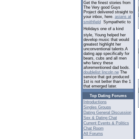
Get the finest stories from
The Very good Guys
Project delivered straight to
your inbox, here.
asians at
smithfield
 Sympathetic to
Holidays one of a kind
style, Young helped her
develop music that would
greatest highlight her
unconventional talents.A
dating app specifically for
bears, cubs and all men
who fancy these
aforementioned dad bods.
doublelist lincoln ne
The
service that got produced
1st is not better than the 1
that emerged later.
Top Dating Forums
Introductions
Singles Groups
Dating General Discussion
Sex & Dating Chat
Current Events & Politics
Chat Room
All Forums