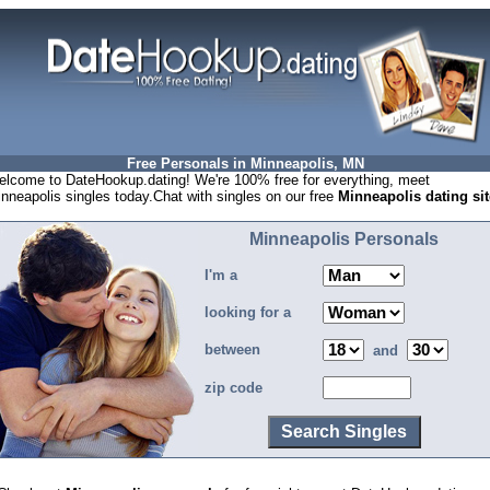
Free Personals in Minneapolis, MN
lcome to DateHookup.dating! We're 100% free for everything, meet
nneapolis singles today.Chat with singles on our free
Minneapolis dating sit
Minneapolis Personals
I'm a
looking for a
between
and
zip code