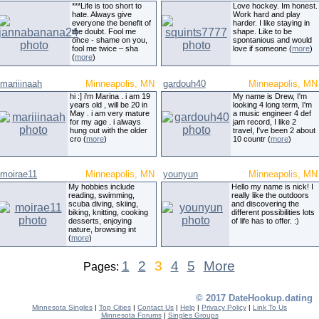
***Life is too short to
Love hockey. Im honest.
hate. Always give
Work hard and play
everyone the benefit of
harder. I like staying in
the doubt. Fool me
shape. Like to be
once - shame on you,
spontanious and would
fool me twice – sha
love if someone (
more
)
(
more
)
mariiinaah
Minneapolis, MN
gardouh40
Minneapolis, MN
hi :] i'm Marina . i am 19
My name is Drew, I'm
years old , will be 20 in
looking 4 long term, I'm
May . i am very mature
a music engineer 4 def
for my age . i always
jam record, I like 2
hung out with the older
travel, I've been 2 about
cro (
more
)
10 countr (
more
)
moirae11
Minneapolis, MN
younyun
Minneapolis, MN
My hobbies include
Hello my name is nick! I
reading, swimming,
really like the outdoors
scuba diving, skiing,
and discovering the
biking, knitting, cooking
different possibilities lots
desserts, enjoying
of life has to offer. :)
nature, browsing int
(
more
)
1
2
3
4
5
More
Pages:
© 2017 DateHookup.dating
Minnesota Singles
|
Top Cities
|
Contact Us
|
Help
|
Privacy Policy
|
Link To Us
Minnesota Forums
|
Singles Groups