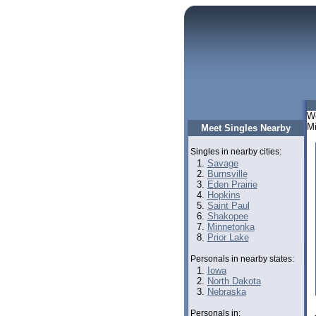
We
Mi
Meet Singles Nearby
Singles in nearby cities:
Savage
Burnsville
Eden Prairie
Hopkins
Saint Paul
Shakopee
Minnetonka
Prior Lake
Personals in nearby states:
Iowa
North Dakota
Nebraska
Personals in: