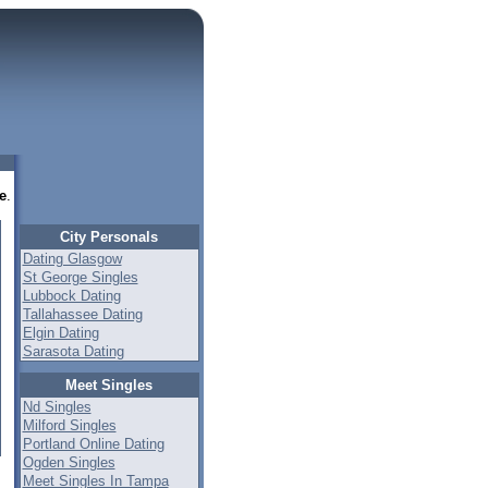
e
.
City Personals
Dating Glasgow
St George Singles
Lubbock Dating
Tallahassee Dating
Elgin Dating
Sarasota Dating
Meet Singles
Nd Singles
Milford Singles
Portland Online Dating
Ogden Singles
Meet Singles In Tampa