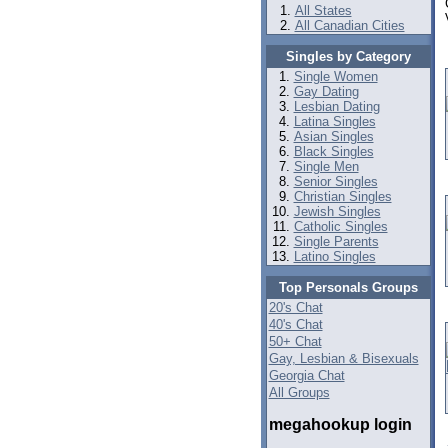
All States
All Canadian Cities
Singles by Category
Single Women
Gay Dating
Lesbian Dating
Latina Singles
Asian Singles
Black Singles
Single Men
Senior Singles
Christian Singles
Jewish Singles
Catholic Singles
Single Parents
Latino Singles
Top Personals Groups
20's Chat
40's Chat
50+ Chat
Gay, Lesbian & Bisexuals
Georgia Chat
All Groups
megahookup login