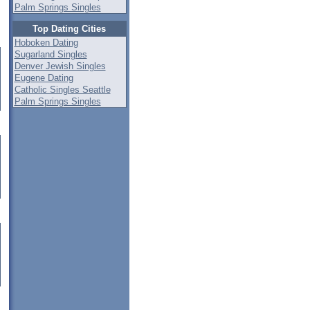
Palm Springs Singles
Top Dating Cities
Hoboken Dating
Sugarland Singles
Denver Jewish Singles
Eugene Dating
Catholic Singles Seattle
Palm Springs Singles